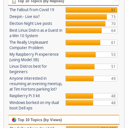
Top 10 Topics (by Replies)
The Fallout from Covid 19
91
Deepin - Live iso?
73
Election Night Live posts
70
Best Linux Distro as a Guest in
64
a Win 10 System
The Really Unpleasant
61
Computer Problem
My Raspberry Pi experience
53
(using Model 3B)
Linux Distros best for
51
beginners
Anyone interested in
49
resuming an evening meetup,
at Tim Hortons parking lot?
Raspberry Pi 3 kit
48
Windows borked on my dual
48
boot Dell xps
Top 10 Topics (by Views)