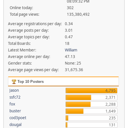
08:09:32 PM
Online today:
302
Total page views:
135,380,492
Average registrations per day:
0.34
Average posts per day:
3.01
Average topics per day:
0.47
Total Boards:
18
Latest Member:
William
Average online per day:
47.13
Gender stats:
None: 25
Average page views per day:
31,675.36
Top 10 Posters
Jason
4,795
ssfc72
2,371
fox
2,288
buster
1,649
cod3poet
235
dougal
131