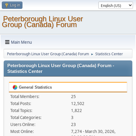
Log in
Peterborough Linux User
Group (Canada) Forum
Main Menu
Peterborough Linux User Group (Canada) Forum
Statistics Center
►
Peterborough Linux User Group (Canada) Forum -
Statistics Center
General Statistics
Total Members:
25
Total Posts:
12,502
Total Topics:
1,822
Total Categories:
3
Users Online:
23
Most Online:
7,274 - March 30, 2026,