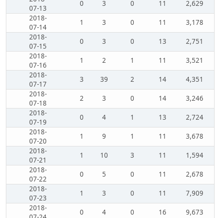
0
3
0
11
2,629
07-13
2018-
1
3
0
11
3,178
07-14
2018-
0
3
0
13
2,751
07-15
2018-
1
2
1
11
3,521
07-16
2018-
3
39
2
14
4,351
07-17
2018-
2
3
0
14
3,246
07-18
2018-
0
4
1
13
2,724
07-19
2018-
1
9
1
11
3,678
07-20
2018-
1
10
3
11
1,594
07-21
2018-
0
5
0
11
2,678
07-22
2018-
1
3
0
11
7,909
07-23
2018-
0
4
0
16
9,673
07-24