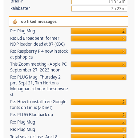
BrianP
11h 12m
kalabaster
7h 23m
Top liked messages
Re: Plug Mug
2
Re: Ed Broadbent, former
2
NDP leader, dead at 87 (CBC)
Re: Raspberry Pi4 now in stock
2
at pishop.ca
This Zoom meeting - Apple PC
2
September 27, 2023 noon
Re: PLUG Mug, Thursday 2
2
pm, Sept 21, Tim Hortons,
Monaghan rd near Lansdowne
st
Re: How to install free Google
2
fonts on Linux (ZDnet)
Re: PLUG Blog back up
2
Re: Plug Mug
2
Re: Plug Mug
2
Total solar eclipse, April 8,
2