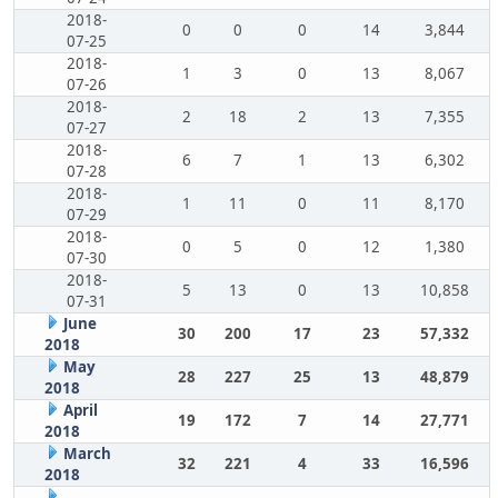
2018-
0
0
0
14
3,844
07-25
2018-
1
3
0
13
8,067
07-26
2018-
2
18
2
13
7,355
07-27
2018-
6
7
1
13
6,302
07-28
2018-
1
11
0
11
8,170
07-29
2018-
0
5
0
12
1,380
07-30
2018-
5
13
0
13
10,858
07-31
June
30
200
17
23
57,332
2018
May
28
227
25
13
48,879
2018
April
19
172
7
14
27,771
2018
March
32
221
4
33
16,596
2018