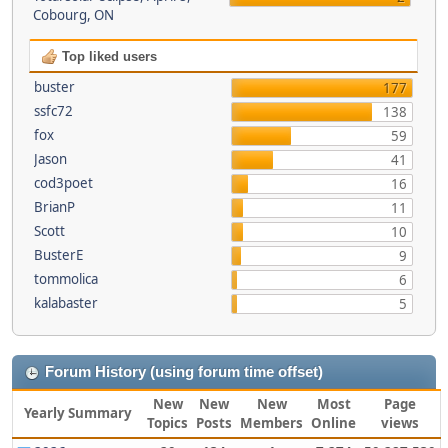
Cobourg, ON
Top liked users
buster
177
ssfc72
138
fox
59
Jason
41
cod3poet
16
BrianP
11
Scott
10
BusterE
9
tommolica
6
kalabaster
5
Forum History (using forum time offset)
New
New
New
Most
Page
Yearly Summary
Topics
Posts
Members
Online
views