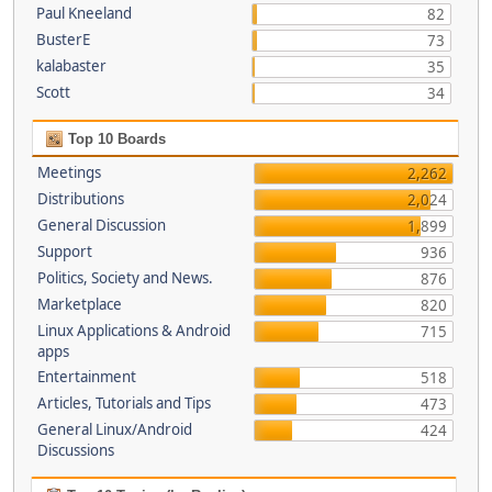
Paul Kneeland
82
BusterE
73
kalabaster
35
Scott
34
Top 10 Boards
Meetings
2,262
Distributions
2,024
General Discussion
1,899
Support
936
Politics, Society and News.
876
Marketplace
820
Linux Applications & Android
715
apps
Entertainment
518
Articles, Tutorials and Tips
473
General Linux/Android
424
Discussions