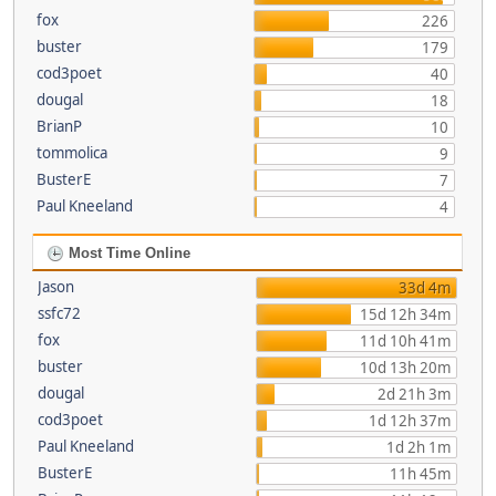
fox
226
buster
179
cod3poet
40
dougal
18
BrianP
10
tommolica
9
BusterE
7
Paul Kneeland
4
Most Time Online
Jason
33d 4m
ssfc72
15d 12h 34m
fox
11d 10h 41m
buster
10d 13h 20m
dougal
2d 21h 3m
cod3poet
1d 12h 37m
Paul Kneeland
1d 2h 1m
BusterE
11h 45m