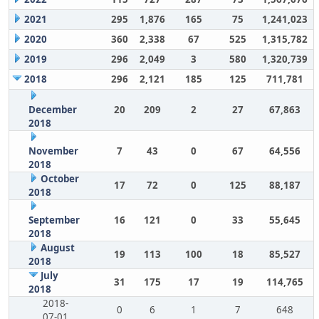
2021
295
1,876
165
75
1,241,023
2020
360
2,338
67
525
1,315,782
2019
296
2,049
3
580
1,320,739
2018
296
2,121
185
125
711,781
December
20
209
2
27
67,863
2018
November
7
43
0
67
64,556
2018
October
17
72
0
125
88,187
2018
September
16
121
0
33
55,645
2018
August
19
113
100
18
85,527
2018
July
31
175
17
19
114,765
2018
2018-
0
6
1
7
648
07-01