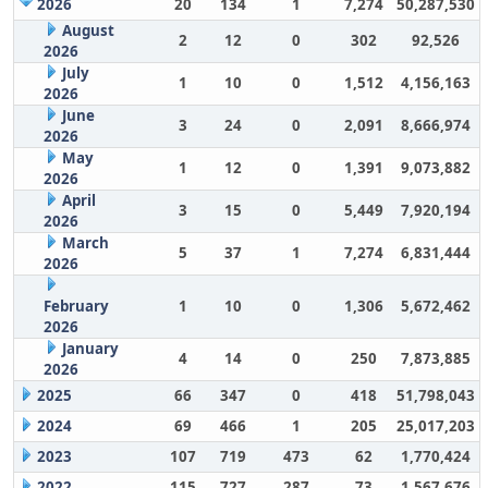
2026
20
134
1
7,274
50,287,530
August
2
12
0
302
92,526
2026
July
1
10
0
1,512
4,156,163
2026
June
3
24
0
2,091
8,666,974
2026
May
1
12
0
1,391
9,073,882
2026
April
3
15
0
5,449
7,920,194
2026
March
5
37
1
7,274
6,831,444
2026
February
1
10
0
1,306
5,672,462
2026
January
4
14
0
250
7,873,885
2026
2025
66
347
0
418
51,798,043
2024
69
466
1
205
25,017,203
2023
107
719
473
62
1,770,424
2022
115
727
287
73
1,567,676