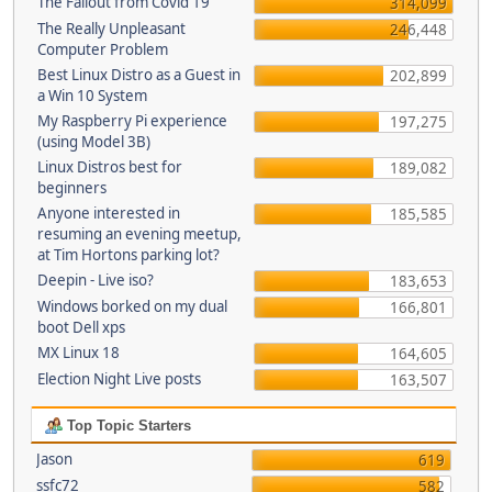
The Fallout from Covid 19
314,099
The Really Unpleasant
246,448
Computer Problem
Best Linux Distro as a Guest in
202,899
a Win 10 System
My Raspberry Pi experience
197,275
(using Model 3B)
Linux Distros best for
189,082
beginners
Anyone interested in
185,585
resuming an evening meetup,
at Tim Hortons parking lot?
Deepin - Live iso?
183,653
Windows borked on my dual
166,801
boot Dell xps
MX Linux 18
164,605
Election Night Live posts
163,507
Top Topic Starters
Jason
619
ssfc72
582