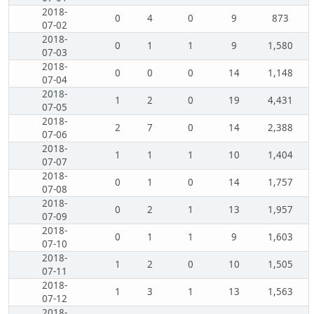
2018-
0
4
0
9
873
07-02
2018-
0
1
1
9
1,580
07-03
2018-
0
0
0
14
1,148
07-04
2018-
1
2
0
19
4,431
07-05
2018-
2
7
0
14
2,388
07-06
2018-
1
1
1
10
1,404
07-07
2018-
0
1
0
14
1,757
07-08
2018-
0
2
1
13
1,957
07-09
2018-
0
1
1
9
1,603
07-10
2018-
1
2
0
10
1,505
07-11
2018-
1
3
1
13
1,563
07-12
2018-