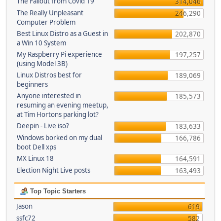
The Fallout from Covid 19
314,046
The Really Unpleasant
246,290
Computer Problem
Best Linux Distro as a Guest in
202,870
a Win 10 System
My Raspberry Pi experience
197,257
(using Model 3B)
Linux Distros best for
189,069
beginners
Anyone interested in
185,573
resuming an evening meetup,
at Tim Hortons parking lot?
Deepin - Live iso?
183,633
Windows borked on my dual
166,786
boot Dell xps
MX Linux 18
164,591
Election Night Live posts
163,493
Top Topic Starters
Jason
619
ssfc72
582