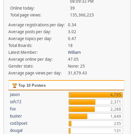
08:09:32 PM
Online today:
39
Total page views:
135,366,223
Average registrations per day:
0.34
Average posts per day:
3.02
Average topics per day:
0.47
Total Boards:
18
Latest Member:
William
Average online per day:
47.05
Gender stats:
None: 25
Average page views per day:
31,679.43
Top 10 Posters
Jason
4,795
ssfc72
2,371
fox
2,288
buster
1,649
cod3poet
235
dougal
131