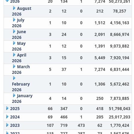
2026
20
134
1
7,274
50,273,261
August
2
12
0
212
78,257
2026
July
1
10
0
1,512
4,156,163
2026
June
3
24
0
2,091
8,666,974
2026
May
1
12
0
1,391
9,073,882
2026
April
3
15
0
5,449
7,920,194
2026
March
5
37
1
7,274
6,831,444
2026
February
1
10
0
1,306
5,672,462
2026
January
4
14
0
250
7,873,885
2026
2025
66
347
0
418
51,798,043
2024
69
466
1
205
25,017,203
2023
107
719
473
62
1,770,424
2022
115
727
287
73
1,567,676