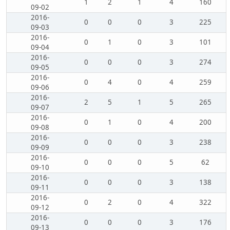
1
2
1
4
160
09-02
2016-
0
0
0
3
225
09-03
2016-
0
1
0
3
101
09-04
2016-
0
0
0
3
274
09-05
2016-
0
4
0
4
259
09-06
2016-
2
5
1
5
265
09-07
2016-
0
1
0
4
200
09-08
2016-
0
0
0
3
238
09-09
2016-
0
0
0
5
62
09-10
2016-
0
0
0
3
138
09-11
2016-
0
2
0
4
322
09-12
2016-
0
0
0
3
176
09-13