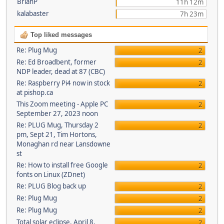
BrianP
11h 12m
kalabaster
7h 23m
Top liked messages
Re: Plug Mug
2
Re: Ed Broadbent, former
2
NDP leader, dead at 87 (CBC)
Re: Raspberry Pi4 now in stock
2
at pishop.ca
This Zoom meeting - Apple PC
2
September 27, 2023 noon
Re: PLUG Mug, Thursday 2
2
pm, Sept 21, Tim Hortons,
Monaghan rd near Lansdowne
st
Re: How to install free Google
2
fonts on Linux (ZDnet)
Re: PLUG Blog back up
2
Re: Plug Mug
2
Re: Plug Mug
2
Total solar eclipse, April 8,
2