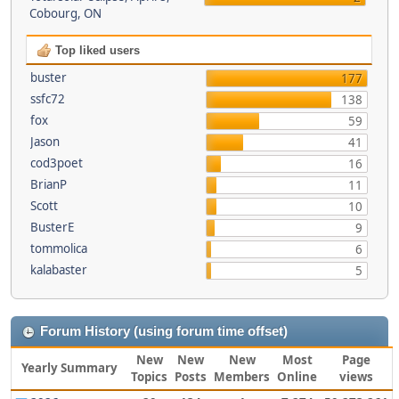
Cobourg, ON
Top liked users
buster
177
ssfc72
138
fox
59
Jason
41
cod3poet
16
BrianP
11
Scott
10
BusterE
9
tommolica
6
kalabaster
5
Forum History (using forum time offset)
New
New
New
Most
Page
Yearly Summary
Topics
Posts
Members
Online
views