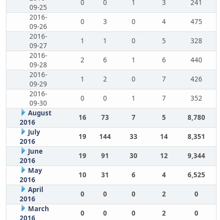
0
0
1
3
241
09-25
2016-
0
3
0
4
475
09-26
2016-
1
1
0
5
328
09-27
2016-
2
6
1
6
440
09-28
2016-
1
2
0
7
426
09-29
2016-
0
0
1
7
352
09-30
August
16
73
7
5
8,780
2016
July
19
144
33
14
8,351
2016
June
19
91
30
12
9,344
2016
May
10
31
6
4
6,525
2016
April
0
0
0
2
0
2016
March
0
0
0
2
0
2016