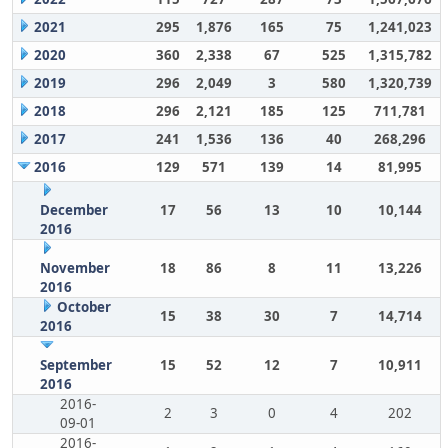
2021
295
1,876
165
75
1,241,023
2020
360
2,338
67
525
1,315,782
2019
296
2,049
3
580
1,320,739
2018
296
2,121
185
125
711,781
2017
241
1,536
136
40
268,296
2016
129
571
139
14
81,995
December
17
56
13
10
10,144
2016
November
18
86
8
11
13,226
2016
October
15
38
30
7
14,714
2016
September
15
52
12
7
10,911
2016
2016-
2
3
0
4
202
09-01
2016-