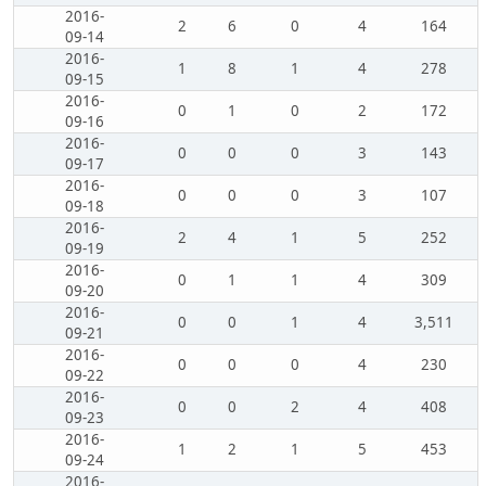
2016-
2
6
0
4
164
09-14
2016-
1
8
1
4
278
09-15
2016-
0
1
0
2
172
09-16
2016-
0
0
0
3
143
09-17
2016-
0
0
0
3
107
09-18
2016-
2
4
1
5
252
09-19
2016-
0
1
1
4
309
09-20
2016-
0
0
1
4
3,511
09-21
2016-
0
0
0
4
230
09-22
2016-
0
0
2
4
408
09-23
2016-
1
2
1
5
453
09-24
2016-