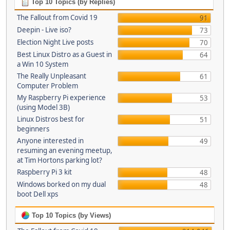
Top 10 Topics (by Replies)
The Fallout from Covid 19
91
Deepin - Live iso?
73
Election Night Live posts
70
Best Linux Distro as a Guest in
64
a Win 10 System
The Really Unpleasant
61
Computer Problem
My Raspberry Pi experience
53
(using Model 3B)
Linux Distros best for
51
beginners
Anyone interested in
49
resuming an evening meetup,
at Tim Hortons parking lot?
Raspberry Pi 3 kit
48
Windows borked on my dual
48
boot Dell xps
Top 10 Topics (by Views)