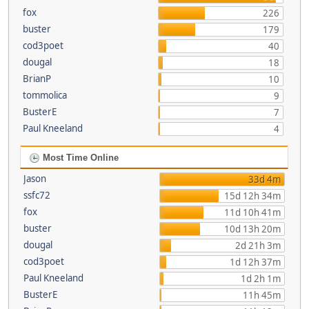
fox
226
buster
179
cod3poet
40
dougal
18
BrianP
10
tommolica
9
BusterE
7
Paul Kneeland
4
Most Time Online
Jason
33d 4m
ssfc72
15d 12h 34m
fox
11d 10h 41m
buster
10d 13h 20m
dougal
2d 21h 3m
cod3poet
1d 12h 37m
Paul Kneeland
1d 2h 1m
BusterE
11h 45m