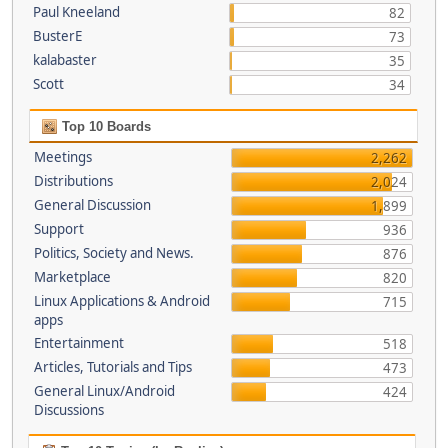
Paul Kneeland
82
BusterE
73
kalabaster
35
Scott
34
Top 10 Boards
Meetings
2,262
Distributions
2,024
General Discussion
1,899
Support
936
Politics, Society and News.
876
Marketplace
820
Linux Applications & Android
715
apps
Entertainment
518
Articles, Tutorials and Tips
473
General Linux/Android
424
Discussions