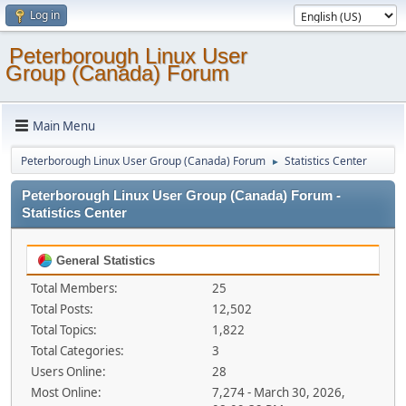
Log in
Peterborough Linux User
Group (Canada) Forum
Main Menu
Peterborough Linux User Group (Canada) Forum
Statistics Center
►
Peterborough Linux User Group (Canada) Forum -
Statistics Center
General Statistics
Total Members:
25
Total Posts:
12,502
Total Topics:
1,822
Total Categories:
3
Users Online:
28
Most Online:
7,274 - March 30, 2026,