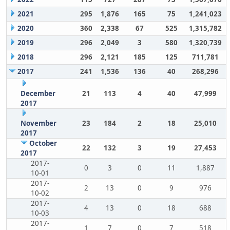
2021
295
1,876
165
75
1,241,023
2020
360
2,338
67
525
1,315,782
2019
296
2,049
3
580
1,320,739
2018
296
2,121
185
125
711,781
2017
241
1,536
136
40
268,296
December
21
113
4
40
47,999
2017
November
23
184
2
18
25,010
2017
October
22
132
3
19
27,453
2017
2017-
0
3
0
11
1,887
10-01
2017-
2
13
0
9
976
10-02
2017-
4
13
0
18
688
10-03
2017-
1
7
0
7
518