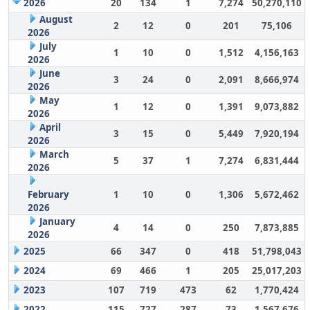
2026
20
134
1
7,274
50,270,110
August
2
12
0
201
75,106
2026
July
1
10
0
1,512
4,156,163
2026
June
3
24
0
2,091
8,666,974
2026
May
1
12
0
1,391
9,073,882
2026
April
3
15
0
5,449
7,920,194
2026
March
5
37
1
7,274
6,831,444
2026
February
1
10
0
1,306
5,672,462
2026
January
4
14
0
250
7,873,885
2026
2025
66
347
0
418
51,798,043
2024
69
466
1
205
25,017,203
2023
107
719
473
62
1,770,424
2022
115
727
287
73
1,567,676