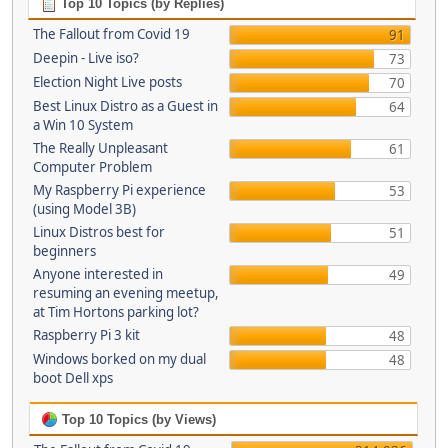
Top 10 Topics (by Replies)
The Fallout from Covid 19
91
Deepin - Live iso?
73
Election Night Live posts
70
Best Linux Distro as a Guest in
64
a Win 10 System
The Really Unpleasant
61
Computer Problem
My Raspberry Pi experience
53
(using Model 3B)
Linux Distros best for
51
beginners
Anyone interested in
49
resuming an evening meetup,
at Tim Hortons parking lot?
Raspberry Pi 3 kit
48
Windows borked on my dual
48
boot Dell xps
Top 10 Topics (by Views)