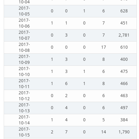
10-04
2017-
0
0
1
6
628
10-05
2017-
1
1
0
7
451
10-06
2017-
0
3
0
7
2,781
10-07
2017-
0
0
0
17
610
10-08
2017-
1
3
0
8
400
10-09
2017-
1
3
1
6
475
10-10
2017-
1
6
1
8
466
10-11
2017-
0
2
0
6
463
10-12
2017-
0
4
0
6
497
10-13
2017-
1
4
0
5
384
10-14
2017-
2
7
0
14
1,790
10-15