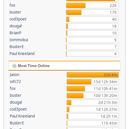
fox
226
buster
179
cod3poet
40
dougal
18
BrianP
10
tommolica
9
BusterE
7
Paul Kneeland
4
Most Time Online
Jason
33d 4m
ssfc72
15d 12h 34m
fox
11d 10h 41m
buster
10d 13h 20m
dougal
2d 21h 3m
cod3poet
1d 12h 37m
Paul Kneeland
1d 2h 1m
BusterE
11h 45m