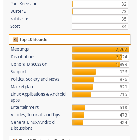
Paul Kneeland
82
BusterE
73
kalabaster
35
Scott
34
Top 10 Boards
Meetings
2,262
Distributions
2,024
General Discussion
1,899
Support
936
Politics, Society and News.
876
Marketplace
820
Linux Applications & Android
715
apps
Entertainment
518
Articles, Tutorials and Tips
473
General Linux/Android
424
Discussions