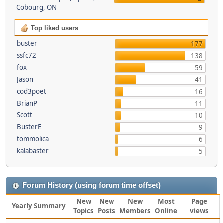
Cobourg, ON
Top liked users
buster
177
ssfc72
138
fox
59
Jason
41
cod3poet
16
BrianP
11
Scott
10
BusterE
9
tommolica
6
kalabaster
5
Forum History (using forum time offset)
New
New
New
Most
Page
Yearly Summary
Topics
Posts
Members
Online
views