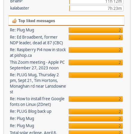
BrianP
11h 12m
kalabaster
7h 23m
Top liked messages
Re: Plug Mug
2
Re: Ed Broadbent, former
2
NDP leader, dead at 87 (CBC)
Re: Raspberry Pi4 now in stock
2
at pishop.ca
This Zoom meeting - Apple PC
2
September 27, 2023 noon
Re: PLUG Mug, Thursday 2
2
pm, Sept 21, Tim Hortons,
Monaghan rd near Lansdowne
st
Re: How to install free Google
2
fonts on Linux (ZDnet)
Re: PLUG Blog back up
2
Re: Plug Mug
2
Re: Plug Mug
2
Total solar eclipse, April 8,
2