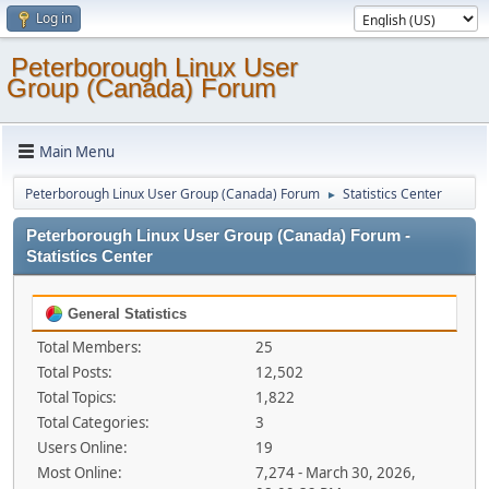
Log in
Peterborough Linux User
Group (Canada) Forum
Main Menu
Peterborough Linux User Group (Canada) Forum
Statistics Center
►
Peterborough Linux User Group (Canada) Forum -
Statistics Center
General Statistics
Total Members:
25
Total Posts:
12,502
Total Topics:
1,822
Total Categories:
3
Users Online:
19
Most Online:
7,274 - March 30, 2026,