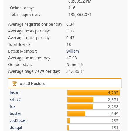
08:09:32 PM
Online today:
116
Total page views:
135,363,071
Average registrations per day:
0.34
Average posts per day:
3.02
Average topics per day:
0.47
Total Boards:
18
Latest Member:
William
Average online per day:
47.03
Gender stats:
None: 25
Average page views per day:
31,686.11
Top 10 Posters
Jason
4,795
ssfc72
2,371
fox
2,288
buster
1,649
cod3poet
235
dougal
131