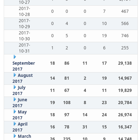
10-27
2017-
0
0
0
7
467
10-28
2017-
0
4
0
10
566
10-29
2017-
0
5
0
19
746
10-30
2017-
1
2
0
6
255
10-31
September
18
86
11
17
29,138
2017
August
14
81
2
19
14,967
2017
July
11
67
4
11
19,829
2017
June
19
108
8
23
20,784
2017
May
18
97
14
24
26,974
2017
April
16
78
31
15
16,347
2017
March
26
235
10
9
14,748