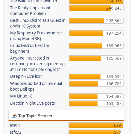
The Fallout from Covid 19
314,036
The Really Unpleasant
246,248
Computer Problem
Best Linux Distro as a Guest in
202,869
a Win 10 System
My Raspberry Pi experience
197,254
(using Model 3B)
Linux Distros best for
189,066
beginners
Anyone interested in
185,569
resuming an evening meetup,
at Tim Hortons parking lot?
Deepin - Live iso?
183,632
Windows borked on my dual
166,782
boot Dell xps
MX Linux 18
164,587
Election Night Live posts
163,488
Top Topic Starters
Jason
619
ssfc72
582