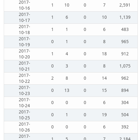
2017-
1
10
0
7
2,591
10-16
2017-
1
6
0
10
1,139
10-17
2017-
1
1
0
6
483
10-18
2017-
0
1
0
8
965
10-19
2017-
1
4
0
18
912
10-20
2017-
0
3
0
8
1,075
10-21
2017-
2
8
0
14
962
10-22
2017-
0
13
0
15
894
10-23
2017-
0
0
0
6
304
10-24
2017-
0
1
0
19
504
10-25
2017-
0
0
0
6
392
10-26
2017-
1
5
0
7
2,184