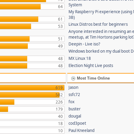
System
64
My Raspberry Pi experience (using
3B)
61
Linux Distros best for beginners
53
Anyone interested in resuming an 
meetup, at Tim Hortons parking lot
51
Deepin - Live iso?
49
Windows borked on my dual boot De
MX Linux 18
48
Election Night Live posts
48
Most Time Online
Jason
619
ssfc72
582
fox
226
buster
179
dougal
40
cod3poet
18
Paul Kneeland
10