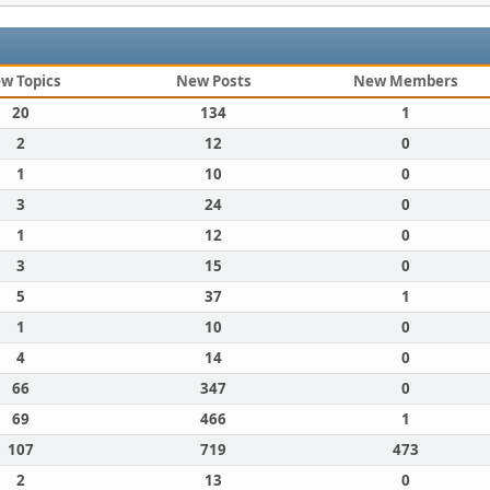
w Topics
New Posts
New Members
20
134
1
2
12
0
1
10
0
3
24
0
1
12
0
3
15
0
5
37
1
1
10
0
4
14
0
66
347
0
69
466
1
107
719
473
2
13
0