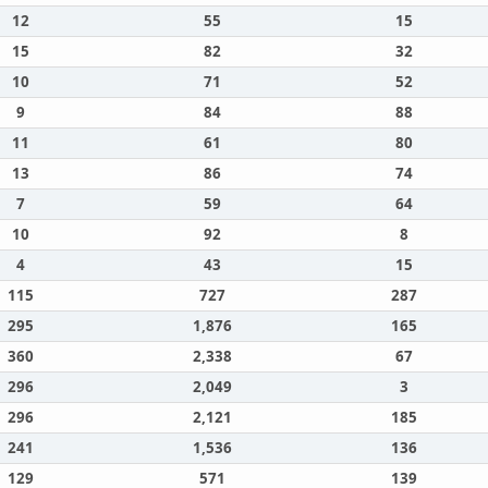
12
55
15
15
82
32
10
71
52
9
84
88
11
61
80
13
86
74
7
59
64
10
92
8
4
43
15
115
727
287
295
1,876
165
360
2,338
67
296
2,049
3
296
2,121
185
241
1,536
136
129
571
139