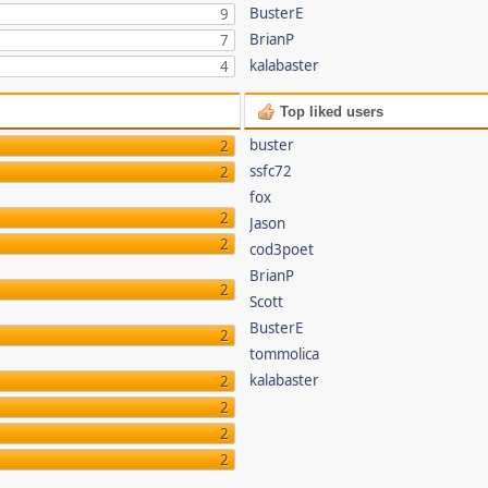
BusterE
9
BrianP
7
kalabaster
4
Top liked users
buster
2
ssfc72
2
fox
2
Jason
2
cod3poet
BrianP
2
Scott
BusterE
2
tommolica
kalabaster
2
2
2
2