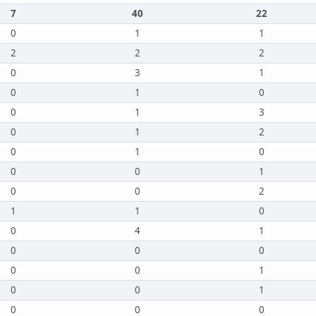
7
40
22
0
1
1
2
2
2
0
3
1
0
1
0
0
1
3
0
1
2
0
1
0
0
0
1
0
0
2
1
1
0
0
4
1
0
0
0
0
0
1
0
0
1
0
0
0