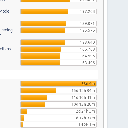
 Model
197,263
189,071
evening
185,576
?
183,640
ll xps
166,789
164,595
163,496
33d 4m
15d 12h 34m
11d 10h 41m
10d 13h 20m
2d 21h 3m
1d 12h 37m
1d 2h 1m