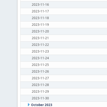
2023-11-16
2023-11-17
2023-11-18
2023-11-19
2023-11-20
2023-11-21
2023-11-22
2023-11-23
2023-11-24
2023-11-25
2023-11-26
2023-11-27
2023-11-28
2023-11-29
2023-11-30
October 2023