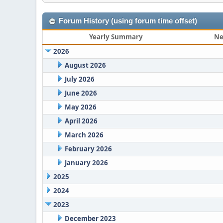
Forum History (using forum time offset)
Yearly Summary
Ne
2026
August 2026
July 2026
June 2026
May 2026
April 2026
March 2026
February 2026
January 2026
2025
2024
2023
December 2023