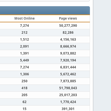
Most Online
Page views
7,274
50,277,290
212
82,286
1,512
4,156,163
2,091
8,666,974
1,391
9,073,882
5,449
7,920,194
7,274
6,831,444
1,306
5,672,462
250
7,873,885
418
51,798,043
205
25,017,203
62
1,770,424
15
391,301