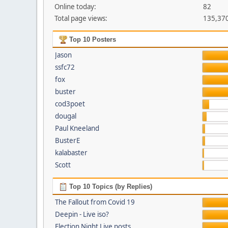
Online today:
82
Total page views:
135,37
Top 10 Posters
Jason
ssfc72
fox
buster
cod3poet
dougal
Paul Kneeland
BusterE
kalabaster
Scott
Top 10 Topics (by Replies)
The Fallout from Covid 19
Deepin - Live iso?
Election Night Live posts