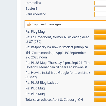
tommolica
BusterE
Paul Kneeland
Top liked messages
Re: Plug Mug
Re: Ed Broadbent, former NDP leader, dead
at 87 (CBC)
Re: Raspberry Pi4 now in stock at pishop.ca
This Zoom meeting - Apple PC September
27, 2023 noon
Re: PLUG Mug, Thursday 2 pm, Sept 21, Tim
Hortons, Monaghan rd near Lansdowne st
Re: How to install free Google fonts on Linux
(ZDnet)
Re: PLUG Blog back up
Re: Plug Mug
Re: Plug Mug
Total solar eclipse, April 8, Cobourg, ON