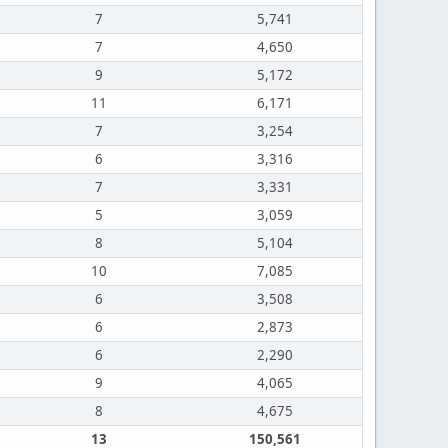
7
5,741
7
4,650
9
5,172
11
6,171
7
3,254
6
3,316
7
3,331
5
3,059
8
5,104
10
7,085
6
3,508
6
2,873
6
2,290
9
4,065
8
4,675
13
150,561