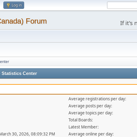
Log in
(Canada) Forum
If it'
Center
Statistics Center
Average registrations per day:
Average posts per day:
Average topics per day:
Total Boards:
Latest Member:
 March 30, 2026, 08:09:32 PM
Average online per day: