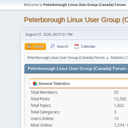
Welcome to
Peterborough Linux User Group (Canada) Forum
.
Peterborough Linux User Group 
August 07, 2026, 04:57:31 PM
Home
Search
Calendar
Peterborough Linux User Group (Canada) Forum
Statistics 
►
Peterborough Linux User Group (Canada) Forum - 
General Statistics
Total Members:
25
Total Posts:
12,502
Total Topics:
1,822
Total Categories:
3
Users Online:
15
Most Online:
7,274 -