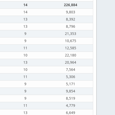
14
226,884
14
9,803
13
8,392
13
8,796
9
21,353
9
10,675
11
12,585
10
22,180
13
20,964
10
7,564
11
5,306
9
5,171
9
9,854
9
8,519
11
4,779
13
6,649