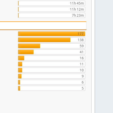
11h 45m
11h 12m
7h 23m
177
138
59
41
16
11
10
9
6
5