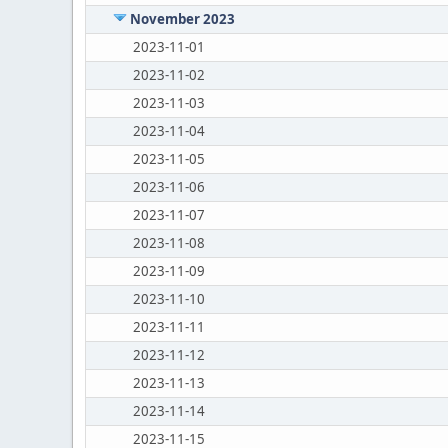
November 2023
2023-11-01
2023-11-02
2023-11-03
2023-11-04
2023-11-05
2023-11-06
2023-11-07
2023-11-08
2023-11-09
2023-11-10
2023-11-11
2023-11-12
2023-11-13
2023-11-14
2023-11-15