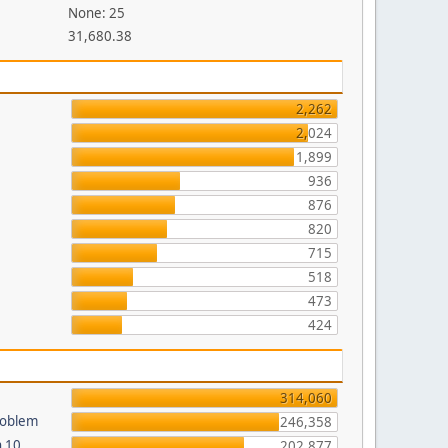
None: 25
31,680.38
2,262
2,024
1,899
936
876
820
715
518
473
424
314,060
roblem
246,358
n 10
202,877