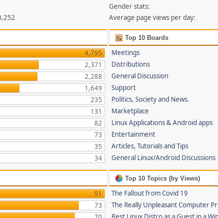
Gender stats:
0,252
Average page views per day:
Top 10 Boards
Meetings
4,795
Distributions
2,371
General Discussion
2,288
Support
1,649
Politics, Society and News.
235
Marketplace
131
Linux Applications & Android apps
82
Entertainment
73
Articles, Tutorials and Tips
35
General Linux/Android Discussions
34
Top 10 Topics (by Views)
The Fallout from Covid 19
91
The Really Unpleasant Computer P
73
Best Linux Distro as a Guest in a Wi
70