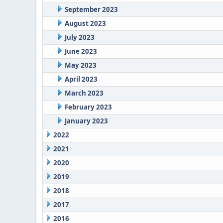
September 2023
August 2023
July 2023
June 2023
May 2023
April 2023
March 2023
February 2023
January 2023
2022
2021
2020
2019
2018
2017
2016