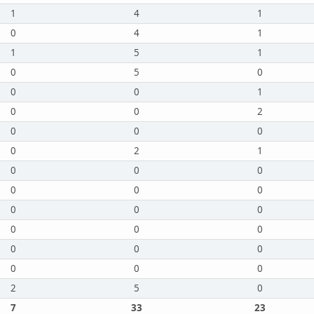
1
4
1
0
4
1
1
5
1
0
5
0
0
0
1
0
0
2
0
0
0
0
2
1
0
0
0
0
0
0
0
0
0
0
0
0
0
0
0
0
0
0
2
5
0
7
33
23