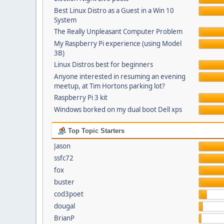
Best Linux Distro as a Guest in a Win 10
System
The Really Unpleasant Computer Problem
My Raspberry Pi experience (using Model
3B)
Linux Distros best for beginners
Anyone interested in resuming an evening
meetup, at Tim Hortons parking lot?
Raspberry Pi 3 kit
Windows borked on my dual boot Dell xps
Top Topic Starters
Jason
ssfc72
fox
buster
cod3poet
dougal
BrianP