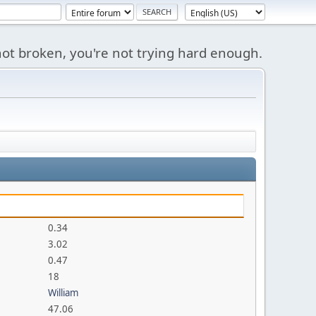
s not broken, you're not trying hard enough.
0.34
3.02
0.47
18
William
47.06