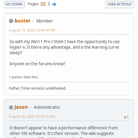
2
Pages
1
GO DOWN
USER ACTIONS
buster
Member
August 19, 2024, 03:49:50 PM
So with my Win11 Pro I think I have the opportunity to use
Hyper-v. Is there any advantage, and is the learning curve
steep?
Anyone on the forums know?
1 person likes this.
Father Time remains undefeated.
Jason
Administrator
August 20, 2024, 05:00:31 AM
#1
It doesn't appear to have a performance difference from
other VM software. It's their version. The wiki suggests