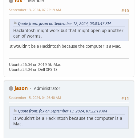
fox
Member
September 13, 2024, 07:22:19 AM
#10
Quote from: Jason on September 12, 2024, 03:03:47 PM
Hackintosh might work but that might open up another
can of worms.
It wouldn't be a Hackintosh because the computer is a Mac.
Ubuntu 26.04 on 2019 5k iMac
Ubuntu 24.04 on Dell XPS 13
Jason
Administrator
September 15, 2024, 04:26:40 AM
#11
Quote from: fox on September 13, 2024, 07:22:19 AM
It wouldn't be a Hackintosh because the computer is a
Mac.