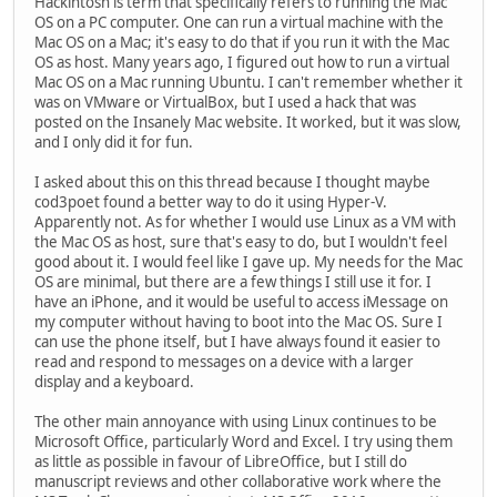
Hackintosh is term that specifically refers to running the Mac
OS on a PC computer. One can run a virtual machine with the
Mac OS on a Mac; it's easy to do that if you run it with the Mac
OS as host. Many years ago, I figured out how to run a virtual
Mac OS on a Mac running Ubuntu. I can't remember whether it
was on VMware or VirtualBox, but I used a hack that was
posted on the Insanely Mac website. It worked, but it was slow,
and I only did it for fun.
I asked about this on this thread because I thought maybe
cod3poet found a better way to do it using Hyper-V.
Apparently not. As for whether I would use Linux as a VM with
the Mac OS as host, sure that's easy to do, but I wouldn't feel
good about it. I would feel like I gave up. My needs for the Mac
OS are minimal, but there are a few things I still use it for. I
have an iPhone, and it would be useful to access iMessage on
my computer without having to boot into the Mac OS. Sure I
can use the phone itself, but I have always found it easier to
read and respond to messages on a device with a larger
display and a keyboard.
The other main annoyance with using Linux continues to be
Microsoft Office, particularly Word and Excel. I try using them
as little as possible in favour of LibreOffice, but I still do
manuscript reviews and other collaborative work where the