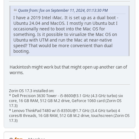
Quote from: fox on September 11, 2024, 01:13:30 PM
I have a 2019 Intel iMac. It is set up as a dual boot -
Ubuntu 24.04 and MacOS. I mostly run Ubuntu but I
occasionally need to boot into the Mac OS for
something. Is it possible to virualize the Mac OS on
Ubuntu with UTM and run the Mac at near-native
speed? That would be more convenient than dual
booting.
Hackintosh might work but that might open up another can of
worms.
Zorin OS 17.3 installed on:
* Dell Precision 3630 Tower - i5-8600@3.1 GHz (4.3 GHz turbo) six
core, 16 GB RAM, 512 GB M.2 drive, GeForce 1060 card (Zorin OS
17.3)
* Lenovo ThinkPad T480 w/ i5-8350U@1.7 GHz (3.4 GHz turbo) 4
cores/8 threads, 16 GB RAM, 512 GB M.2 drive, touchscreen (Zorin OS
17.3)