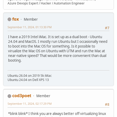
Azure Devops Expert / Hacker / Automation Engineer
fox
Member
September 11, 2024, 01:13:30 PM
#7
I have a 2019 Intel iMac. It is set up as a dual boot - Ubuntu
24.04 and MacOS. I mostly run Ubuntu but I occasionally need
to boot into the Mac OS for something. Is it possible to
virualize the Mac OS on Ubuntu with UTM and run the Mac at
near-native speed? That would be more convenient than dual
booting.
Ubuntu 26.04 on 2019 5k iMac
Ubuntu 24.04 on Dell XPS 13
cod3poet
Member
September 11, 2024, 02:17:29 PM
#8
*blink blink* I think you are always better off virtualizing linux