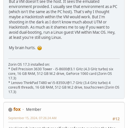
But a VM doesn't see the host. It sees the emulated
environment provided. I usually see that environment as a PC
(which isn't the same as the PC host). That's why I thought
maybe a Hackintosh within the VM would work. But I'm
shooting in the dark as I don't know much about UTM or
Hackintosh. As much as it shames me to say if you want to
avoid dual-booting, run a Linux guest VM within Mac OS. Hey,
at least you're still using Linux.
My brain hurts.
Zorin OS 17.3 installed on:
* Dell Precision 3630 Tower - i5-8600@3.1 GHz (4.3 GHz turbo) six
core, 16 GB RAM, 512 GB M.2 drive, GeForce 1060 card (Zorin OS
17.3)
* Lenovo ThinkPad T480 w/ i5-8350U@1.7 GHz (3.4 GHz turbo) 4
cores/8 threads, 16 GB RAM, 512 GB M.2 drive, touchscreen (Zorin OS
17.3)
fox
Member
September 15, 2024, 07:26:24 AM
#12