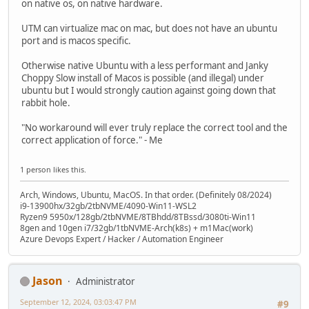
on native os, on native hardware.
UTM can virtualize mac on mac, but does not have an ubuntu
port and is macos specific.
Otherwise native Ubuntu with a less performant and Janky
Choppy Slow install of Macos is possible (and illegal) under
ubuntu but I would strongly caution against going down that
rabbit hole.
"No workaround will ever truly replace the correct tool and the
correct application of force." - Me
1 person likes this.
Arch, Windows, Ubuntu, MacOS. In that order. (Definitely 08/2024)
i9-13900hx/32gb/2tbNVME/4090-Win11-WSL2
Ryzen9 5950x/128gb/2tbNVME/8TBhdd/8TBssd/3080ti-Win11
8gen and 10gen i7/32gb/1tbNVME-Arch(k8s) + m1Mac(work)
Azure Devops Expert / Hacker / Automation Engineer
Jason
Administrator
September 12, 2024, 03:03:47 PM
#9