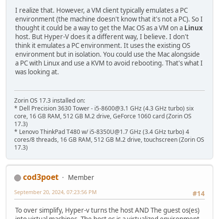
I realize that. However, a VM client typically emulates a PC
environment (the machine doesn't know that it's not a PC). So I
thought it could be a way to get the Mac OS as a VM on a
Linux
host. But Hyper-V does it a different way, I believe. I don't
think it emulates a PC environment. It uses the existing OS
environment but in isolation. You could use the Mac alongside
a PC with Linux and use a KVM to avoid rebooting. That's what I
was looking at.
Zorin OS 17.3 installed on:
* Dell Precision 3630 Tower - i5-8600@3.1 GHz (4.3 GHz turbo) six
core, 16 GB RAM, 512 GB M.2 drive, GeForce 1060 card (Zorin OS
17.3)
* Lenovo ThinkPad T480 w/ i5-8350U@1.7 GHz (3.4 GHz turbo) 4
cores/8 threads, 16 GB RAM, 512 GB M.2 drive, touchscreen (Zorin OS
17.3)
cod3poet
Member
September 20, 2024, 07:23:56 PM
#14
To over simplify, Hyper-v turns the host AND The guest os(es)