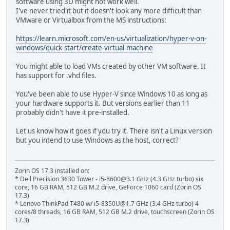
software using 3D might not work well.
I've never tried it but it doesn't look any more difficult than
VMware or Virtualbox from the MS instructions:
https://learn.microsoft.com/en-us/virtualization/hyper-v-on-
windows/quick-start/create-virtual-machine
You might able to load VMs created by other VM software. It
has support for .vhd files.
You've been able to use Hyper-V since Windows 10 as long as
your hardware supports it. But versions earlier than 11
probably didn't have it pre-installed.
Let us know how it goes if you try it. There isn't a Linux version
but you intend to use Windows as the host, correct?
Zorin OS 17.3 installed on:
* Dell Precision 3630 Tower - i5-8600@3.1 GHz (4.3 GHz turbo) six
core, 16 GB RAM, 512 GB M.2 drive, GeForce 1060 card (Zorin OS
17.3)
* Lenovo ThinkPad T480 w/ i5-8350U@1.7 GHz (3.4 GHz turbo) 4
cores/8 threads, 16 GB RAM, 512 GB M.2 drive, touchscreen (Zorin OS
17.3)