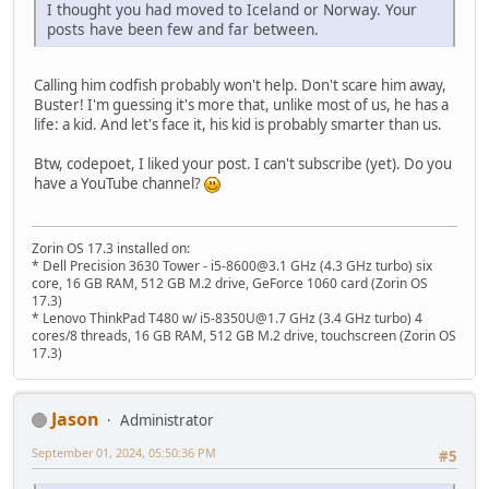
I thought you had moved to Iceland or Norway. Your
posts have been few and far between.
Calling him codfish probably won't help. Don't scare him away,
Buster! I'm guessing it's more that, unlike most of us, he has a
life: a kid. And let's face it, his kid is probably smarter than us.
Btw, codepoet, I liked your post. I can't subscribe (yet). Do you
have a YouTube channel?
Zorin OS 17.3 installed on:
* Dell Precision 3630 Tower - i5-8600@3.1 GHz (4.3 GHz turbo) six
core, 16 GB RAM, 512 GB M.2 drive, GeForce 1060 card (Zorin OS
17.3)
* Lenovo ThinkPad T480 w/ i5-8350U@1.7 GHz (3.4 GHz turbo) 4
cores/8 threads, 16 GB RAM, 512 GB M.2 drive, touchscreen (Zorin OS
17.3)
Jason
Administrator
September 01, 2024, 05:50:36 PM
#5