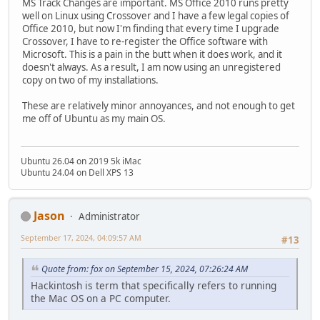
MS Track Changes are important. MS Office 2010 runs pretty
well on Linux using Crossover and I have a few legal copies of
Office 2010, but now I'm finding that every time I upgrade
Crossover, I have to re-register the Office software with
Microsoft. This is a pain in the butt when it does work, and it
doesn't always. As a result, I am now using an unregistered
copy on two of my installations.
These are relatively minor annoyances, and not enough to get
me off of Ubuntu as my main OS.
Ubuntu 26.04 on 2019 5k iMac
Ubuntu 24.04 on Dell XPS 13
Jason
Administrator
September 17, 2024, 04:09:57 AM
#13
Quote from: fox on September 15, 2024, 07:26:24 AM
Hackintosh is term that specifically refers to running
the Mac OS on a PC computer.