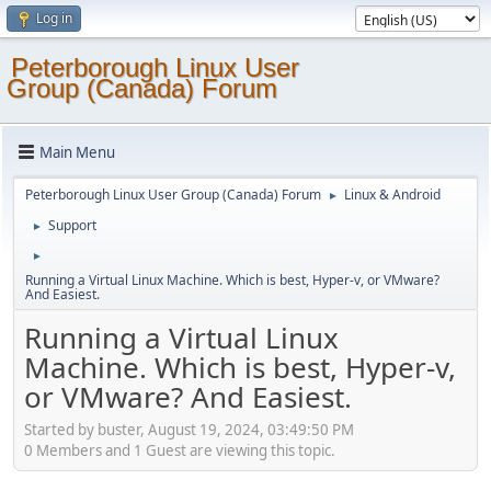
Log in
Peterborough Linux User
Group (Canada) Forum
Main Menu
Peterborough Linux User Group (Canada) Forum
Linux & Android
►
Support
►
►
Running a Virtual Linux Machine. Which is best, Hyper-v, or VMware?
And Easiest.
Running a Virtual Linux
Machine. Which is best, Hyper-v,
or VMware? And Easiest.
Started by buster, August 19, 2024, 03:49:50 PM
0 Members and 1 Guest are viewing this topic.