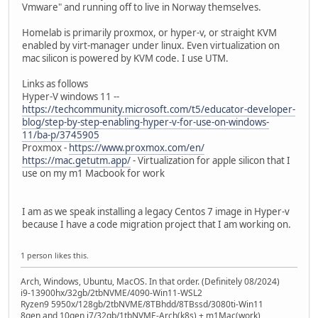
Vmware" and running off to live in Norway themselves.
Homelab is primarily proxmox, or hyper-v, or straight KVM
enabled by virt-manager under linux. Even virtualization on
mac silicon is powered by KVM code. I use UTM.
Links as follows
Hyper-V windows 11 --
https://techcommunity.microsoft.com/t5/educator-developer-
blog/step-by-step-enabling-hyper-v-for-use-on-windows-
11/ba-p/3745905
Proxmox -
https://www.proxmox.com/en/
https://mac.getutm.app/
- Virtualization for apple silicon that I
use on my m1 Macbook for work
I am as we speak installing a legacy Centos 7 image in Hyper-v
because I have a code migration project that I am working on.
1 person likes this.
Arch, Windows, Ubuntu, MacOS. In that order. (Definitely 08/2024)
i9-13900hx/32gb/2tbNVME/4090-Win11-WSL2
Ryzen9 5950x/128gb/2tbNVME/8TBhdd/8TBssd/3080ti-Win11
8gen and 10gen i7/32gb/1tbNVME-Arch(k8s) + m1Mac(work)