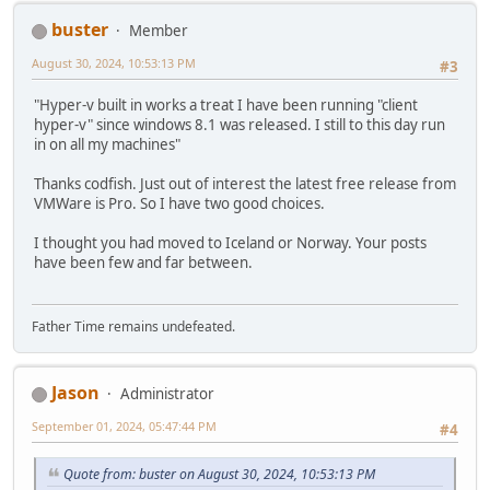
buster
Member
August 30, 2024, 10:53:13 PM
#3
"Hyper-v built in works a treat I have been running "client
hyper-v" since windows 8.1 was released. I still to this day run
in on all my machines"
Thanks codfish. Just out of interest the latest free release from
VMWare is Pro. So I have two good choices.
I thought you had moved to Iceland or Norway. Your posts
have been few and far between.
Father Time remains undefeated.
Jason
Administrator
September 01, 2024, 05:47:44 PM
#4
Quote from: buster on August 30, 2024, 10:53:13 PM