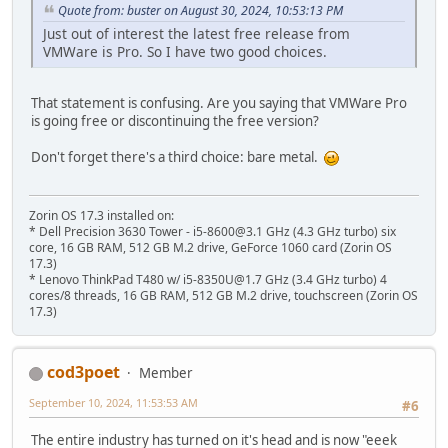
Quote from: buster on August 30, 2024, 10:53:13 PM
Just out of interest the latest free release from
VMWare is Pro. So I have two good choices.
That statement is confusing. Are you saying that VMWare Pro
is going free or discontinuing the free version?
Don't forget there's a third choice: bare metal.
Zorin OS 17.3 installed on:
* Dell Precision 3630 Tower - i5-8600@3.1 GHz (4.3 GHz turbo) six
core, 16 GB RAM, 512 GB M.2 drive, GeForce 1060 card (Zorin OS
17.3)
* Lenovo ThinkPad T480 w/ i5-8350U@1.7 GHz (3.4 GHz turbo) 4
cores/8 threads, 16 GB RAM, 512 GB M.2 drive, touchscreen (Zorin OS
17.3)
cod3poet
Member
September 10, 2024, 11:53:53 AM
#6
The entire industry has turned on it's head and is now "eeek