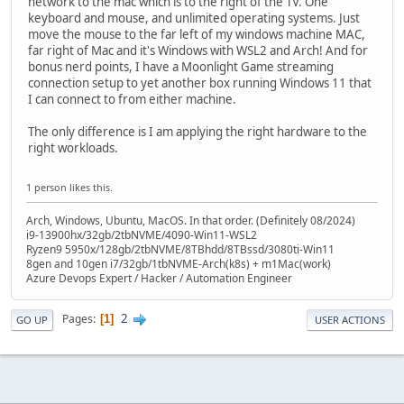
network to the mac which is to the right of the TV. One
keyboard and mouse, and unlimited operating systems. Just
move the mouse to the far left of my windows machine MAC,
far right of Mac and it's Windows with WSL2 and Arch! And for
bonus nerd points, I have a Moonlight Game streaming
connection setup to yet another box running Windows 11 that
I can connect to from either machine.
The only difference is I am applying the right hardware to the
right workloads.
1 person likes this.
Arch, Windows, Ubuntu, MacOS. In that order. (Definitely 08/2024)
i9-13900hx/32gb/2tbNVME/4090-Win11-WSL2
Ryzen9 5950x/128gb/2tbNVME/8TBhdd/8TBssd/3080ti-Win11
8gen and 10gen i7/32gb/1tbNVME-Arch(k8s) + m1Mac(work)
Azure Devops Expert / Hacker / Automation Engineer
2
Pages
1
GO UP
USER ACTIONS