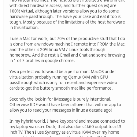
into virtual machines, The host os is a virtualized environment
with direct hardware access, and further guest os(es) are
100% virtual, although later versions allow you to do some
hardware passthrough. The have your cake and eat it too is
tough. Mostly because of the limitations of the host hardware
in this situation.
I use a Mac for work, but 70% of the productive stuff that I do
is done from a windows machine I remote into FROM the Mac,
and the other is 20% linux VM / Linux tools through
homebrew. And the rest is Email and Chat and some browsing
in 1 of 7 profiles in google chrome.
Yes a perfect world would be a performant MacOS under
virtualization probably running Qemu/KVM with GPU
passthrough which is only for recent and expensive video
cards to get the buttery smooth mac like performance.
Secondly the lock-in for iMessage is purely intentional.
Otherwise KDE would have been all over that with an app to
allow you to read your messages in linux a decade ago!
In my hybrid world, I have keyboard and mouse connected to
my laptop via usb-c Dock, that also does 4k60 output to a 43
inch TV. Then I use Synergy as a virtual KVM over my home