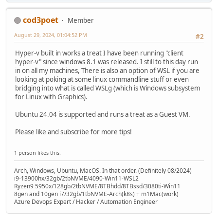
cod3poet
Member
August 29, 2024, 01:04:52 PM
#2
Hyper-v built in works a treat I have been running "client
hyper-v" since windows 8.1 was released. I still to this day run
in on all my machines, There is also an option of WSL if you are
looking at poking at some linux commandline stuff or even
bridging into what is called WSLg (which is Windows subsystem
for Linux with Graphics).
Ubuntu 24.04 is supported and runs a treat as a Guest VM.
Please like and subscribe for more tips!
1 person likes this.
Arch, Windows, Ubuntu, MacOS. In that order. (Definitely 08/2024)
i9-13900hx/32gb/2tbNVME/4090-Win11-WSL2
Ryzen9 5950x/128gb/2tbNVME/8TBhdd/8TBssd/3080ti-Win11
8gen and 10gen i7/32gb/1tbNVME-Arch(k8s) + m1Mac(work)
Azure Devops Expert / Hacker / Automation Engineer