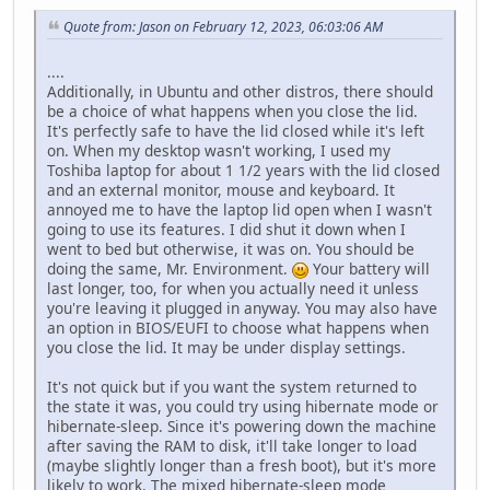
Quote from: Jason on February 12, 2023, 06:03:06 AM
....
Additionally, in Ubuntu and other distros, there should
be a choice of what happens when you close the lid.
It's perfectly safe to have the lid closed while it's left
on. When my desktop wasn't working, I used my
Toshiba laptop for about 1 1/2 years with the lid closed
and an external monitor, mouse and keyboard. It
annoyed me to have the laptop lid open when I wasn't
going to use its features. I did shut it down when I
went to bed but otherwise, it was on. You should be
doing the same, Mr. Environment.
Your battery will
last longer, too, for when you actually need it unless
you're leaving it plugged in anyway. You may also have
an option in BIOS/EUFI to choose what happens when
you close the lid. It may be under display settings.
It's not quick but if you want the system returned to
the state it was, you could try using hibernate mode or
hibernate-sleep. Since it's powering down the machine
after saving the RAM to disk, it'll take longer to load
(maybe slightly longer than a fresh boot), but it's more
likely to work. The mixed hibernate-sleep mode