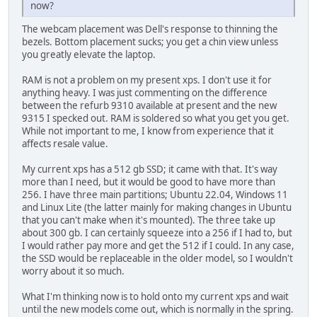
now?
The webcam placement was Dell's response to thinning the
bezels. Bottom placement sucks; you get a chin view unless
you greatly elevate the laptop.
RAM is not a problem on my present xps. I don't use it for
anything heavy. I was just commenting on the difference
between the refurb 9310 available at present and the new
9315 I specked out. RAM is soldered so what you get you get.
While not important to me, I know from experience that it
affects resale value.
My current xps has a 512 gb SSD; it came with that. It's way
more than I need, but it would be good to have more than
256. I have three main partitions; Ubuntu 22.04, Windows 11
and Linux Lite (the latter mainly for making changes in Ubuntu
that you can't make when it's mounted). The three take up
about 300 gb. I can certainly squeeze into a 256 if I had to, but
I would rather pay more and get the 512 if I could. In any case,
the SSD would be replaceable in the older model, so I wouldn't
worry about it so much.
What I'm thinking now is to hold onto my current xps and wait
until the new models come out, which is normally in the spring.