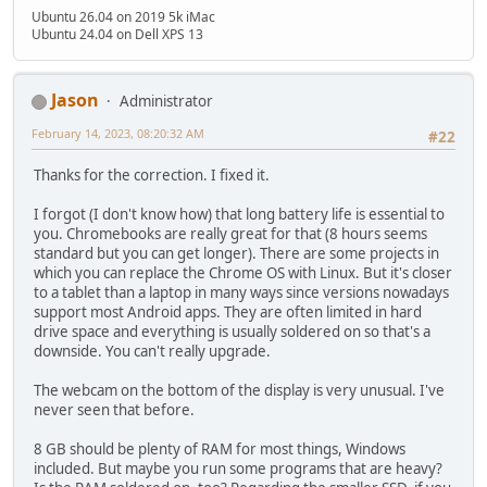
Ubuntu 26.04 on 2019 5k iMac
Ubuntu 24.04 on Dell XPS 13
Jason
Administrator
February 14, 2023, 08:20:32 AM
#22
Thanks for the correction. I fixed it.
I forgot (I don't know how) that long battery life is essential to
you. Chromebooks are really great for that (8 hours seems
standard but you can get longer). There are some projects in
which you can replace the Chrome OS with Linux. But it's closer
to a tablet than a laptop in many ways since versions nowadays
support most Android apps. They are often limited in hard
drive space and everything is usually soldered on so that's a
downside. You can't really upgrade.
The webcam on the bottom of the display is very unusual. I've
never seen that before.
8 GB should be plenty of RAM for most things, Windows
included. But maybe you run some programs that are heavy?