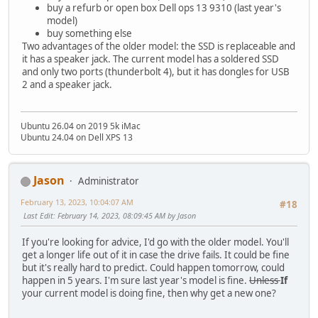
buy a refurb or open box Dell ops 13 9310 (last year's
model)
buy something else
Two advantages of the older model: the SSD is replaceable and
it has a speaker jack. The current model has a soldered SSD
and only two ports (thunderbolt 4), but it has dongles for USB
2 and a speaker jack.
Ubuntu 26.04 on 2019 5k iMac
Ubuntu 24.04 on Dell XPS 13
Jason
Administrator
February 13, 2023, 10:04:07 AM
#18
Last Edit
: February 14, 2023, 08:09:45 AM by Jason
If you're looking for advice, I'd go with the older model. You'll
get a longer life out of it in case the drive fails. It could be fine
but it's really hard to predict. Could happen tomorrow, could
happen in 5 years. I'm sure last year's model is fine.
Unless
If
your current model is doing fine, then why get a new one?