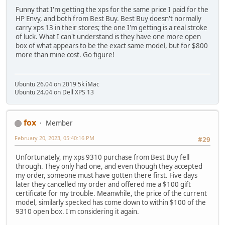
Funny that I'm getting the xps for the same price I paid for the
HP Envy, and both from Best Buy. Best Buy doesn't normally
carry xps 13 in their stores; the one I'm getting is a real stroke
of luck. What I can't understand is they have one more open
box of what appears to be the exact same model, but for $800
more than mine cost. Go figure!
Ubuntu 26.04 on 2019 5k iMac
Ubuntu 24.04 on Dell XPS 13
fox
Member
February 20, 2023, 05:40:16 PM
#29
Unfortunately, my xps 9310 purchase from Best Buy fell
through. They only had one, and even though they accepted
my order, someone must have gotten there first. Five days
later they cancelled my order and offered me a $100 gift
certificate for my trouble. Meanwhile, the price of the current
model, similarly specked has come down to within $100 of the
9310 open box. I'm considering it again.