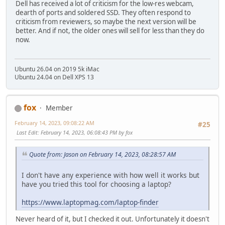
Dell has received a lot of criticism for the low-res webcam,
dearth of ports and soldered SSD. They often respond to
criticism from reviewers, so maybe the next version will be
better. And if not, the older ones will sell for less than they do
now.
Ubuntu 26.04 on 2019 5k iMac
Ubuntu 24.04 on Dell XPS 13
fox
Member
February 14, 2023, 09:08:22 AM
#25
Last Edit
: February 14, 2023, 06:08:43 PM by fox
Quote from: Jason on February 14, 2023, 08:28:57 AM
I don't have any experience with how well it works but
have you tried this tool for choosing a laptop?
https://www.laptopmag.com/laptop-finder
Never heard of it, but I checked it out. Unfortunately it doesn't