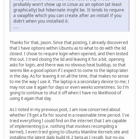
probably won't show up in Linux as an option (at least
graphically) but hibernate might be. It tends to require
a swapfile which you can create after an install if you
didn't when you installed it.
....
Thanks for that, Jason. Since that posting, I already discovered
that I have options within Ubuntu as to what to do with the lid
closed. I chose to require login when opened, and then tested
this out. I tried closing the lid and leaving it for a bit, opening
asks for login, and there was no obvious heat buildup, so that
seems like a good option if I expect to come to the laptop later
in the day. As for leaving it on all the time, that makes no sense
to me the way I use it. The laptop is a secondary device to me; I
may not use it again for days or even weeks sometimes. So I'm
going to continue to shut it off when I have no likelihood of
using it again that day.
As I noted in my previous post, I am now concerned about
whether I'll get a fix for sound in a reasonable time period. I've
tried everything I could find on the internet that I am capable
of implementing (i.e. nothing that involves recompiling a
kernel). I even tried going to Ubuntu Mainline Kernels site and
installing the latest daily build (6.2 beta as I recall), but no joy.