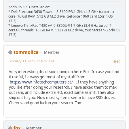
Zorin OS 17.3 installed on:
* Dell Precision 3630 Tower - i5-8600@3.1 GHz (4.3 GHz turbo) six
core, 16 GB RAM, 512 GB M.2 drive, GeForce 1060 card (Zorin OS
17.3)
* Lenovo ThinkPad T480 w/ i5-8350U@1.7 GHz (3.4 GHz turbo) 4
cores/8 threads, 16 GB RAM, 512 GB M.2 drive, touchscreen (Zorin OS
17.3)
tommolica
Member
February 13, 2023, 12:16:58 PM
#19
Very interesting discussion going on here Fox. In case you find
it useful, I always get most of my stuff from
https://www.infotechcomputers.ca/
If they have anything
you like after doing your research. I have asked them to max
out ram, and include extra HD, exact same as in it. They also
ship out to you. Now most systems seem to have SSD drives.
Cheers and good luck in your search. Tom.
fox
Member