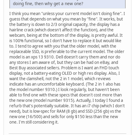
doing fine, then why get a new one?
I think you mean "unless your current model isn't doing fine". I
guess that depends on what you mean by "fine". It works, but
the battery is down to 2/3 original capacity, the display has a
hairline crack (which doesn't affect the function), and the
webcam, being at the bottom of the display, is pretty awful. It
is 100% functional, so I don't have to replace it but would like
to. I tend to agree with you that the older model, with the
replaceable SSD, is preferable to the current model. The older
model is an xps 13 9310. Dell doesn't carry them and nor do
any stores I am aware of, but they can be had on eBay, and
Best Buy associated sellers. Problem is I want an FHD touch
display, not a battery-eating OLED or high res display. Also, I
want the clamshell, not the 2 in 1 model, which reviews
indicate has an uncomfortable keyboard. (The 2 in 1 also has
the model number 9310.) I look regularly, but haven't been
able to find one with these specs that doesn't cost more than
the new one (model number 9315). Actually, I today I found a
refurb that's potentially suitable. It has an i7 chip (which I don't
need), but is low-spec for RAM (8 gb) and SSD (256 gb) vs the
new one (16/500) and sells for only $150 less than the new
one. I'm still considering it.