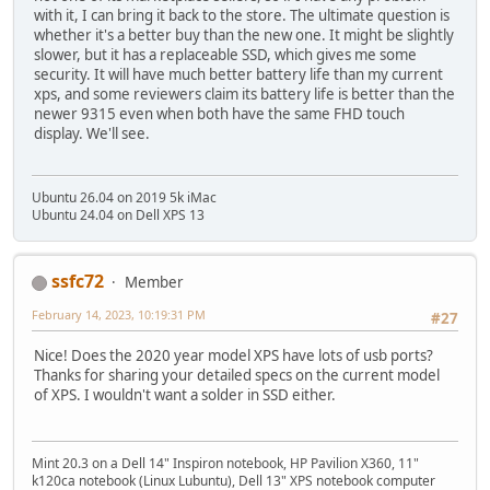
with it, I can bring it back to the store. The ultimate question is
whether it's a better buy than the new one. It might be slightly
slower, but it has a replaceable SSD, which gives me some
security. It will have much better battery life than my current
xps, and some reviewers claim its battery life is better than the
newer 9315 even when both have the same FHD touch
display. We'll see.
Ubuntu 26.04 on 2019 5k iMac
Ubuntu 24.04 on Dell XPS 13
ssfc72
Member
February 14, 2023, 10:19:31 PM
#27
Nice! Does the 2020 year model XPS have lots of usb ports?
Thanks for sharing your detailed specs on the current model
of XPS. I wouldn't want a solder in SSD either.
Mint 20.3 on a Dell 14" Inspiron notebook, HP Pavilion X360, 11"
k120ca notebook (Linux Lubuntu), Dell 13" XPS notebook computer