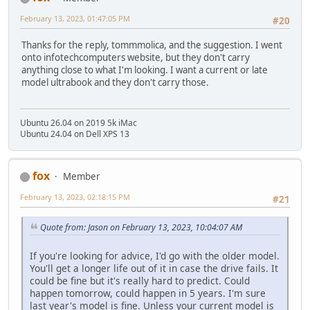
February 13, 2023, 01:47:05 PM
#20
Thanks for the reply, tommmolica, and the suggestion. I went
onto infotechcomputers website, but they don't carry
anything close to what I'm looking. I want a current or late
model ultrabook and they don't carry those.
Ubuntu 26.04 on 2019 5k iMac
Ubuntu 24.04 on Dell XPS 13
fox
Member
February 13, 2023, 02:18:15 PM
#21
Quote from: Jason on February 13, 2023, 10:04:07 AM
If you're looking for advice, I'd go with the older model.
You'll get a longer life out of it in case the drive fails. It
could be fine but it's really hard to predict. Could
happen tomorrow, could happen in 5 years. I'm sure
last year's model is fine. Unless your current model is