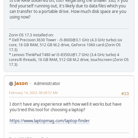
Is the RAM soldered on, too? Regarding the smaller SSD, if you
find yourself running out, it's likely due to data files which you
can transfer to a portable drive. How much disk space are you
using now?
Zorin OS 17.3 installed on:
* Dell Precision 3630 Tower - i5-8600@3.1 GHz (4.3 GHz turbo) six
core, 16 GB RAM, 512 GB M.2 drive, GeForce 1060 card (Zorin OS
17.3)
* Lenovo ThinkPad T480 w/ i5-8350U@1.7 GHz (3.4 GHz turbo) 4
cores/8 threads, 16 GB RAM, 512 GB M.2 drive, touchscreen (Zorin OS
17.3)
Jason
Administrator
February 14, 2023, 08:28:57 AM
#23
I don't have any experience with how well it works but have
you tried this tool for choosing a laptop?
https://www.laptopmag.com/laptop-finder