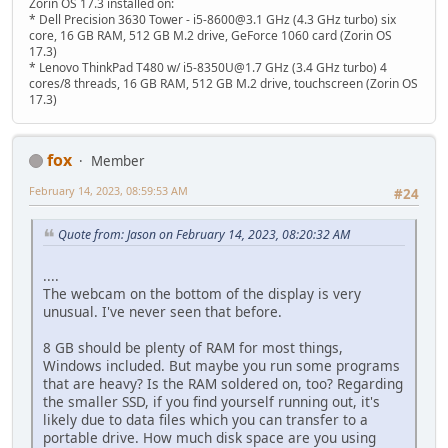
Zorin OS 17.3 installed on:
* Dell Precision 3630 Tower - i5-8600@3.1 GHz (4.3 GHz turbo) six
core, 16 GB RAM, 512 GB M.2 drive, GeForce 1060 card (Zorin OS
17.3)
* Lenovo ThinkPad T480 w/ i5-8350U@1.7 GHz (3.4 GHz turbo) 4
cores/8 threads, 16 GB RAM, 512 GB M.2 drive, touchscreen (Zorin OS
17.3)
fox
Member
February 14, 2023, 08:59:53 AM
#24
Quote from: Jason on February 14, 2023, 08:20:32 AM
....
The webcam on the bottom of the display is very
unusual. I've never seen that before.
8 GB should be plenty of RAM for most things,
Windows included. But maybe you run some programs
that are heavy? Is the RAM soldered on, too? Regarding
the smaller SSD, if you find yourself running out, it's
likely due to data files which you can transfer to a
portable drive. How much disk space are you using