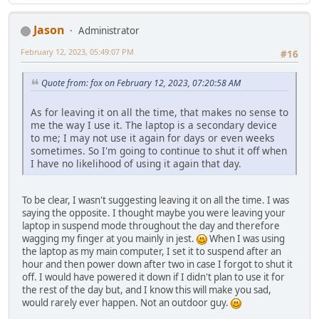
Jason
Administrator
February 12, 2023, 05:49:07 PM
#16
Quote from: fox on February 12, 2023, 07:20:58 AM
As for leaving it on all the time, that makes no sense to
me the way I use it. The laptop is a secondary device
to me; I may not use it again for days or even weeks
sometimes. So I'm going to continue to shut it off when
I have no likelihood of using it again that day.
To be clear, I wasn't suggesting leaving it on all the time. I was
saying the opposite. I thought maybe you were leaving your
laptop in suspend mode throughout the day and therefore
wagging my finger at you mainly in jest.
When I was using
the laptop as my main computer, I set it to suspend after an
hour and then power down after two in case I forgot to shut it
off. I would have powered it down if I didn't plan to use it for
the rest of the day but, and I know this will make you sad,
would rarely ever happen. Not an outdoor guy.