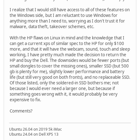
I realize that I would still have access to all of these features on
the Windows side, but I am reluctant to use Windows for
anything more than I need to, worrying as I don't trust it for
malware, data theft, takeover schemes, etc.
With the HP flaws on Linux in mind and the knowledge that I
can get a current xps of similar spec to the HP for only $100
more, and that it will have the webcam, sound, touch and sleep
working, I have pretty much made the decision to return the
HP and buy the Dell. The downsides would be fewer ports (but
small dongles to cover the missing ones), smaller SSD (but 500
gb is plenty for me), slightly lower performance and battery
life (but still very good on both fronts), and no replaceable SSD.
Of those listed, only the soldered-in SSD bothers me; not
because I would ever need a larger one, but because if
something goes wrong with it, it would probably be very
expensive to fix.
Comments?
Ubuntu 26.04 on 2019 5k iMac
Ubuntu 24.04 on Dell XPS 13