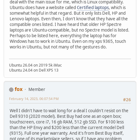
deal with the main issue for me, which is Linux compatibility.
Ubuntu does have a website called
Certified laptops
, which is
somewhat helpful in that regard. But it only lists Dell, HP and
Lenovo laptops. Even then, I don't know that they have all the
compatible ones listed. I have heard that older HP Spectre
laptops are Ubuntu-compatible, but no Spectre model is listed.
Perhaps to be listed here, everything the laptop has for
Windows has to work in Ubuntu. Even on my xps 9365, touch
works in Ubuntu, but not many of the gestures do.
Ubuntu 26.04 on 2019 5k iMac
Ubuntu 24.04 on Dell XPS 13
fox
Member
February 14, 2023, 06:07:54 PM
#26
Well I didn't have to wait long for a deal I couldn't resist on the
Dell 9310 (2020 model). Best Buy had one as an open box;
touchscreen, core i7, 16 gb RAM, 512 gb SSD. For $100 less
than the HP Envy and $200 less than the current model Dell
(9315). Full one year warranty. And it's from Best Buy itself,
not one of its marketplace sellers, so if I have any problem