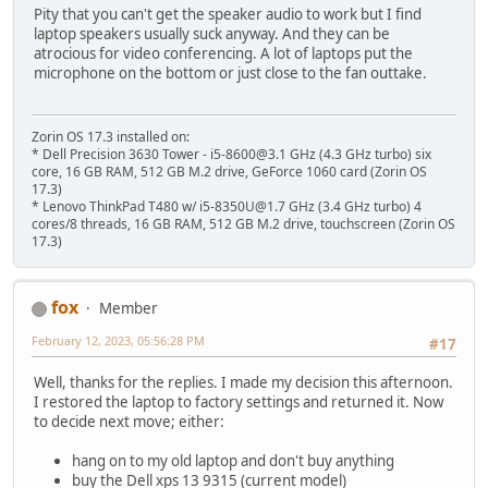
Pity that you can't get the speaker audio to work but I find
laptop speakers usually suck anyway. And they can be
atrocious for video conferencing. A lot of laptops put the
microphone on the bottom or just close to the fan outtake.
Zorin OS 17.3 installed on:
* Dell Precision 3630 Tower - i5-8600@3.1 GHz (4.3 GHz turbo) six
core, 16 GB RAM, 512 GB M.2 drive, GeForce 1060 card (Zorin OS
17.3)
* Lenovo ThinkPad T480 w/ i5-8350U@1.7 GHz (3.4 GHz turbo) 4
cores/8 threads, 16 GB RAM, 512 GB M.2 drive, touchscreen (Zorin OS
17.3)
fox
Member
February 12, 2023, 05:56:28 PM
#17
Well, thanks for the replies. I made my decision this afternoon.
I restored the laptop to factory settings and returned it. Now
to decide next move; either:
hang on to my old laptop and don't buy anything
buy the Dell xps 13 9315 (current model)