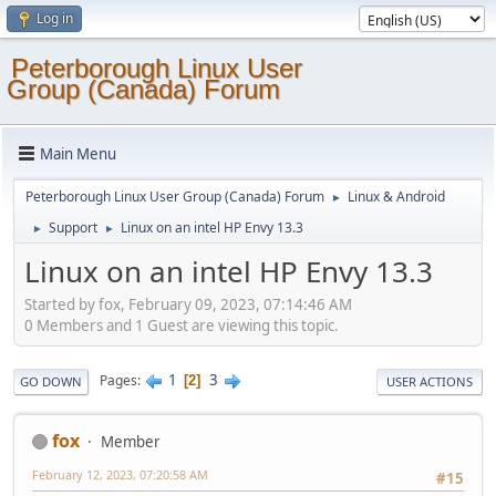
Log in
Peterborough Linux User
Group (Canada) Forum
Main Menu
Peterborough Linux User Group (Canada) Forum
Linux & Android
►
Support
Linux on an intel HP Envy 13.3
►
►
Linux on an intel HP Envy 13.3
Started by fox, February 09, 2023, 07:14:46 AM
0 Members and 1 Guest are viewing this topic.
1
3
Pages
2
GO DOWN
USER ACTIONS
fox
Member
February 12, 2023, 07:20:58 AM
#15