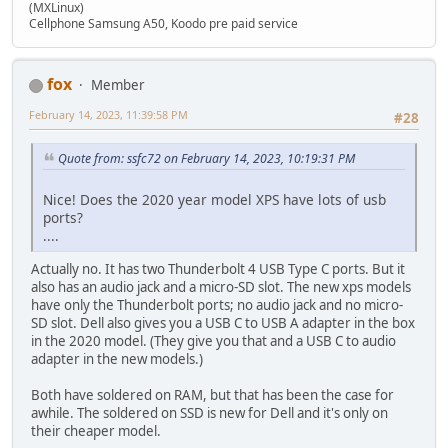
(MXLinux)
Cellphone Samsung A50, Koodo pre paid service
fox
Member
February 14, 2023, 11:39:58 PM
#28
Quote from: ssfc72 on February 14, 2023, 10:19:31 PM
Nice! Does the 2020 year model XPS have lots of usb
ports?
....
Actually no. It has two Thunderbolt 4 USB Type C ports. But it
also has an audio jack and a micro-SD slot. The new xps models
have only the Thunderbolt ports; no audio jack and no micro-
SD slot. Dell also gives you a USB C to USB A adapter in the box
in the 2020 model. (They give you that and a USB C to audio
adapter in the new models.)
Both have soldered on RAM, but that has been the case for
awhile. The soldered on SSD is new for Dell and it's only on
their cheaper model.