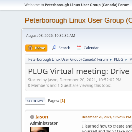
Welcome to
Peterborough Linux User Group (Canada) Forum
.
Peterborough Linux User Group 
August 08, 2026, 10:32:32 AM
Home
Search
Calendar
Peterborough Linux User Group (Canada) Forum
PLUG
M
►
►
PLUG Virtual meeting: Drive 
Started by Jason, December 20, 2021, 10:52:02 PM
0 Members and 1 Guest are viewing this topic.
Pages
1
GO DOWN
Jason
December 20, 2021, 10:52:02 PM
Administrator
I learned how to create and 
yourself and didn't take no