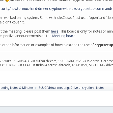
security/howto-linux-hard-disk-encryption-with-luks-cryptsetup-command/
pen worked on my system. Same with luksClose. I just used 'open' and 'clos
 didn't cover it.
t the meeting, please post them
here
. This board is only for notes or 
 respective announcements on the
Meeting board
.
to other information or examples of how to extend the use of
cryptsetup
 i5-8600@3.1 GHz (4.3 GHz turbo) six core, 16 GB RAM, 512 GB M.2 drive, GeForce
8350U@1.7 GHz (3.4 GHz turbo) 4 cores/8 threads, 16 GB RAM, 512 GB M.2 drive,
eeting Notes & Minutes
PLUG Virtual meeting: Drive encryption - Notes
►