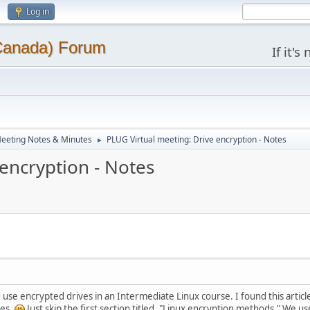
Log in
(Canada) Forum
If it'
eeting Notes & Minutes
PLUG Virtual meeting: Drive encryption - Notes
►
encryption - Notes
use encrypted drives in an Intermediate Linux course. I found this article t
tes.
Just skip the first section titled, "Linux encryption methods." We us