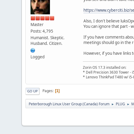
https://www.cyberciti.biz/
Also, I don't believe luksO
Master
You can ignore that part - we
Posts: 4,795
If you have comments abou
Humanist. Skeptic.
meetings should go in the
Husband. Citizen.
However, if you have links 
Logged
Zorin OS 17.3 installed on:
* Dell Precision 3630 Tower -
* Lenovo ThinkPad T480 w/ i5-
Pages
1
GO UP
Peterborough Linux User Group (Canada) Forum
PLUG
M
►
►