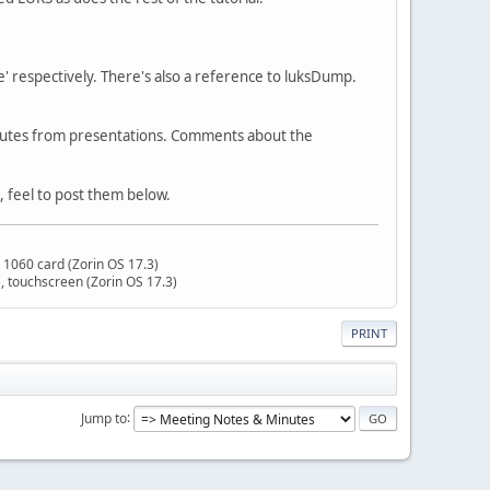
e' respectively. There's also a reference to luksDump.
minutes from presentations. Comments about the
, feel to post them below.
 1060 card (Zorin OS 17.3)
 touchscreen (Zorin OS 17.3)
PRINT
Jump to