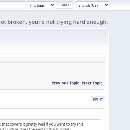
s not broken, you're not trying hard enough.
Previous Topic
-
Next Topic
PRINT
hat covers it pretty well if you want to try this
ed LUKS as does the rest of the tutorial.