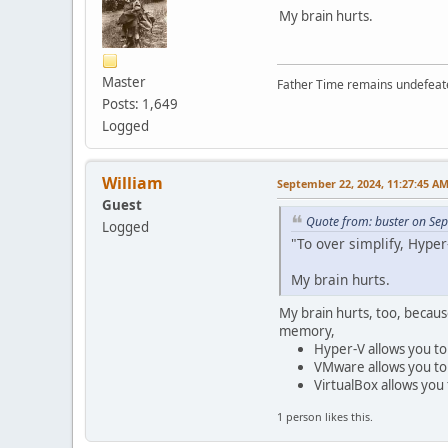
My brain hurts.
Master
Father Time remains undefeat
Posts: 1,649
Logged
William
September 22, 2024, 11:27:45 A
Guest
Quote from: buster on Se
Logged
"To over simplify, Hyper-
My brain hurts.
My brain hurts, too, becaus
memory,
Hyper-V allows you to 
VMware allows you to 
VirtualBox allows you 
1 person likes this.