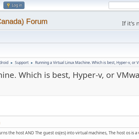
Log in
(Canada) Forum
If it'
droid
Support
Running a Virtual Linux Machine. Which is best, Hyper-v, or
►
►
ine. Which is best, Hyper-v, or VMwa
M
urns the host AND The guest os(es) into virtual machines, The host os is a vi