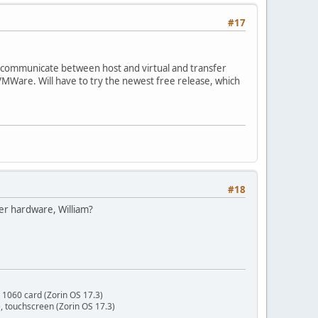
#17
can communicate between host and virtual and transfer
 VMWare. Will have to try the newest free release, which
#18
er hardware, William?
 1060 card (Zorin OS 17.3)
 touchscreen (Zorin OS 17.3)