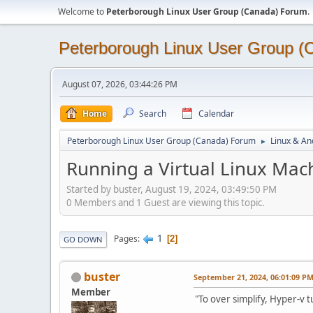
Welcome to
Peterborough Linux User Group (Canada) Forum
.
Peterborough Linux User Group 
August 07, 2026, 03:44:26 PM
Home
Search
Calendar
Peterborough Linux User Group (Canada) Forum
Linux & An
►
Running a Virtual Linux Mach
Started by buster, August 19, 2024, 03:49:50 PM
0 Members and 1 Guest are viewing this topic.
1
Pages
2
GO DOWN
buster
September 21, 2024, 06:01:09 P
Member
"To over simplify, Hyper-v t