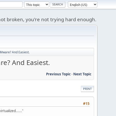
s not broken, you're not trying hard enough.
 VMware? And Easiest.
re? And Easiest.
Previous Topic
-
Next Topic
PRINT
#15
rtualized......"