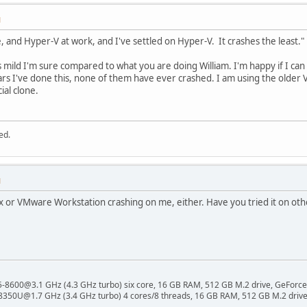
M
, and Hyper-V at work, and I've settled on Hyper-V. It crashes the least."
 is mild I'm sure compared to what you are doing William. I'm happy if I 
ears I've done this, none of them have ever crashed. I am using the older
ial clone.
ed.
M
x or VMware Workstation crashing on me, either. Have you tried it on oth
 i5-8600@3.1 GHz (4.3 GHz turbo) six core, 16 GB RAM, 512 GB M.2 drive, GeForce
8350U@1.7 GHz (3.4 GHz turbo) 4 cores/8 threads, 16 GB RAM, 512 GB M.2 drive,