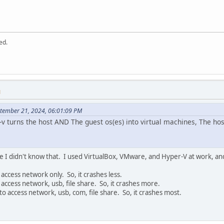
ed.
M
ptember 21, 2024, 06:01:09 PM
v turns the host AND The guest os(es) into virtual machines, The host o
e I didn't know that. I used VirtualBox, VMware, and Hyper-V at work, and
access network only. So, it crashes less.
access network, usb, file share. So, it crashes more.
to access network, usb, com, file share. So, it crashes most.