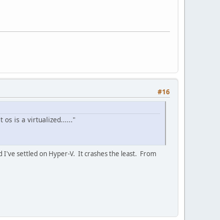
#16
s is a virtualized......"
 I've settled on Hyper-V. It crashes the least. From