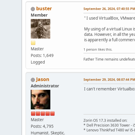
buster
September 26, 2024, 07:40:55 P
Member
" I used VirtualBox, VMware
My using of a virtual Linux
data. However, in all the y
is apparently a full commerc
Master
1 person likes this.
Posts: 1,649
Father Time remains undefeat
Logged
Jason
September 29, 2024, 08:07:44 P
Administrator
I can't remember Virtualbo
Master
Zorin OS 17.3 installed on:
* Dell Precision 3630 Tower -
Posts: 4,795
* Lenovo ThinkPad T480 w/ i5-
Humanist. Skeptic.