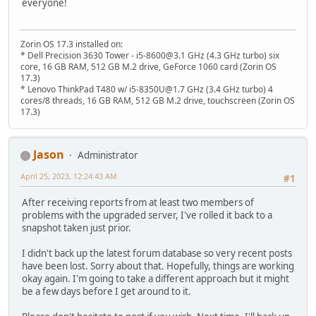
everyone!
Zorin OS 17.3 installed on:
* Dell Precision 3630 Tower - i5-8600@3.1 GHz (4.3 GHz turbo) six
core, 16 GB RAM, 512 GB M.2 drive, GeForce 1060 card (Zorin OS
17.3)
* Lenovo ThinkPad T480 w/ i5-8350U@1.7 GHz (3.4 GHz turbo) 4
cores/8 threads, 16 GB RAM, 512 GB M.2 drive, touchscreen (Zorin OS
17.3)
Jason
Administrator
April 25, 2023, 12:24:43 AM
#1
After receiving reports from at least two members of
problems with the upgraded server, I've rolled it back to a
snapshot taken just prior.
I didn't back up the latest forum database so very recent posts
have been lost. Sorry about that. Hopefully, things are working
okay again. I'm going to take a different approach but it might
be a few days before I get around to it.