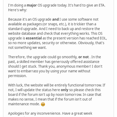
I'm doing a
major
OS upgrade today. It's hard to give an ETA.
Here's why:
Because it's an OS upgrade
and
I use some software not
available as packages (or snaps, etc.), it is trickier than a
standard upgrade. And I need to back up and restore the
website database and check that everything works. This OS
upgrade is
essential
as the present version has reached EOL,
so no more updates, security or otherwise. Obviously, that's
not something we want.
Therefore, the upgrade could go smoothly,
or not
. In the
past, a skilled member has generously offered assistance
should I get stuck. Thank you, anonymous member! I don't
want to embarrass you by using your name without
permission.
With luck, the website will be entirely functional tomorrow. If
not, I will update the status here
only
so please check this
board if the forum isn't up by noon tomorrow. In case that
makes no sense, I mean that if the forum isn't out of
maintenance mode.
Apologies for any inconvenience. Have a great week