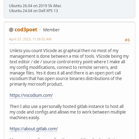
Ubuntu 26.04 on 2019 5k iMac
Ubuntu 24.04 on Dell XPS 13
cod3poet
Member
April 27, 2023, 11:26:02 AM
#6
Unless you count VScode as graphical then no most of my
management is done between a mix of tools. VScode being my
text editor / ide / source control entry point where I make all
my config modifications, connect to remote servers, and
manage files. Yes it does it all and there is an open port call
vscodium that has open source binaries distributions of the
primarily microsoft product.
https://vscodium.com/
Then I also use a personally hosted gitlab instance to host all
my code and configs and allows me to work between multiple
machines easily.
https://about.gitlab.com/