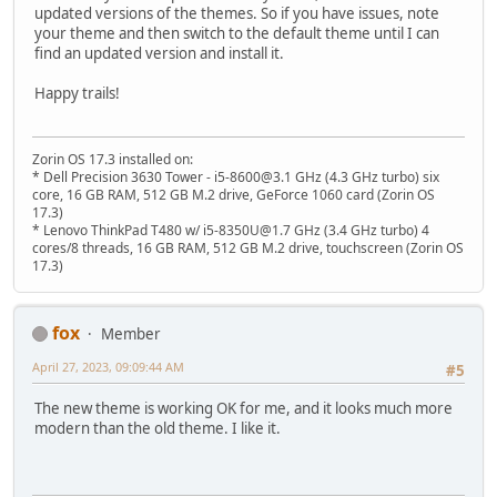
updated versions of the themes. So if you have issues, note
your theme and then switch to the default theme until I can
find an updated version and install it.
Happy trails!
Zorin OS 17.3 installed on:
* Dell Precision 3630 Tower - i5-8600@3.1 GHz (4.3 GHz turbo) six
core, 16 GB RAM, 512 GB M.2 drive, GeForce 1060 card (Zorin OS
17.3)
* Lenovo ThinkPad T480 w/ i5-8350U@1.7 GHz (3.4 GHz turbo) 4
cores/8 threads, 16 GB RAM, 512 GB M.2 drive, touchscreen (Zorin OS
17.3)
fox
Member
April 27, 2023, 09:09:44 AM
#5
The new theme is working OK for me, and it looks much more
modern than the old theme. I like it.