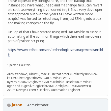
I have copies of my configs there, and then backup that
instance so I have what I need and if a change fails I can revert
old code as everything is versioned in git. It's a very developer
first approach but over the years as I have written more
scripts I was forced to retool away from just SSHing into a box
and making changes on the fly.
On Top of that I have started using Red Hat Ansible to assist in
automating all the common things which then lead me down a
path of python scripting.
https://www.redhat.com/en/technologies/management/ansibl
e
1 person likes this.
Arch, Windows, Ubuntu, MacOS. In that order. (Definitely 08/2024)
i9-13900hx/32gb/2tbNVME/4090-Win11-WSL2
Ryzen9 5950x/128gb/2tbNVME/8TBhdd/8TBssd/3080ti-Win11
8gen and 10gen i7/32gb/1tbNVME-Arch(k8s) + m1Mac(work)
Azure Devops Expert / Hacker / Automation Engineer
Jason
Administrator