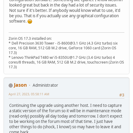
looked great but back in the day had a lot of security issues.
Not sure if it's better. If anybody would know what to use, it'd
be you. That is if you actually use any graphical configuration
software.
Zorin OS 17.3 installed on:
* Dell Precision 3630 Tower - i5-8600@3.1 GHz (4.3 GHz turbo) six
core, 16 GB RAM, 512 GB M.2 drive, GeForce 1060 card (Zorin OS
17.3)
* Lenovo ThinkPad T480 w/ i5-8350U@1.7 GHz (3.4 GHz turbo) 4
cores/8 threads, 16 GB RAM, 512 GB M.2 drive, touchscreen (Zorin OS
17.3)
Jason
Administrator
April 27, 2023, 05:58:11 AM
#3
Continuing the upgrade using another host. I need to capture
a static version of the forum so it will be in maintenance mode
(read-only) possibly all day today and tomorrow. I don't expect
to be working on the forum most of that time. I just have
other things to do (shock, I know!) so may have to leave it and
come back.