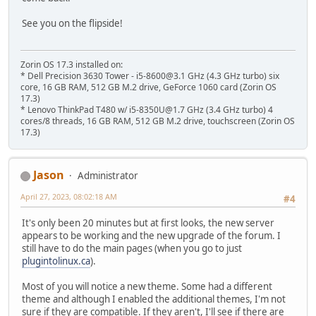
See you on the flipside!
Zorin OS 17.3 installed on:
* Dell Precision 3630 Tower - i5-8600@3.1 GHz (4.3 GHz turbo) six
core, 16 GB RAM, 512 GB M.2 drive, GeForce 1060 card (Zorin OS
17.3)
* Lenovo ThinkPad T480 w/ i5-8350U@1.7 GHz (3.4 GHz turbo) 4
cores/8 threads, 16 GB RAM, 512 GB M.2 drive, touchscreen (Zorin OS
17.3)
Jason
Administrator
April 27, 2023, 08:02:18 AM
#4
It's only been 20 minutes but at first looks, the new server
appears to be working and the new upgrade of the forum. I
still have to do the main pages (when you go to just
plugintolinux.ca
).
Most of you will notice a new theme. Some had a different
theme and although I enabled the additional themes, I'm not
sure if they are compatible. If they aren't, I'll see if there are