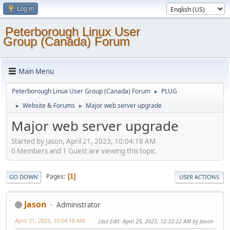
Log in
Peterborough Linux User
Group (Canada) Forum
Main Menu
Peterborough Linux User Group (Canada) Forum
PLUG
►
Website & Forums
Major web server upgrade
►
►
Major web server upgrade
Started by Jason, April 21, 2023, 10:04:18 AM
0 Members and 1 Guest are viewing this topic.
Pages
1
GO DOWN
USER ACTIONS
Jason
Administrator
April 21, 2023, 10:04:18 AM
Last Edit
: April 25, 2023, 12:33:22 AM by Jason