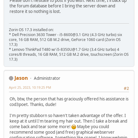
Please don't hesitate to post if you wish. Next time, I'll back up
the forum database before I bring the server down and
restore it so nothing is lost.
Zorin OS 17.3 installed on:
* Dell Precision 3630 Tower - i5-8600@3.1 GHz (4.3 GHz turbo) six
core, 16 GB RAM, 512 GB M.2 drive, GeForce 1060 card (Zorin OS
17.3)
* Lenovo ThinkPad T480 w/ i5-8350U@1.7 GHz (3.4 GHz turbo) 4
cores/8 threads, 16 GB RAM, 512 GB M.2 drive, touchscreen (Zorin OS
17.3)
Jason
Administrator
April 25, 2023, 10:19:25 PM
#2
Oh, btw, the person that has graciously offered his assistance is
cod3poet. Thanks, dude!
I'm pretty stubborn so haven't taken advantage of the offer. I
keep at it until I'm tearing my hair out. Then I take a break and
come back and tear some more!
Maybe you could
recommend some good (and free) graphical webserver
configuration software. Something like cpanel. I know webmin