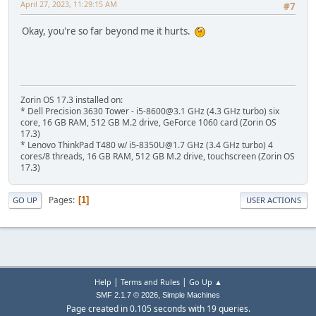
April 27, 2023, 11:29:15 AM
#7
Okay, you're so far beyond me it hurts.
Zorin OS 17.3 installed on:
* Dell Precision 3630 Tower - i5-8600@3.1 GHz (4.3 GHz turbo) six
core, 16 GB RAM, 512 GB M.2 drive, GeForce 1060 card (Zorin OS
17.3)
* Lenovo ThinkPad T480 w/ i5-8350U@1.7 GHz (3.4 GHz turbo) 4
cores/8 threads, 16 GB RAM, 512 GB M.2 drive, touchscreen (Zorin OS
17.3)
Pages
1
GO UP
USER ACTIONS
|
|
Help
Terms and Rules
Go Up ▲
,
SMF 2.1.7 © 2026
Simple Machines
Page created in 0.105 seconds with 19 queries.