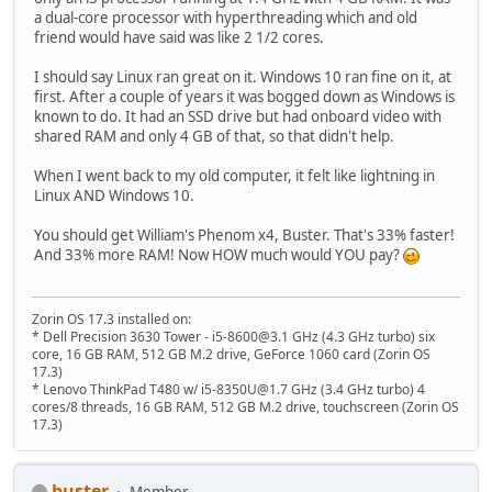
a dual-core processor with hyperthreading which and old
friend would have said was like 2 1/2 cores.
I should say Linux ran great on it. Windows 10 ran fine on it, at
first. After a couple of years it was bogged down as Windows is
known to do. It had an SSD drive but had onboard video with
shared RAM and only 4 GB of that, so that didn't help.
When I went back to my old computer, it felt like lightning in
Linux AND Windows 10.
You should get William's Phenom x4, Buster. That's 33% faster!
And 33% more RAM! Now HOW much would YOU pay?
Zorin OS 17.3 installed on:
* Dell Precision 3630 Tower - i5-8600@3.1 GHz (4.3 GHz turbo) six
core, 16 GB RAM, 512 GB M.2 drive, GeForce 1060 card (Zorin OS
17.3)
* Lenovo ThinkPad T480 w/ i5-8350U@1.7 GHz (3.4 GHz turbo) 4
cores/8 threads, 16 GB RAM, 512 GB M.2 drive, touchscreen (Zorin OS
17.3)
buster
Member