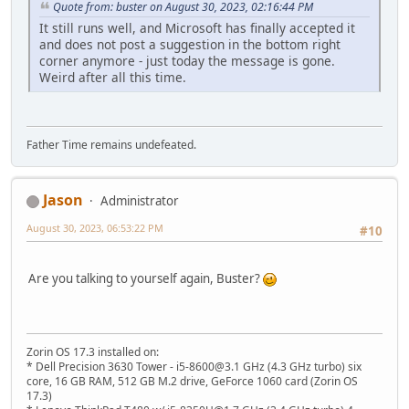
Quote from: buster on August 30, 2023, 02:16:44 PM
It still runs well, and Microsoft has finally accepted it
and does not post a suggestion in the bottom right
corner anymore - just today the message is gone.
Weird after all this time.
Father Time remains undefeated.
Jason
Administrator
August 30, 2023, 06:53:22 PM
#10
Are you talking to yourself again, Buster?
Zorin OS 17.3 installed on:
* Dell Precision 3630 Tower - i5-8600@3.1 GHz (4.3 GHz turbo) six
core, 16 GB RAM, 512 GB M.2 drive, GeForce 1060 card (Zorin OS
17.3)