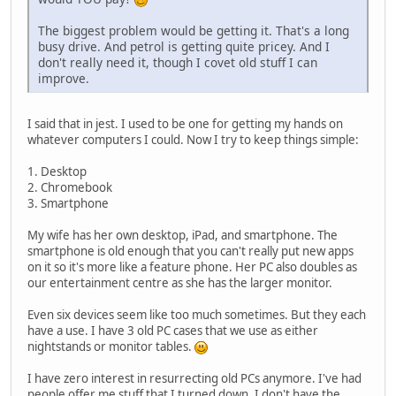
The biggest problem would be getting it. That's a long
busy drive. And petrol is getting quite pricey. And I
don't really need it, though I covet old stuff I can
improve.
I said that in jest. I used to be one for getting my hands on
whatever computers I could. Now I try to keep things simple:
1. Desktop
2. Chromebook
3. Smartphone
My wife has her own desktop, iPad, and smartphone. The
smartphone is old enough that you can't really put new apps
on it so it's more like a feature phone. Her PC also doubles as
our entertainment centre as she has the larger monitor.
Even six devices seem like too much sometimes. But they each
have a use. I have 3 old PC cases that we use as either
nightstands or monitor tables.
I have zero interest in resurrecting old PCs anymore. I've had
people offer me stuff that I turned down. I don't have the