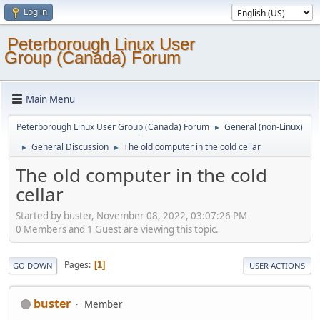
Log in
Peterborough Linux User
Group (Canada) Forum
Main Menu
Peterborough Linux User Group (Canada) Forum
General (non-Linux)
►
General Discussion
The old computer in the cold cellar
►
►
The old computer in the cold
cellar
Started by buster, November 08, 2022, 03:07:26 PM
0 Members and 1 Guest are viewing this topic.
Pages
1
GO DOWN
USER ACTIONS
buster
Member