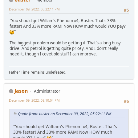
December 09, 2022, 05:22:11 PM
#5
"You should get William's Phenom x4, Buster. That's 33%
faster! And 33% more RAM! Now HOW much would YOU pay?
"
The biggest problem would be getting it. That's a long busy
drive. And petrol is getting quite pricey. And I don't really
need it, though I covet old stuff I can improve.
Father Time remains undefeated.
Jason
Administrator
December 09, 2022, 08:10:04 PM
#6
Quote from: buster on December 09, 2022, 05:22:11 PM
"You should get William's Phenom x4, Buster. That's
33% faster! And 33% more RAM! Now HOW much
would YOU pay?
"