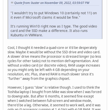
Quote from: buster on November 09, 2022, 03:59:07 PM
"I wouldn't try to put Windows 10 (certainly not 11) on
it even if Microsoft claims it would be fine."
It's running Win10 right now as I type. The good video
card and the SSD make a difference. It also runs
Kubuntu in VMWare.
Cool, I thought it needed a quad-core or it'd be desperately
slow. Maybe it would be without the SSD drive and video card.
A slower drive means the processor is stressed longer (so less
cycles for other tasks) not to mention defragmentation. And
without a video card (or discrete video), RAM usage increases
so you might only be left with 4 GB depending on your
resolution, etc. Plus, shared RAM is much slower since it's
"further" away from the graphics chipset.
However, I guess "slow" is relative though. I used to think the
Toshiba laptop I bought from Mike was slow when I was forced
to downgrade. But after 6 months, it seemed fine except
when I switched between full-screen and window mode,
there'd be a lag. Otherwise, it seemed to work well, and it was
only an i3 processor running at 1.4 GHz with 4 GB RAM. It was