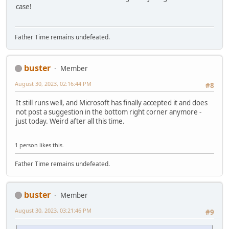
case!
Father Time remains undefeated.
buster
Member
August 30, 2023, 02:16:44 PM
#8
It still runs well, and Microsoft has finally accepted it and does
not post a suggestion in the bottom right corner anymore -
just today. Weird after all this time.
1 person likes this.
Father Time remains undefeated.
buster
Member
August 30, 2023, 03:21:46 PM
#9