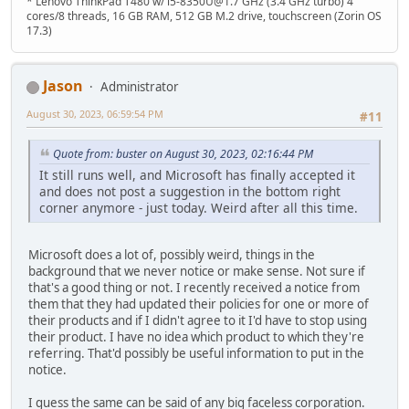
* Lenovo ThinkPad T480 w/ i5-8350U@1.7 GHz (3.4 GHz turbo) 4
cores/8 threads, 16 GB RAM, 512 GB M.2 drive, touchscreen (Zorin OS
17.3)
Jason
Administrator
August 30, 2023, 06:59:54 PM
#11
Quote from: buster on August 30, 2023, 02:16:44 PM
It still runs well, and Microsoft has finally accepted it
and does not post a suggestion in the bottom right
corner anymore - just today. Weird after all this time.
Microsoft does a lot of, possibly weird, things in the
background that we never notice or make sense. Not sure if
that's a good thing or not. I recently received a notice from
them that they had updated their policies for one or more of
their products and if I didn't agree to it I'd have to stop using
their product. I have no idea which product to which they're
referring. That'd possibly be useful information to put in the
notice.
I guess the same can be said of any big faceless corporation.