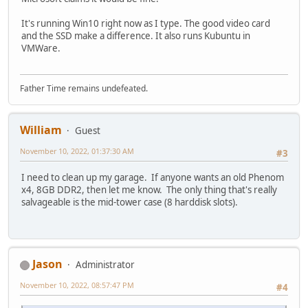
It's running Win10 right now as I type. The good video card
and the SSD make a difference. It also runs Kubuntu in
VMWare.
Father Time remains undefeated.
William
Guest
November 10, 2022, 01:37:30 AM
#3
I need to clean up my garage. If anyone wants an old Phenom
x4, 8GB DDR2, then let me know. The only thing that's really
salvageable is the mid-tower case (8 harddisk slots).
Jason
Administrator
November 10, 2022, 08:57:47 PM
#4