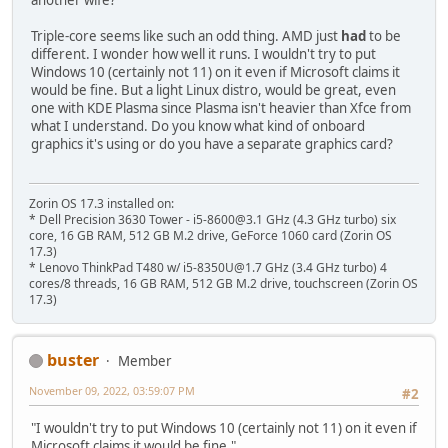
another wife?
Triple-core seems like such an odd thing. AMD just
had
to be
different. I wonder how well it runs. I wouldn't try to put
Windows 10 (certainly not 11) on it even if Microsoft claims it
would be fine. But a light Linux distro, would be great, even
one with KDE Plasma since Plasma isn't heavier than Xfce from
what I understand. Do you know what kind of onboard
graphics it's using or do you have a separate graphics card?
Zorin OS 17.3 installed on:
* Dell Precision 3630 Tower - i5-8600@3.1 GHz (4.3 GHz turbo) six
core, 16 GB RAM, 512 GB M.2 drive, GeForce 1060 card (Zorin OS
17.3)
* Lenovo ThinkPad T480 w/ i5-8350U@1.7 GHz (3.4 GHz turbo) 4
cores/8 threads, 16 GB RAM, 512 GB M.2 drive, touchscreen (Zorin OS
17.3)
buster
Member
November 09, 2022, 03:59:07 PM
#2
"I wouldn't try to put Windows 10 (certainly not 11) on it even if
Microsoft claims it would be fine."