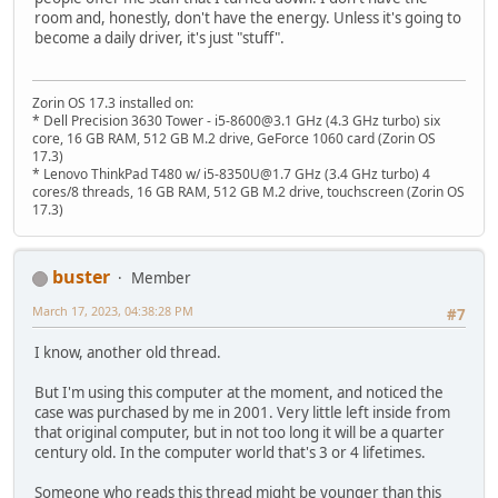
room and, honestly, don't have the energy. Unless it's going to
become a daily driver, it's just "stuff".
Zorin OS 17.3 installed on:
* Dell Precision 3630 Tower - i5-8600@3.1 GHz (4.3 GHz turbo) six
core, 16 GB RAM, 512 GB M.2 drive, GeForce 1060 card (Zorin OS
17.3)
* Lenovo ThinkPad T480 w/ i5-8350U@1.7 GHz (3.4 GHz turbo) 4
cores/8 threads, 16 GB RAM, 512 GB M.2 drive, touchscreen (Zorin OS
17.3)
buster
Member
March 17, 2023, 04:38:28 PM
#7
I know, another old thread.
But I'm using this computer at the moment, and noticed the
case was purchased by me in 2001. Very little left inside from
that original computer, but in not too long it will be a quarter
century old. In the computer world that's 3 or 4 lifetimes.
Someone who reads this thread might be younger than this