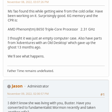
November 08, 2022, 03:07:26 PM
Ms Tao found this while getting wine from the cold cellar. Have
been working on it. Surprisingly good. 6G memory and the
CPR is:
AMD Phenom(tm) 8650 Triple-Core Processor 2.31 GHz
I thought it was just an empty computer case. Also have parts
from 'Adventures with an Old Desktop' which gave up the
ghost 13 months ago.
We'll see what happens.
Father Time remains undefeated.
Jason
Administrator
November 09, 2022, 02:00:57 PM
#1
I didn't know she was living with you, Buster. Have you
converted to fundamentalist Mormon recently and taken