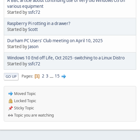
A BBC article about continuing use of very old Windows OS on
various equipment
Started by
ssfc72
Raspberry Pi rotting in a drawer?
Started by
Scott
Durham PC Users' Club meeting on April 10, 2025
Started by
Jason
Windows 10 End off Life, Oct 2025 -switching to a Linux Distro
Started by
ssfc72
2
3
...
15
Pages
1
GO UP
Moved Topic
Locked Topic
Sticky Topic
Topic you are watching