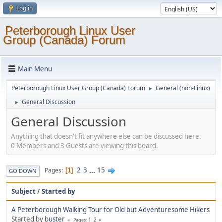
Log in
Peterborough Linux User
Group (Canada) Forum
Main Menu
Peterborough Linux User Group (Canada) Forum
General (non-Linux)
►
General Discussion
►
General Discussion
Anything that doesn't fit anywhere else can be discussed here.
0 Members and 3 Guests are viewing this board.
2
3
...
15
Pages
1
GO DOWN
Subject
/
Started by
A Peterborough Walking Tour for Old but Adventuresome Hikers
Started by
buster
1
2
Pages