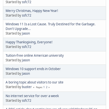
Started by
ssfc72
Merry Christmas, Happy New Year!
Started by
ssfc72
Windows 11 Is a Lost Cause. Truly Destined for the Garbage.
Don't Upgrade...
Started by
Jason
Happy Thanksgiving, Everyone!
Started by
ssfc72
Tuition-free online American university
Started by
Jason
Windows 10 support ends in October
Started by
Jason
A boring topic about visitors to our site
Started by
buster
1
2
Pages
No internet service for over a week
Started by
ssfc72