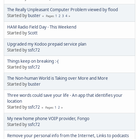
The Really Unpleasant Computer Problem viewed by flood
Started by
buster
1
2
3
4
Pages
HAM Radio Field Day - This Weekend
Started by
Scott
Upgraded my Kodoo prepaid service plan
Started by
ssfc72
Things keep on breaking :-(
Started by
ssfc72
The Non-human World is Taking over More and More
Started by
buster
Three words could save your life - An app that identifies your
location
Started by
ssfc72
1
2
Pages
My new home phone VOIP provider, Fongo
Started by
ssfc72
Remove your personal info from the Internet, Links to podcasts