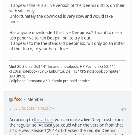
It appears there is a Live version of the Deepin distro, on their
web site, only.
Unfortunately the download is very slow and would take
hours.
Has anyone downloaded this Live Deepin iso? I want to use a
usb pendrive to run Deepin, on, to try it out.
It appears to me the standard Deepin iso, will only do an install
of the distro, to your hard drive.
Mint 20.3 on a Dell 14" Inspiron notebook, HP Pavilion X360, 11"
k120ca notebook (Linux Lubuntu), Dell 13" XPS notebook computer
(MXLinux)
Cellphone Samsung A50, Koodo pre paid service
fox
Member
January 09, 2019, 10:49:25 AM
#1
According to
this article
, you can make a live Deepin usb from
the regular iso. At least you could when the version from that
article was released (2014). I checked the regular Deepin