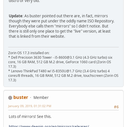
distro or very old.
Update
: As buster pointed out there are, in fact, mirrors
though they were put under the oddly name ISO Repository.
Everybody else calls them "mirrors" so I didn't notice. But
there is still only one place to get the "live" version, at least
that is linked from their website.
Zorin OS 17.3 installed on:
* Dell Precision 3630 Tower - i5-8600@3.1 GHz (4.3 GHz turbo) six
core, 16 GB RAM, 512 GB M.2 drive, GeForce 1060 card (Zorin OS
17.3)
* Lenovo ThinkPad T480 w/ i5-8350U@1.7 GHz (3.4 GHz turbo) 4
cores/8 threads, 16 GB RAM, 512 GB M.2 drive, touchscreen (Zorin OS
17.3)
buster
Member
January 09, 2019, 01:31:02 PM
#6
Lots of mirrors! See this.
https://www.deepin.org/en/mirrors/releases/