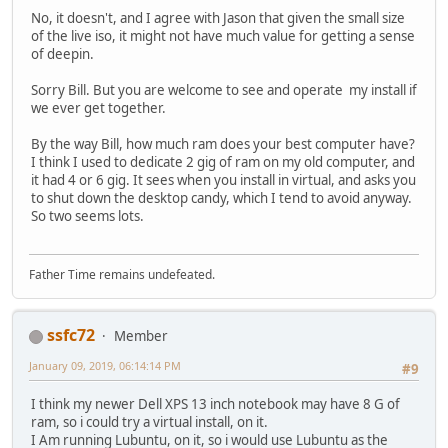
No, it doesn't, and I agree with Jason that given the small size
of the live iso, it might not have much value for getting a sense
of deepin.
Sorry Bill. But you are welcome to see and operate my install if
we ever get together.
By the way Bill, how much ram does your best computer have?
I think I used to dedicate 2 gig of ram on my old computer, and
it had 4 or 6 gig. It sees when you install in virtual, and asks you
to shut down the desktop candy, which I tend to avoid anyway.
So two seems lots.
Father Time remains undefeated.
ssfc72
Member
January 09, 2019, 06:14:14 PM
#9
I think my newer Dell XPS 13 inch notebook may have 8 G of
ram, so i could try a virtual install, on it.
I Am running Lubuntu, on it, so i would use Lubuntu as the