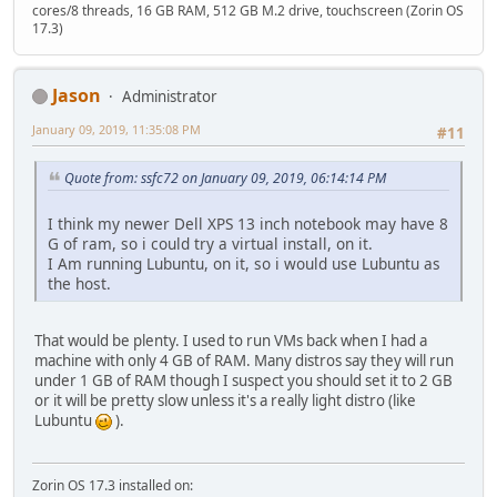
cores/8 threads, 16 GB RAM, 512 GB M.2 drive, touchscreen (Zorin OS
17.3)
Jason
Administrator
January 09, 2019, 11:35:08 PM
#11
Quote from: ssfc72 on January 09, 2019, 06:14:14 PM
I think my newer Dell XPS 13 inch notebook may have 8
G of ram, so i could try a virtual install, on it.
I Am running Lubuntu, on it, so i would use Lubuntu as
the host.
That would be plenty. I used to run VMs back when I had a
machine with only 4 GB of RAM. Many distros say they will run
under 1 GB of RAM though I suspect you should set it to 2 GB
or it will be pretty slow unless it's a really light distro (like
Lubuntu
).
Zorin OS 17.3 installed on: