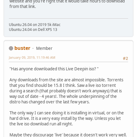
website and you're right that it would take hours to download
from that link.
Ubuntu 26.04 on 2019 5k iMac
Ubuntu 24.04 on Dell XPS 13
buster
Member
January 09, 2019, 11:19:46 AM
#2
"Has anyone downloaded this Live Deepin iso? "
Any downloads from the site are almost impossible. Torrents
that you find should be 15.8 I think. Saw a live iso torrent
during a search (that probably doesn't work anyways) that is
way out of date - 4 years!. The whole underpinning of the
distro has changed over the last few years.
The only way I can see doing it is installing in virtual, or on the
hard drive. It is a very easy install by the way. Unless you let
the live iso download run all night.
Maybe they discourage 'live' because it doesn't work very well.