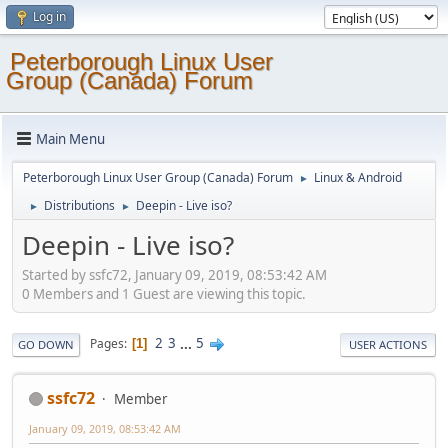
Log in
Peterborough Linux User
Group (Canada) Forum
Main Menu
Peterborough Linux User Group (Canada) Forum
Linux & Android
►
Distributions
Deepin - Live iso?
►
►
Deepin - Live iso?
Started by ssfc72, January 09, 2019, 08:53:42 AM
0 Members and 1 Guest are viewing this topic.
2
3
...
5
Pages
1
GO DOWN
USER ACTIONS
ssfc72
Member
January 09, 2019, 08:53:42 AM