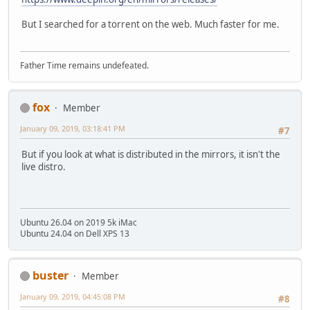
But I searched for a torrent on the web. Much faster for me.
Father Time remains undefeated.
fox
Member
January 09, 2019, 03:18:41 PM
#7
But if you look at what is distributed in the mirrors, it isn't the
live distro.
Ubuntu 26.04 on 2019 5k iMac
Ubuntu 24.04 on Dell XPS 13
buster
Member
January 09, 2019, 04:45:08 PM
#8