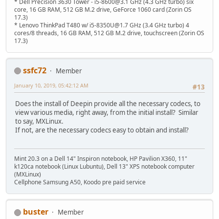
* Dell Precision 3630 Tower - i5-8600@3.1 GHz (4.3 GHz turbo) six
core, 16 GB RAM, 512 GB M.2 drive, GeForce 1060 card (Zorin OS
17.3)
* Lenovo ThinkPad T480 w/ i5-8350U@1.7 GHz (3.4 GHz turbo) 4
cores/8 threads, 16 GB RAM, 512 GB M.2 drive, touchscreen (Zorin OS
17.3)
ssfc72
Member
January 10, 2019, 05:42:12 AM
#13
Does the install of Deepin provide all the necessary codecs, to
view various media, right away, from the initial install? Similar
to say, MXLinux.
If not, are the necessary codecs easy to obtain and install?
Mint 20.3 on a Dell 14" Inspiron notebook, HP Pavilion X360, 11"
k120ca notebook (Linux Lubuntu), Dell 13" XPS notebook computer
(MXLinux)
Cellphone Samsung A50, Koodo pre paid service
buster
Member