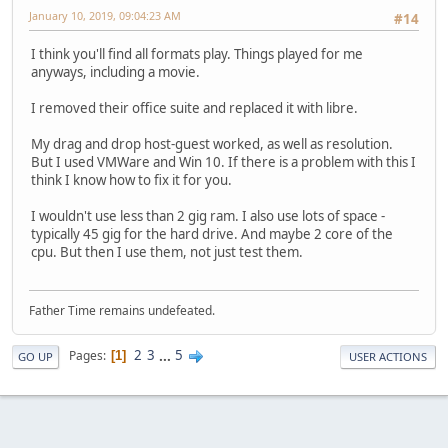
January 10, 2019, 09:04:23 AM
#14
I think you'll find all formats play. Things played for me
anyways, including a movie.
I removed their office suite and replaced it with libre.
My drag and drop host-guest worked, as well as resolution.
But I used VMWare and Win 10. If there is a problem with this I
think I know how to fix it for you.
I wouldn't use less than 2 gig ram. I also use lots of space -
typically 45 gig for the hard drive. And maybe 2 core of the
cpu. But then I use them, not just test them.
Father Time remains undefeated.
2
3
...
5
Pages
1
GO UP
USER ACTIONS