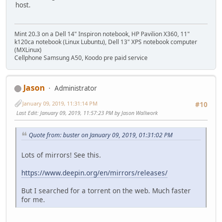
host.
Mint 20.3 on a Dell 14" Inspiron notebook, HP Pavilion X360, 11"
k120ca notebook (Linux Lubuntu), Dell 13" XPS notebook computer
(MXLinux)
Cellphone Samsung A50, Koodo pre paid service
Jason
Administrator
January 09, 2019, 11:31:14 PM
#10
Last Edit
: January 09, 2019, 11:57:23 PM by Jason Wallwork
Quote from: buster on January 09, 2019, 01:31:02 PM
Lots of mirrors! See this.
https://www.deepin.org/en/mirrors/releases/
But I searched for a torrent on the web. Much faster
for me.