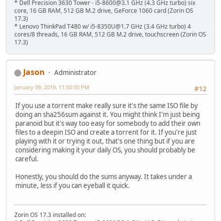
* Dell Precision 3630 Tower - i5-8600@3.1 GHz (4.3 GHz turbo) six
core, 16 GB RAM, 512 GB M.2 drive, GeForce 1060 card (Zorin OS
17.3)
* Lenovo ThinkPad T480 w/ i5-8350U@1.7 GHz (3.4 GHz turbo) 4
cores/8 threads, 16 GB RAM, 512 GB M.2 drive, touchscreen (Zorin OS
17.3)
Jason
Administrator
January 09, 2019, 11:50:50 PM
#12
If you use a torrent make really sure it's the same ISO file by
doing an sha256sum against it. You might think I'm just being
paranoid but it's way too easy for somebody to add their own
files to a deepin ISO and create a torrent for it. If you're just
playing with it or trying it out, that's one thing but if you are
considering making it your daily OS, you should probably be
careful.
Honestly, you should do the sums anyway. It takes under a
minute, less if you can eyeball it quick.
Zorin OS 17.3 installed on: