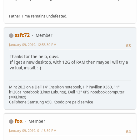
Father Time remains undefeated.
ssfc72
Member
January 09, 2019, 12:55:30 PM
#3
Thanks for the help, guys.
If i get a new desktop, with 12G of RAM then maybe i will try a
virtual, install. :-)
Mint 20.3 on a Dell 14" Inspiron notebook, HP Pavilion X360, 11"
k120ca notebook (Linux Lubuntu), Dell 13" XPS notebook computer
(MXLinux)
Cellphone Samsung A50, Koodo pre paid service
fox
Member
January 09, 2019, 01:18:59 PM
#4