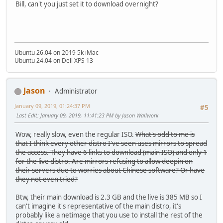
Bill, can't you just set it to download overnight?
Ubuntu 26.04 on 2019 5k iMac
Ubuntu 24.04 on Dell XPS 13
Jason
Administrator
January 09, 2019, 01:24:37 PM
#5
Last Edit
: January 09, 2019, 11:41:23 PM by Jason Wallwork
Wow, really slow, even the regular ISO.
What's odd to me is
that I think every other distro I've seen uses mirrors to spread
the access. They have 6 links to download (main ISO) and only 1
for the live distro. Are mirrors refusing to allow deepin on
their servers due to worries about Chinese software? Or have
they not even tried?
Btw, their main download is 2.3 GB and the live is 385 MB so I
can't imagine it's representative of the main distro, it's
probably like a netimage that you use to install the rest of the