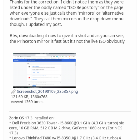
Thanks for the correction. I didn't notice them as they were
listed under the oddly named "ISO Repository" on the page
when everyone else just calls them "mirrors" or "alternative
downloads". They call them mirrors in the drop-down menu
though. I updated my post.
Btw, downloading it now to give it a shot and as you can see,
the Princeton mirror is fast but it's not the live ISO obviously.
Screenshot_20190109_235357.png
121.69 KB, 1360x768
viewed 1369 times
Zorin OS 17.3 installed on:
* Dell Precision 3630 Tower - i5-8600@3.1 GHz (4.3 GHz turbo) six
core, 16 GB RAM, 512 GB M.2 drive, GeForce 1060 card (Zorin OS
17.3)
* Lenovo ThinkPad T480 w/ i5-8350U@1.7 GHz (3.4 GHz turbo) 4