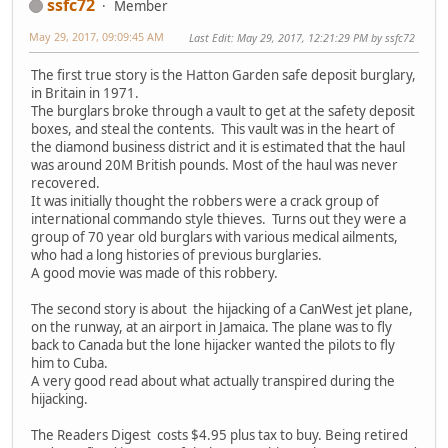
ssfc72
Member
May 29, 2017, 09:09:45 AM
Last Edit
: May 29, 2017, 12:21:29 PM by ssfc72
The first true story is the Hatton Garden safe deposit burglary,
in Britain in 1971.
The burglars broke through a vault to get at the safety deposit
boxes, and steal the contents. This vault was in the heart of
the diamond business district and it is estimated that the haul
was around 20M British pounds. Most of the haul was never
recovered.
It was initially thought the robbers were a crack group of
international commando style thieves. Turns out they were a
group of 70 year old burglars with various medical ailments,
who had a long histories of previous burglaries.
A good movie was made of this robbery.
The second story is about the hijacking of a CanWest jet plane,
on the runway, at an airport in Jamaica. The plane was to fly
back to Canada but the lone hijacker wanted the pilots to fly
him to Cuba.
A very good read about what actually transpired during the
hijacking.
The Readers Digest costs $4.95 plus tax to buy. Being retired