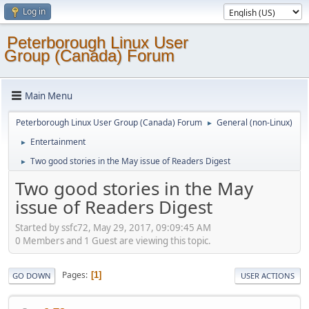
Log in
Peterborough Linux User
Group (Canada) Forum
Main Menu
Peterborough Linux User Group (Canada) Forum
General (non-Linux)
►
Entertainment
►
Two good stories in the May issue of Readers Digest
►
Two good stories in the May
issue of Readers Digest
Started by ssfc72, May 29, 2017, 09:09:45 AM
0 Members and 1 Guest are viewing this topic.
Pages
1
GO DOWN
USER ACTIONS