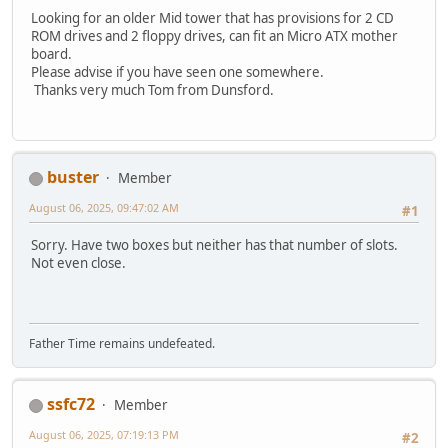
Looking for an older Mid tower that has provisions for 2 CD
ROM drives and 2 floppy drives, can fit an Micro ATX mother
board.
Please advise if you have seen one somewhere.
Thanks very much Tom from Dunsford.
buster
Member
August 06, 2025, 09:47:02 AM
#1
Sorry. Have two boxes but neither has that number of slots.
Not even close.
Father Time remains undefeated.
ssfc72
Member
August 06, 2025, 07:19:13 PM
#2