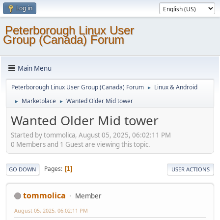
Log in
Peterborough Linux User
Group (Canada) Forum
Main Menu
Peterborough Linux User Group (Canada) Forum
Linux & Android
►
Marketplace
Wanted Older Mid tower
►
►
Wanted Older Mid tower
Started by tommolica, August 05, 2025, 06:02:11 PM
0 Members and 1 Guest are viewing this topic.
Pages
1
GO DOWN
USER ACTIONS
tommolica
Member
August 05, 2025, 06:02:11 PM