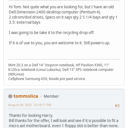
Hi Tom. Not quite what you are looking for, but I have an old
Dell Dimension 2400 desktop computer (Pentium 4).
2 cdrom/dvd drives, Specs on it says qty 2 5 1/4 bays and qty 1
3.5: external bays
I was going to be take it to the recycling drop off.
If it is of use to you, you are welcome to it. Still powers up.
Mint 20.3 on a Dell 14" Inspiron notebook, HP Pavilion X360, 11"
k120ca notebook (Linux Lubuntu), Dell 13" XPS notebook computer
(MXLinux)
Cellphone Samsung A50, Koodo pre paid service
tommolica
Member
August 06, 2025, 10:18:17 PM
#3
Thanks for looking Harry.
Bill thanks for the offer, I will look and see if it is possible to fit a
micro axt motherboard. even 1 floppy slot is better than none.