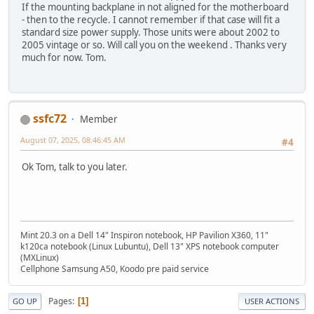
If the mounting backplane in not aligned for the motherboard
- then to the recycle. I cannot remember if that case will fit a
standard size power supply. Those units were about 2002 to
2005 vintage or so. Will call you on the weekend . Thanks very
much for now. Tom.
ssfc72
Member
August 07, 2025, 08:46:45 AM
#4
Ok Tom, talk to you later.
Mint 20.3 on a Dell 14" Inspiron notebook, HP Pavilion X360, 11"
k120ca notebook (Linux Lubuntu), Dell 13" XPS notebook computer
(MXLinux)
Cellphone Samsung A50, Koodo pre paid service
Pages
1
GO UP
USER ACTIONS