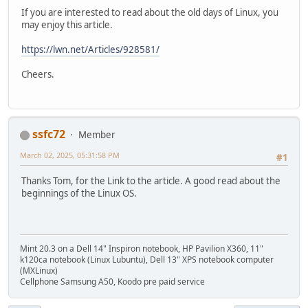
If you are interested to read about the old days of Linux, you
may enjoy this article.
https://lwn.net/Articles/928581/
Cheers.
ssfc72
Member
March 02, 2025, 05:31:58 PM
#1
Thanks Tom, for the Link to the article. A good read about the
beginnings of the Linux OS.
Mint 20.3 on a Dell 14" Inspiron notebook, HP Pavilion X360, 11"
k120ca notebook (Linux Lubuntu), Dell 13" XPS notebook computer
(MXLinux)
Cellphone Samsung A50, Koodo pre paid service