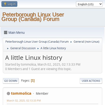
Log in
Peterborough Linux User
Group (Canada) Forum
Main Menu
Peterborough Linux User Group (Canada) Forum
General (non-Linux)
►
General Discussion
A little Linux history
►
►
A little Linux history
Started by tommolica, March 02, 2025, 02:13:33 PM
0 Members and 1 Guest are viewing this topic.
Pages
1
GO DOWN
USER ACTIONS
tommolica
Member
March 02, 2025, 02:13:33 PM