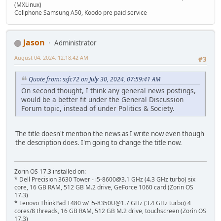
(MXLinux)
Cellphone Samsung A50, Koodo pre paid service
Jason
Administrator
August 04, 2024, 12:18:42 AM
#3
Quote from: ssfc72 on July 30, 2024, 07:59:41 AM
On second thought, I think any general news postings,
would be a better fit under the General Discussion
Forum topic, instead of under Politics & Society.
The title doesn't mention the news as I write now even though
the description does. I'm going to change the title now.
Zorin OS 17.3 installed on:
* Dell Precision 3630 Tower - i5-8600@3.1 GHz (4.3 GHz turbo) six
core, 16 GB RAM, 512 GB M.2 drive, GeForce 1060 card (Zorin OS
17.3)
* Lenovo ThinkPad T480 w/ i5-8350U@1.7 GHz (3.4 GHz turbo) 4
cores/8 threads, 16 GB RAM, 512 GB M.2 drive, touchscreen (Zorin OS
17.3)