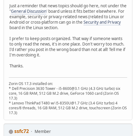
Just a reminder that news topics should go here, not under the
"
General Discussion
' board unless it fits better elsewhere. For
example, security or privacy-related news (related to Linux or
Android or cross-platform can go in the
Security and Privacy
board in the Linux section.
I prefer to keep posts organized. That way if someone wants
to only read the news, it's in one place. Don't worry too much.
I'd rather you post in the wrong board than not at all! Tell me if
I'm overdoing it.
Thanks.
Zorin OS 17.3 installed on:
* Dell Precision 3630 Tower - i5-8600@3.1 GHz (4.3 GHz turbo) six
core, 16 GB RAM, 512 GB M.2 drive, GeForce 1060 card (Zorin OS
17.3)
* Lenovo ThinkPad T480 w/ i5-8350U@1.7 GHz (3.4 GHz turbo) 4
cores/8 threads, 16 GB RAM, 512 GB M.2 drive, touchscreen (Zorin OS
17.3)
ssfc72
Member