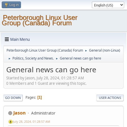
Log in
Peterborough Linux User
Group (Canada) Forum
Main Menu
Peterborough Linux User Group (Canada) Forum
General (non-Linux)
►
Politics, Society and News.
General news can go here
►
►
General news can go here
Started by Jason, July 28, 2024, 01:28:57 AM
0 Members and 1 Guest are viewing this topic.
Pages
1
GO DOWN
USER ACTIONS
Jason
Administrator
July 28, 2024, 01:28:57 AM