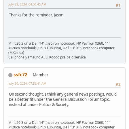
July 28, 2024, 04:36:45 AM
#1
Thanks for the reminder, Jason.
Mint 20.3 on a Dell 14" Inspiron notebook, HP Pavilion X360, 11"
k120ca notebook (Linux Lubuntu), Dell 13" XPS notebook computer
(MXLinux)
Cellphone Samsung A50, Koodo pre paid service
ssfc72
Member
July 30, 2024, 07:59:41 AM
#2
On second thought, I think any general news postings, would
be a better fit under the General Discussion Forum topic,
instead of under Politics & Society.
Mint 20.3 on a Dell 14" Inspiron notebook, HP Pavilion X360, 11"
k120ca notebook (Linux Lubuntu), Dell 13" XPS notebook computer