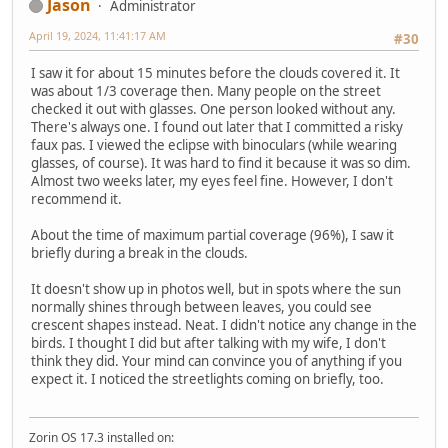
Jason
Administrator
April 19, 2024, 11:41:17 AM
#30
I saw it for about 15 minutes before the clouds covered it. It
was about 1/3 coverage then. Many people on the street
checked it out with glasses. One person looked without any.
There's always one. I found out later that I committed a risky
faux pas. I viewed the eclipse with binoculars (while wearing
glasses, of course). It was hard to find it because it was so dim.
Almost two weeks later, my eyes feel fine. However, I don't
recommend it.
About the time of maximum partial coverage (96%), I saw it
briefly during a break in the clouds.
It doesn't show up in photos well, but in spots where the sun
normally shines through between leaves, you could see
crescent shapes instead. Neat. I didn't notice any change in the
birds. I thought I did but after talking with my wife, I don't
think they did. Your mind can convince you of anything if you
expect it. I noticed the streetlights coming on briefly, too.
Zorin OS 17.3 installed on: