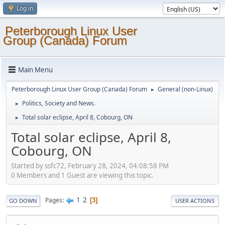
Log in
Peterborough Linux User
Group (Canada) Forum
Main Menu
Peterborough Linux User Group (Canada) Forum
General (non-Linux)
►
Politics, Society and News.
►
Total solar eclipse, April 8, Cobourg, ON
►
Total solar eclipse, April 8,
Cobourg, ON
Started by ssfc72, February 28, 2024, 04:08:58 PM
0 Members and 1 Guest are viewing this topic.
1
2
Pages
3
GO DOWN
USER ACTIONS