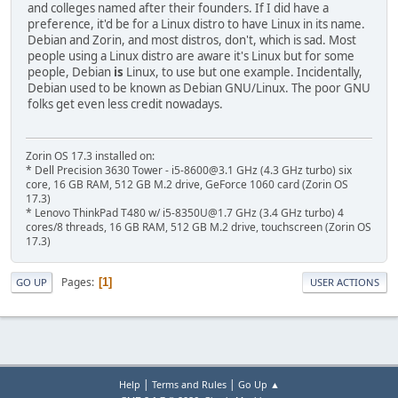
and colleges named after their founders. If I did have a
preference, it'd be for a Linux distro to have Linux in its name.
Debian and Zorin, and most distros, don't, which is sad. Most
people using a Linux distro are aware it's Linux but for some
people, Debian
is
Linux, to use but one example. Incidentally,
Debian used to be known as Debian GNU/Linux. The poor GNU
folks get even less credit nowadays.
Zorin OS 17.3 installed on:
* Dell Precision 3630 Tower - i5-8600@3.1 GHz (4.3 GHz turbo) six
core, 16 GB RAM, 512 GB M.2 drive, GeForce 1060 card (Zorin OS
17.3)
* Lenovo ThinkPad T480 w/ i5-8350U@1.7 GHz (3.4 GHz turbo) 4
cores/8 threads, 16 GB RAM, 512 GB M.2 drive, touchscreen (Zorin OS
17.3)
Pages
1
GO UP
USER ACTIONS
|
|
Help
Terms and Rules
Go Up ▲