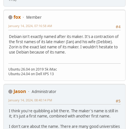
fox
Member
January 14, 2024, 07:16:58 AM
#4
Debian isn't exactly named after its maker. It's a contraction of
the first names of its late maker (Ian) and his wife (Debbie).
Zorin is the exact last name of its maker. I wouldn't hesitate to
use Debian because of its name.
Ubuntu 26.04 on 2019 5k iMac
Ubuntu 24.04 on Dell XPS 13
Jason
Administrator
January 14, 2024, 08:40:14 PM
#5
I think you're quibbling a bit there. The maker's name is still in
it; it's just a first name, combined with another first name.
I don't care about the name. There are many good universities