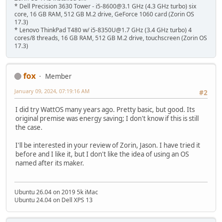
* Dell Precision 3630 Tower - i5-8600@3.1 GHz (4.3 GHz turbo) six
core, 16 GB RAM, 512 GB M.2 drive, GeForce 1060 card (Zorin OS
17.3)
* Lenovo ThinkPad T480 w/ i5-8350U@1.7 GHz (3.4 GHz turbo) 4
cores/8 threads, 16 GB RAM, 512 GB M.2 drive, touchscreen (Zorin OS
17.3)
fox
Member
January 09, 2024, 07:19:16 AM
#2
I did try WattOS many years ago. Pretty basic, but good. Its
original premise was energy saving; I don't know if this is still
the case.
I'll be interested in your review of Zorin, Jason. I have tried it
before and I like it, but I don't like the idea of using an OS
named after its maker.
Ubuntu 26.04 on 2019 5k iMac
Ubuntu 24.04 on Dell XPS 13