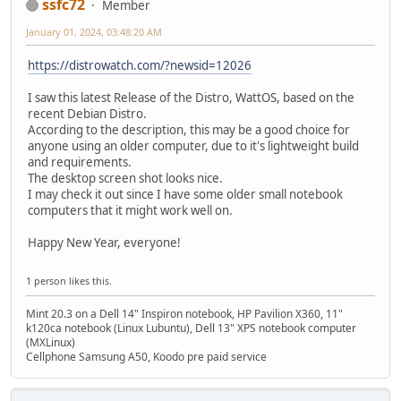
ssfc72
Member
January 01, 2024, 03:48:20 AM
https://distrowatch.com/?newsid=12026
I saw this latest Release of the Distro, WattOS, based on the
recent Debian Distro.
According to the description, this may be a good choice for
anyone using an older computer, due to it's lightweight build
and requirements.
The desktop screen shot looks nice.
I may check it out since I have some older small notebook
computers that it might work well on.
Happy New Year, everyone!
1 person likes this.
Mint 20.3 on a Dell 14" Inspiron notebook, HP Pavilion X360, 11"
k120ca notebook (Linux Lubuntu), Dell 13" XPS notebook computer
(MXLinux)
Cellphone Samsung A50, Koodo pre paid service