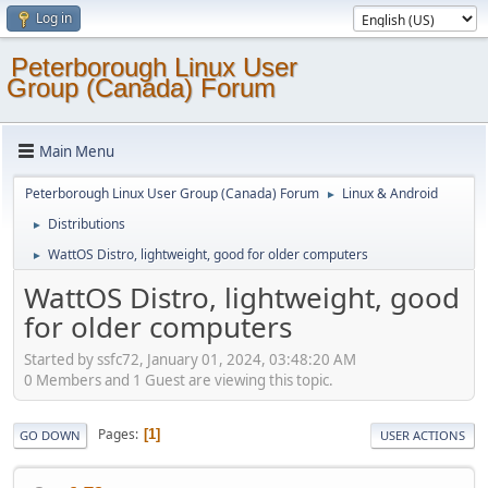
Log in
Peterborough Linux User
Group (Canada) Forum
Main Menu
Peterborough Linux User Group (Canada) Forum
Linux & Android
►
Distributions
►
WattOS Distro, lightweight, good for older computers
►
WattOS Distro, lightweight, good
for older computers
Started by ssfc72, January 01, 2024, 03:48:20 AM
0 Members and 1 Guest are viewing this topic.
Pages
1
GO DOWN
USER ACTIONS