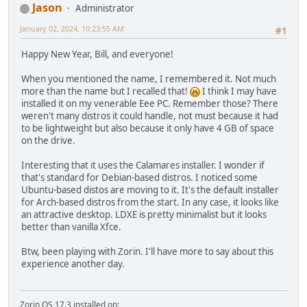
Jason
Administrator
January 02, 2024, 10:23:55 AM
#1
Happy New Year, Bill, and everyone!
When you mentioned the name, I remembered it. Not much
more than the name but I recalled that!
I think I may have
installed it on my venerable Eee PC. Remember those? There
weren't many distros it could handle, not must because it had
to be lightweight but also because it only have 4 GB of space
on the drive.
Interesting that it uses the Calamares installer. I wonder if
that's standard for Debian-based distros. I noticed some
Ubuntu-based distos are moving to it. It's the default installer
for Arch-based distros from the start. In any case, it looks like
an attractive desktop. LDXE is pretty minimalist but it looks
better than vanilla Xfce.
Btw, been playing with Zorin. I'll have more to say about this
experience another day.
Zorin OS 17.3 installed on: