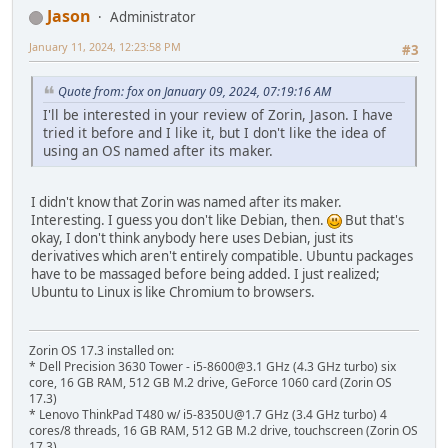
Jason
Administrator
January 11, 2024, 12:23:58 PM
#3
Quote from: fox on January 09, 2024, 07:19:16 AM
I'll be interested in your review of Zorin, Jason. I have
tried it before and I like it, but I don't like the idea of
using an OS named after its maker.
I didn't know that Zorin was named after its maker.
Interesting. I guess you don't like Debian, then.
But that's
okay, I don't think anybody here uses Debian, just its
derivatives which aren't entirely compatible. Ubuntu packages
have to be massaged before being added. I just realized;
Ubuntu to Linux is like Chromium to browsers.
Zorin OS 17.3 installed on:
* Dell Precision 3630 Tower - i5-8600@3.1 GHz (4.3 GHz turbo) six
core, 16 GB RAM, 512 GB M.2 drive, GeForce 1060 card (Zorin OS
17.3)
* Lenovo ThinkPad T480 w/ i5-8350U@1.7 GHz (3.4 GHz turbo) 4
cores/8 threads, 16 GB RAM, 512 GB M.2 drive, touchscreen (Zorin OS
17.3)