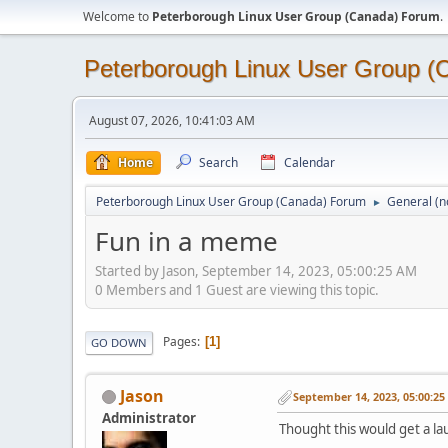
Welcome to
Peterborough Linux User Group (Canada) Forum
.
Peterborough Linux User Group 
August 07, 2026, 10:41:03 AM
Home
Search
Calendar
Peterborough Linux User Group (Canada) Forum
General (n
►
Fun in a meme
Started by Jason, September 14, 2023, 05:00:25 AM
0 Members and 1 Guest are viewing this topic.
Pages
1
GO DOWN
Jason
September 14, 2023, 05:00:2
Administrator
Thought this would get a laug