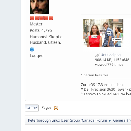
Master
Posts: 4,795
Humanist. Skeptic.
Husband. Citizen.
Untitled.png
Logged
908.14 KB, 1152x648
viewed 779 times
1 person likes this.
Zorin OS 17.3 installed on:
* Dell Precision 3630 Tower -
* Lenovo ThinkPad T480 w/ i5-
Pages
1
GO UP
Peterborough Linux User Group (Canada) Forum
General (n
►