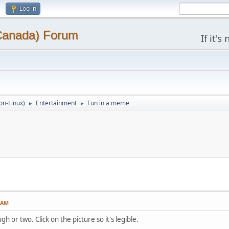
Log in
(Canada) Forum
If it'
on-Linux)
Entertainment
Fun in a meme
►
►
5 AM
h or two. Click on the picture so it's legible.