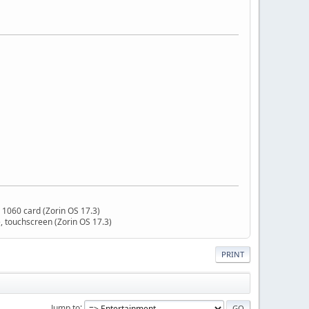
 1060 card (Zorin OS 17.3)
 touchscreen (Zorin OS 17.3)
PRINT
Jump to