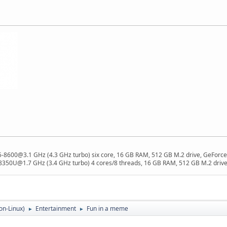
 i5-8600@3.1 GHz (4.3 GHz turbo) six core, 16 GB RAM, 512 GB M.2 drive, GeForce
8350U@1.7 GHz (3.4 GHz turbo) 4 cores/8 threads, 16 GB RAM, 512 GB M.2 drive,
on-Linux)
Entertainment
Fun in a meme
►
►