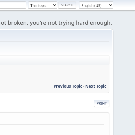
s not broken, you're not trying hard enough.
Previous Topic
-
Next Topic
PRINT