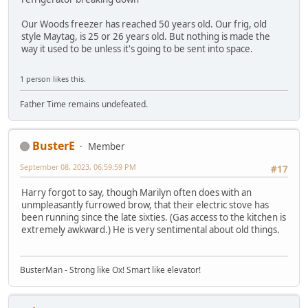
Our Woods freezer has reached 50 years old. Our frig, old
style Maytag, is 25 or 26 years old. But nothing is made the
way it used to be unless it's going to be sent into space.
1 person likes this.
Father Time remains undefeated.
BusterE
Member
September 08, 2023, 06:59:59 PM
#17
Harry forgot to say, though Marilyn often does with an
unmpleasantly furrowed brow, that their electric stove has
been running since the late sixties. (Gas access to the kitchen is
extremely awkward.) He is very sentimental about old things.
BusterMan - Strong like Ox! Smart like elevator!