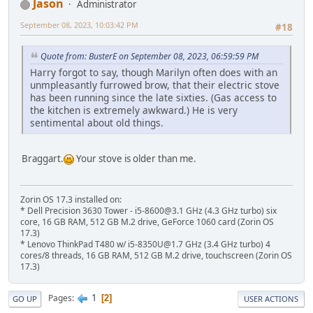
Jason
Administrator
September 08, 2023, 10:03:42 PM
#18
Quote from: BusterE on September 08, 2023, 06:59:59 PM
Harry forgot to say, though Marilyn often does with an
unmpleasantly furrowed brow, that their electric stove
has been running since the late sixties. (Gas access to
the kitchen is extremely awkward.) He is very
sentimental about old things.
Braggart.
Your stove is older than me.
Zorin OS 17.3 installed on:
* Dell Precision 3630 Tower - i5-8600@3.1 GHz (4.3 GHz turbo) six
core, 16 GB RAM, 512 GB M.2 drive, GeForce 1060 card (Zorin OS
17.3)
* Lenovo ThinkPad T480 w/ i5-8350U@1.7 GHz (3.4 GHz turbo) 4
cores/8 threads, 16 GB RAM, 512 GB M.2 drive, touchscreen (Zorin OS
17.3)
1
Pages
2
GO UP
USER ACTIONS