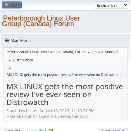
Log in
Peterborough Linux User
Group (Canada) Forum
Main Menu
Peterborough Linux User Group (Canada) Forum
Linux & Android
►
Distributions
►
►
MX LINUX gets the most positive review I've ever seen on Distrowatch
MX LINUX gets the most positive
review I've ever seen on
Distrowatch
Started by buster, August 13, 2023, 11:10:37 PM
0 Members and 1 Guest are viewing this topic.
1
Pages
2