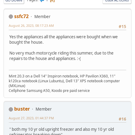
GO DOWN
USER ACTIONS
ssfc72
Member
August 26, 2023, 08:17:23 AM
#15
Yes the appliances all the appliances were bought when we
bought the house.
No very much motorcycle riding this summer, due to the
repairs to the house and appliances. :-(
Mint 20.3 on a Dell 14" Inspiron notebook, HP Pavilion X360, 11"
k120ca notebook (Linux Lubuntu), Dell 13" XPS notebook computer
(MXLinux)
Cellphone Samsung A50, Koodo pre paid service
buster
Member
August 27, 2023, 01:44:37 PM
#16
" both my 10 yr old upright freezer and also my 10 yr old
refrigerator breaking down"