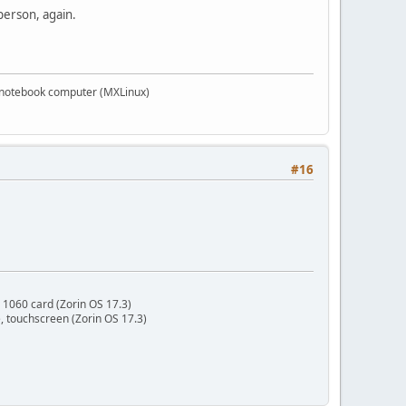
person, again.
PS notebook computer (MXLinux)
#16
 1060 card (Zorin OS 17.3)
 touchscreen (Zorin OS 17.3)