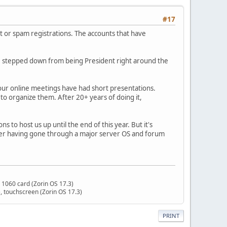
#17
ot or spam registrations. The accounts that have
 I stepped down from being President right around the
, our online meetings have had short presentations.
o organize them. After 20+ years of doing it,
to host us up until the end of this year. But it's
fter having gone through a major server OS and forum
 1060 card (Zorin OS 17.3)
 touchscreen (Zorin OS 17.3)
PRINT