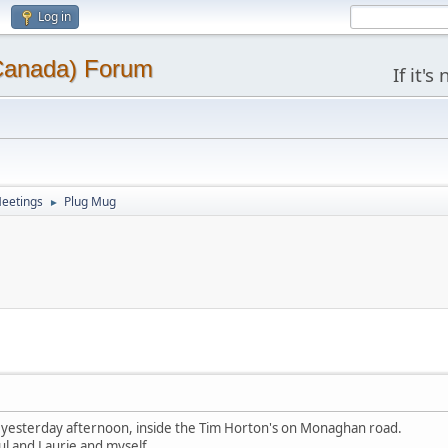
Log in
(Canada) Forum
If it'
eetings
Plug Mug
►
yesterday afternoon, inside the Tim Horton's on Monaghan road.
ul and Laurie and myself.