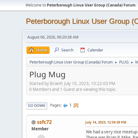
Welcome to
Peterborough Linux User Group (Canada) Forum
.
Peterborough Linux User Group 
August 06, 2026, 06:20:38 AM
Home
Search
Calendar
Peterborough Linux User Group (Canada) Forum
PLUG
M
►
►
Plug Mug
Started by BrianP, July 10, 2023, 10:22:03 PM
0 Members and 1 Guest are viewing this topic.
1
Pages
2
GO DOWN
ssfc72
July 14, 2023, 12:59:39 PM
Member
We had a very nice meetup 
There was Brian P, Mike, Pa