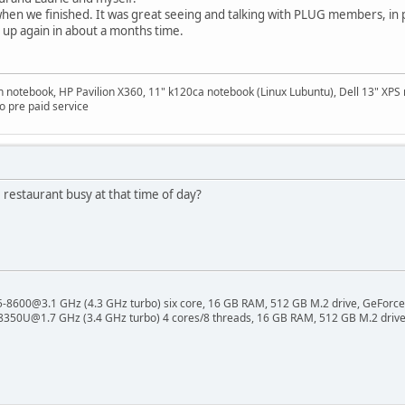
 when we finished. It was great seeing and talking with PLUG members, in 
up again in about a months time.
on notebook, HP Pavilion X360, 11" k120ca notebook (Linux Lubuntu), Dell 13" X
 pre paid service
restaurant busy at that time of day?
 i5-8600@3.1 GHz (4.3 GHz turbo) six core, 16 GB RAM, 512 GB M.2 drive, GeForce
8350U@1.7 GHz (3.4 GHz turbo) 4 cores/8 threads, 16 GB RAM, 512 GB M.2 drive,