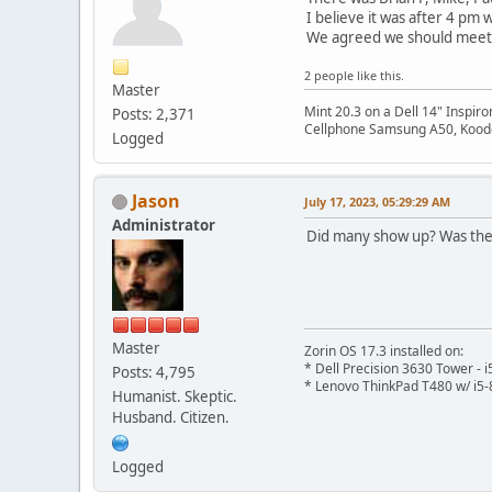
I believe it was after 4 pm
We agreed we should meet 
2 people like this.
Master
Mint 20.3 on a Dell 14" Inspir
Posts: 2,371
Cellphone Samsung A50, Koodo
Logged
Jason
July 17, 2023, 05:29:29 AM
Administrator
Did many show up? Was the 
Master
Zorin OS 17.3 installed on:
* Dell Precision 3630 Tower -
Posts: 4,795
* Lenovo ThinkPad T480 w/ i5-
Humanist. Skeptic.
Husband. Citizen.
Logged