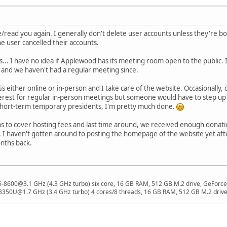
ee/read you again. I generally don't delete user accounts unless they're b
e user cancelled their accounts.
... I have no idea if Applewood has its meeting room open to the public.
 and we haven't had a regular meeting since.
Gs either online or in-person and I take care of the website. Occasionally
rest for regular in-person meetings but someone would have to step up t
short-term temporary presidents, I'm pretty much done.
s to cover hosting fees and last time around, we received enough donations 
. I haven't gotten around to posting the homepage of the website yet a
nths back.
 i5-8600@3.1 GHz (4.3 GHz turbo) six core, 16 GB RAM, 512 GB M.2 drive, GeForce
8350U@1.7 GHz (3.4 GHz turbo) 4 cores/8 threads, 16 GB RAM, 512 GB M.2 drive,