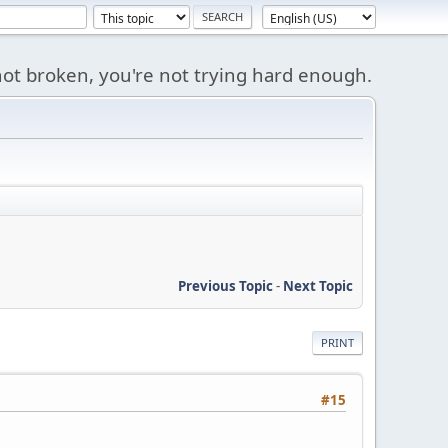
s not broken, you're not trying hard enough.
Previous Topic
-
Next Topic
PRINT
#15