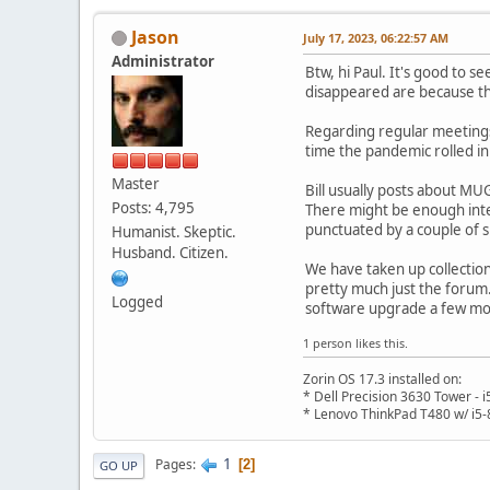
Jason
July 17, 2023, 06:22:57 AM
Administrator
Btw, hi Paul. It's good to s
disappeared are because th
Regarding regular meetings
time the pandemic rolled in
Master
Bill usually posts about MU
Posts: 4,795
There might be enough inte
punctuated by a couple of 
Humanist. Skeptic.
Husband. Citizen.
We have taken up collection
pretty much just the forum
Logged
software upgrade a few mo
1 person likes this.
Zorin OS 17.3 installed on:
* Dell Precision 3630 Tower -
* Lenovo ThinkPad T480 w/ i5-
1
Pages
2
GO UP