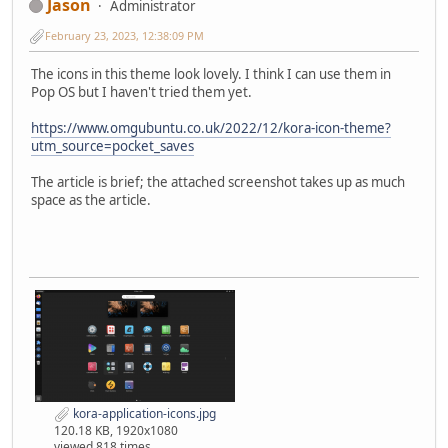
Jason
Administrator
February 23, 2023, 12:38:09 PM
The icons in this theme look lovely. I think I can use them in
Pop OS but I haven't tried them yet.
https://www.omgubuntu.co.uk/2022/12/kora-icon-theme?
utm_source=pocket_saves
The article is brief; the attached screenshot takes up as much
space as the article.
kora-application-icons.jpg
120.18 KB, 1920x1080
viewed 818 times