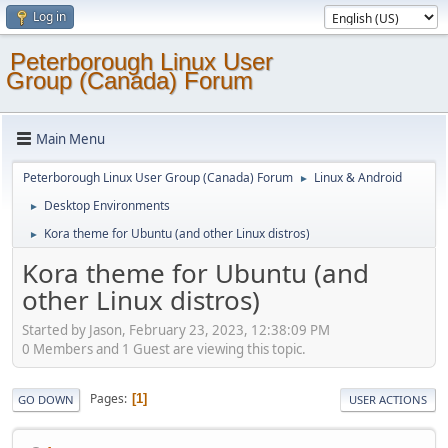
Log in
Peterborough Linux User
Group (Canada) Forum
Main Menu
Peterborough Linux User Group (Canada) Forum
Linux & Android
►
Desktop Environments
►
Kora theme for Ubuntu (and other Linux distros)
►
Kora theme for Ubuntu (and
other Linux distros)
Started by Jason, February 23, 2023, 12:38:09 PM
0 Members and 1 Guest are viewing this topic.
Pages
1
GO DOWN
USER ACTIONS