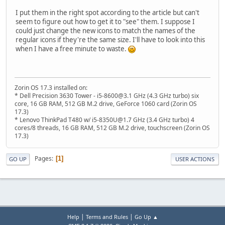
I put them in the right spot according to the article but can't
seem to figure out how to get it to "see" them. I suppose I
could just change the new icons to match the names of the
regular icons if they're the same size. I'll have to look into this
when I have a free minute to waste.
Zorin OS 17.3 installed on:
* Dell Precision 3630 Tower - i5-8600@3.1 GHz (4.3 GHz turbo) six
core, 16 GB RAM, 512 GB M.2 drive, GeForce 1060 card (Zorin OS
17.3)
* Lenovo ThinkPad T480 w/ i5-8350U@1.7 GHz (3.4 GHz turbo) 4
cores/8 threads, 16 GB RAM, 512 GB M.2 drive, touchscreen (Zorin OS
17.3)
Pages
1
GO UP
USER ACTIONS
|
|
Help
Terms and Rules
Go Up ▲