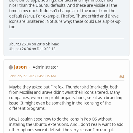
nicer than the Ubuntu defaults. And these are visible all the
time in my dock. It doesn't change all of the icons from the
default (Yaru). For example, Firefox, Thunderbird and Brave
icons are unaltered. Not sure why; these could use a spice-up
too.
Ubuntu 26.04 on 2019 5k iMac
Ubuntu 24.04 on Dell XPS 13
Jason
Administrator
February 27, 2023, 04:28:15 AM
#4
Maybe they asked but Firefox, Thunderbird (markedly, both
from Mozilla) and Brave didn't want their icons altered. Many
companies, even non-profit organizations, see it as a branding
issue. It might even be something in the licensing of the
different programs.
Btw, I couldn't see how to do the icons in Pop OS without
installing the Ubuntu extensions. And I don't really want to add
other options since it defeats the very reason I'm using it.