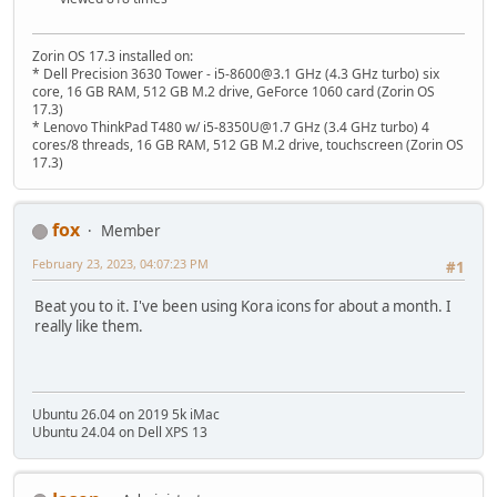
Zorin OS 17.3 installed on:
* Dell Precision 3630 Tower - i5-8600@3.1 GHz (4.3 GHz turbo) six
core, 16 GB RAM, 512 GB M.2 drive, GeForce 1060 card (Zorin OS
17.3)
* Lenovo ThinkPad T480 w/ i5-8350U@1.7 GHz (3.4 GHz turbo) 4
cores/8 threads, 16 GB RAM, 512 GB M.2 drive, touchscreen (Zorin OS
17.3)
fox
Member
February 23, 2023, 04:07:23 PM
#1
Beat you to it. I've been using Kora icons for about a month. I
really like them.
Ubuntu 26.04 on 2019 5k iMac
Ubuntu 24.04 on Dell XPS 13