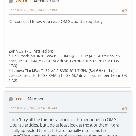
Jason
Administrator
February 25, 2023, 04:21:57 PM
#2
Of course; I know you read OMGUbuntu regularly.
Zorin OS 17.3 installed on:
* Dell Precision 3630 Tower - i5-8600@3.1 GHz (4.3 GHz turbo) six
core, 16 GB RAM, 512 GB M.2 drive, GeForce 1060 card (Zorin OS
17.3)
* Lenovo ThinkPad T480 w/ i5-8350U@1.7 GHz (3.4 GHz turbo) 4
cores/8 threads, 16 GB RAM, 512 GB M.2 drive, touchscreen (Zorin OS
17.3)
fox
Member
February 26, 2023, 07:45:16 AM
#3
I don't try all the themes and icon sets mentioned in OMG
Ubuntu articles, but I do at least look at most of them. Kora
really appealed to me. It has especially nice icons for
LibreOffice apps, settings, contacts and rhythmbox; much