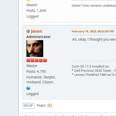
Master
Father Time remains undefeat
Posts: 1,649
Logged
Jason
February 16, 2023, 06:02:04 PM
Administrator
Ah, okay. I thought you wer
Master
Zorin OS 17.3 installed on:
* Dell Precision 3630 Tower -
Posts: 4,795
* Lenovo ThinkPad T480 w/ i5-
Humanist. Skeptic.
Husband. Citizen.
Logged
Pages
1
GO UP