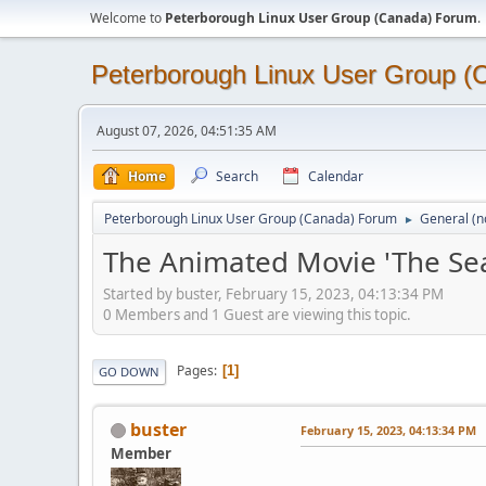
Welcome to
Peterborough Linux User Group (Canada) Forum
.
Peterborough Linux User Group 
August 07, 2026, 04:51:35 AM
Home
Search
Calendar
Peterborough Linux User Group (Canada) Forum
General (n
►
The Animated Movie 'The Sea 
Started by buster, February 15, 2023, 04:13:34 PM
0 Members and 1 Guest are viewing this topic.
Pages
1
GO DOWN
buster
February 15, 2023, 04:13:34 PM
Member