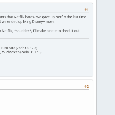
#1
nts that Netflix hates? We gave up Netflix the last time
ut we ended up liking Disney+ more.
Netflix, *shudder*, I'll make a note to check it out.
 1060 card (Zorin OS 17.3)
 touchscreen (Zorin OS 17.3)
#2