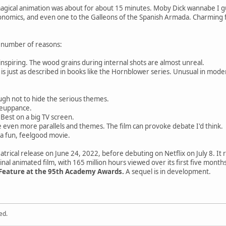
magical animation was about for about 15 minutes. Moby Dick wannabe I 
conomics, and even one to the Galleons of the Spanish Armada. Charming 
 number of reasons:
inspiring. The wood grains during internal shots are almost unreal.
p is just as described in books like the Hornblower series. Unusual in mod
gh not to hide the serious themes.
meuppance.
. Best on a big TV screen.
e even more parallels and themes. The film can provoke debate I'd think.
 a fun, feelgood movie.
atrical release on June 24, 2022, before debuting on Netflix on July 8. It
inal animated film, with 165 million hours viewed over its first five months
 Feature at the 95th Academy Awards.
A sequel is in development.
ed.