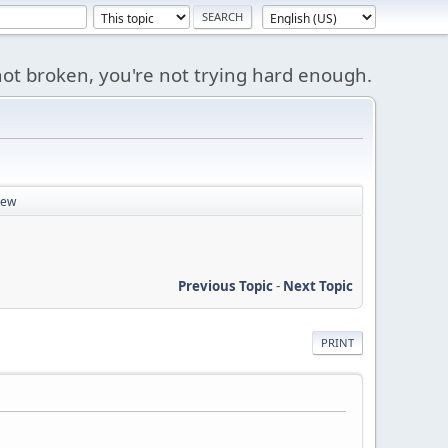
s not broken, you're not trying hard enough.
iew
Previous Topic
-
Next Topic
PRINT