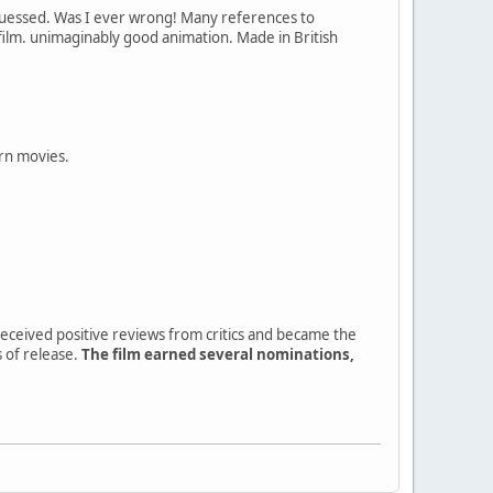
guessed. Was I ever wrong! Many references to
film. unimaginably good animation. Made in British
ern movies.
 received positive reviews from critics and became the
 of release.
The film earned several nominations,