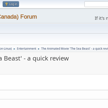
Log in
(Canada) Forum
If it'
on-Linux)
Entertainment
The Animated Movie 'The Sea Beast' - a quick rev
►
►
Beast' - a quick review