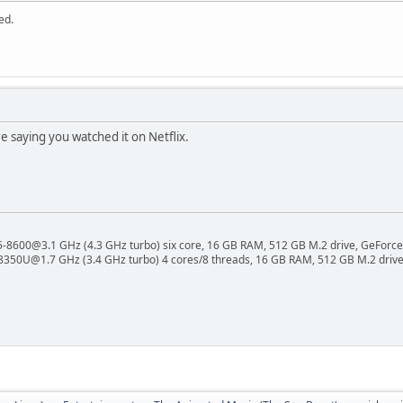
ed.
e saying you watched it on Netflix.
 i5-8600@3.1 GHz (4.3 GHz turbo) six core, 16 GB RAM, 512 GB M.2 drive, GeForce
8350U@1.7 GHz (3.4 GHz turbo) 4 cores/8 threads, 16 GB RAM, 512 GB M.2 drive,