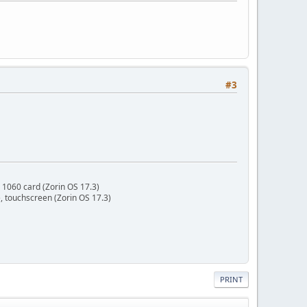
#3
 1060 card (Zorin OS 17.3)
 touchscreen (Zorin OS 17.3)
PRINT