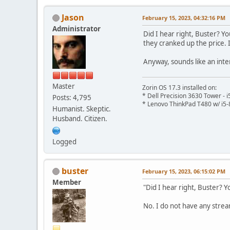
Jason
February 15, 2023, 04:32:16 PM
Administrator
Did I hear right, Buster? Y
they cranked up the price.
Anyway, sounds like an inter
Master
Zorin OS 17.3 installed on:
* Dell Precision 3630 Tower -
Posts: 4,795
* Lenovo ThinkPad T480 w/ i5-
Humanist. Skeptic.
Husband. Citizen.
Logged
buster
February 15, 2023, 06:15:02 PM
Member
"Did I hear right, Buster? Y
No. I do not have any strea