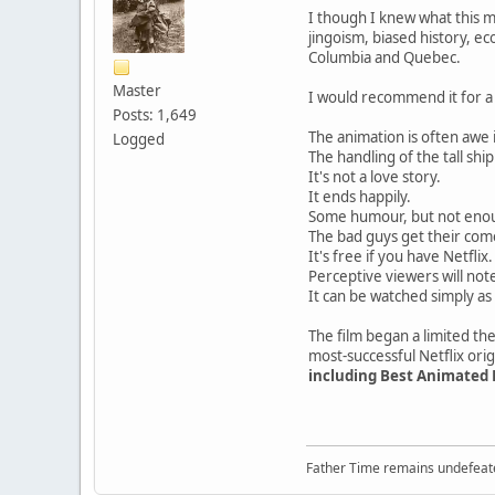
I though I knew what this 
jingoism, biased history, e
Columbia and Quebec.
Master
I would recommend it for a
Posts: 1,649
The animation is often awe 
Logged
The handling of the tall shi
It's not a love story.
It ends happily.
Some humour, but not enou
The bad guys get their co
It's free if you have Netflix
Perceptive viewers will not
It can be watched simply as
The film began a limited the
most-successful Netflix orig
including Best Animated
Father Time remains undefeat