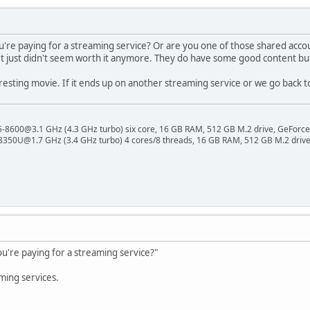
ou're paying for a streaming service? Or are you one of those shared accou
 It just didn't seem worth it anymore. They do have some good content b
esting movie. If it ends up on another streaming service or we go back to 
 i5-8600@3.1 GHz (4.3 GHz turbo) six core, 16 GB RAM, 512 GB M.2 drive, GeForce
8350U@1.7 GHz (3.4 GHz turbo) 4 cores/8 threads, 16 GB RAM, 512 GB M.2 drive,
ou're paying for a streaming service?"
ming services.