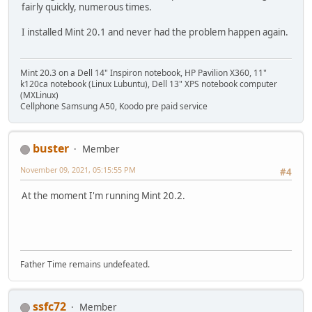
fairly quickly, numerous times.
I installed Mint 20.1 and never had the problem happen again.
Mint 20.3 on a Dell 14" Inspiron notebook, HP Pavilion X360, 11"
k120ca notebook (Linux Lubuntu), Dell 13" XPS notebook computer
(MXLinux)
Cellphone Samsung A50, Koodo pre paid service
buster
Member
November 09, 2021, 05:15:55 PM
#4
At the moment I'm running Mint 20.2.
Father Time remains undefeated.
ssfc72
Member