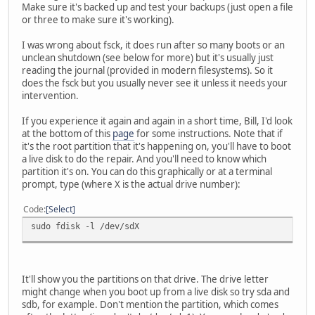
Make sure it's backed up and test your backups (just open a file
or three to make sure it's working).
I was wrong about fsck, it does run after so many boots or an
unclean shutdown (see below for more) but it's usually just
reading the journal (provided in modern filesystems). So it
does the fsck but you usually never see it unless it needs your
intervention.
If you experience it again and again in a short time, Bill, I'd look
at the bottom of this
page
for some instructions. Note that if
it's the root partition that it's happening on, you'll have to boot
a live disk to do the repair. And you'll need to know which
partition it's on. You can do this graphically or at a terminal
prompt, type (where X is the actual drive number):
Code
Select
sudo fdisk -l /dev/sdX
It'll show you the partitions on that drive. The drive letter
might change when you boot up from a live disk so try sda and
sdb, for example. Don't mention the partition, which comes