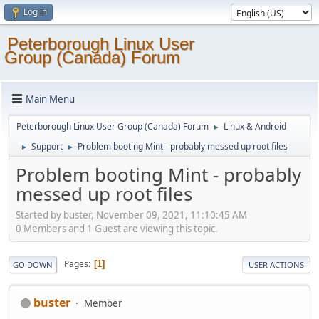
Log in
Peterborough Linux User
Group (Canada) Forum
Main Menu
Peterborough Linux User Group (Canada) Forum
Linux & Android
►
Support
Problem booting Mint - probably messed up root files
►
►
Problem booting Mint - probably
messed up root files
Started by buster, November 09, 2021, 11:10:45 AM
0 Members and 1 Guest are viewing this topic.
Pages
1
GO DOWN
USER ACTIONS
buster
Member