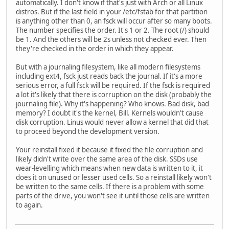
automatically. I don't know if that's just with Arch or all Linux
distros. But if the last field in your /etc/fstab for that partition
is anything other than 0, an fsck will occur after so many boots.
The number specifies the order. It's 1 or 2. The root (/) should
be 1. And the others will be 2s unless not checked ever. Then
they're checked in the order in which they appear.
But with a journaling filesystem, like all modern filesystems
including ext4, fsck just reads back the journal. If it's a more
serious error, a full fsck will be required. If the fsck is required
a lot it's likely that there is corruption on the disk (probably the
journaling file). Why it's happening? Who knows. Bad disk, bad
memory? I doubt it's the kernel, Bill. Kernels wouldn't cause
disk corruption. Linus would never allow a kernel that did that
to proceed beyond the development version.
Your reinstall fixed it because it fixed the file corruption and
likely didn't write over the same area of the disk. SSDs use
wear-levelling which means when new data is written to it, it
does it on unused or lesser used cells. So a reinstall likely won't
be written to the same cells. If there is a problem with some
parts of the drive, you won't see it until those cells are written
to again.