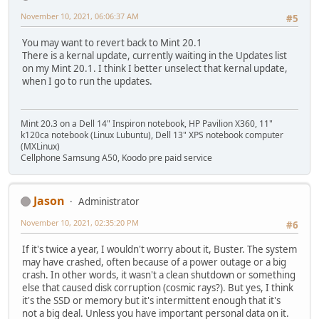
November 10, 2021, 06:06:37 AM
#5
You may want to revert back to Mint 20.1
There is a kernal update, currently waiting in the Updates list
on my Mint 20.1. I think I better unselect that kernal update,
when I go to run the updates.
Mint 20.3 on a Dell 14" Inspiron notebook, HP Pavilion X360, 11"
k120ca notebook (Linux Lubuntu), Dell 13" XPS notebook computer
(MXLinux)
Cellphone Samsung A50, Koodo pre paid service
Jason
Administrator
November 10, 2021, 02:35:20 PM
#6
If it's twice a year, I wouldn't worry about it, Buster. The system
may have crashed, often because of a power outage or a big
crash. In other words, it wasn't a clean shutdown or something
else that caused disk corruption (cosmic rays?). But yes, I think
it's the SSD or memory but it's intermittent enough that it's
not a big deal. Unless you have important personal data on it.