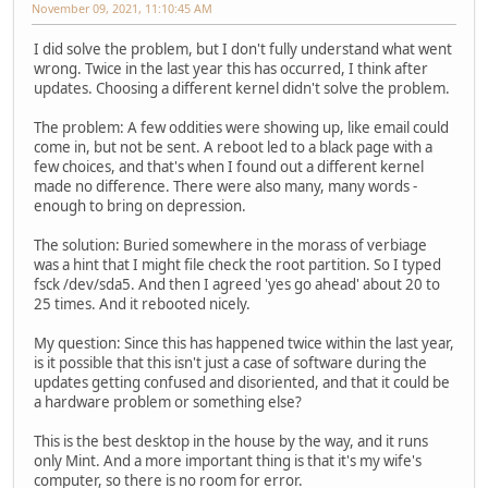
November 09, 2021, 11:10:45 AM
I did solve the problem, but I don't fully understand what went
wrong. Twice in the last year this has occurred, I think after
updates. Choosing a different kernel didn't solve the problem.
The problem: A few oddities were showing up, like email could
come in, but not be sent. A reboot led to a black page with a
few choices, and that's when I found out a different kernel
made no difference. There were also many, many words -
enough to bring on depression.
The solution: Buried somewhere in the morass of verbiage
was a hint that I might file check the root partition. So I typed
fsck /dev/sda5. And then I agreed 'yes go ahead' about 20 to
25 times. And it rebooted nicely.
My question: Since this has happened twice within the last year,
is it possible that this isn't just a case of software during the
updates getting confused and disoriented, and that it could be
a hardware problem or something else?
This is the best desktop in the house by the way, and it runs
only Mint. And a more important thing is that it's my wife's
computer, so there is no room for error.