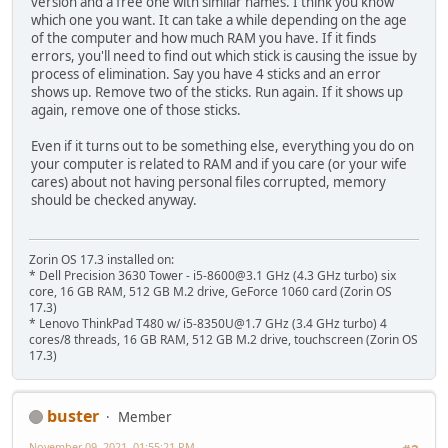
version and a free one with similar names. I think you know
which one you want. It can take a while depending on the age
of the computer and how much RAM you have. If it finds
errors, you'll need to find out which stick is causing the issue by
process of elimination. Say you have 4 sticks and an error
shows up. Remove two of the sticks. Run again. If it shows up
again, remove one of those sticks.
Even if it turns out to be something else, everything you do on
your computer is related to RAM and if you care (or your wife
cares) about not having personal files corrupted, memory
should be checked anyway.
Zorin OS 17.3 installed on:
* Dell Precision 3630 Tower - i5-8600@3.1 GHz (4.3 GHz turbo) six
core, 16 GB RAM, 512 GB M.2 drive, GeForce 1060 card (Zorin OS
17.3)
* Lenovo ThinkPad T480 w/ i5-8350U@1.7 GHz (3.4 GHz turbo) 4
cores/8 threads, 16 GB RAM, 512 GB M.2 drive, touchscreen (Zorin OS
17.3)
buster
Member
November 09, 2021, 01:55:21 PM