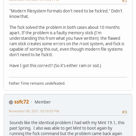
#2
"Modern filesystem formats don't need to be fsck'ed." Didn't
know that.
The fsck solved the problem in both cases about 10 months
apart. If the problem is a faulty memory stick (I'm
understanding this from what you have written) the flawed
ram stick creates some errors on the /root system, and fsck is
capable of sorting this out, even though modern file systems
don't need to be fsck'd.
Have I got this correct? (So it's either ram or ssd.)
Father Time remains undefeated.
ssfc72
Member
November 09, 2021, 03:10:05 PM
#3
Sounds like the identical problem I had with my Mint 19.1, this
past Spring. I also was able to get Mint to boot again by
running the fsck command but the problem came back again