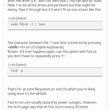
after the letter (i.e.. don't do /dev/sda1). You can also do 'sudo
fdisk -l' to list all the drives and partitions but that might be
messy. Pipe it through less if it won't fit on one screen like this:
Code
Select
sudo fdisk -l | less
The character between the '-l' and 'less' is entered by pressing
<shift> </>
(in US English keyboards).
Buster: if it ever happens again, use this option with fsck so
you don't have to repeatedly press 'Y':
Code
Select
fsck -p
That's for an ext4 filesystem (or ext2/3) which you're likely
using since it's the default.
Fsck errors are usually caused by power outages. However,
the Arch page says that an fsck occurs every 30 boots