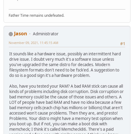
Father Time remains undefeated.
Jason
Administrator
November 09, 2021, 11:45:15 AM
#1
It sounds like a hardware issue, possibly an intermittent hard
drive issue. I doubt very much it's a software issue unless
you've upgraded the same distro for decades. Modern
filesystem formats don't need to be fsck'ed. A suggestion to
do so is a good sign it's a hardware problem.
Also, have you tested your RAM? A bad RAM stick can cause all
kinds of problems including disk corruption. Disk corruption or
bad memory could be the cause of those issues and others. A
LOT of people have bad RAM and have no idea because a few
bad memory cells (each chip has millions or billions) that aren't
accessed won't cause problems. Then they are, and presto!
Problems. Your distro might have a memory test option when
you boot up. But if not, you can make a boot disk with
memcheck; I think it's called Memcheck86. There's a paid