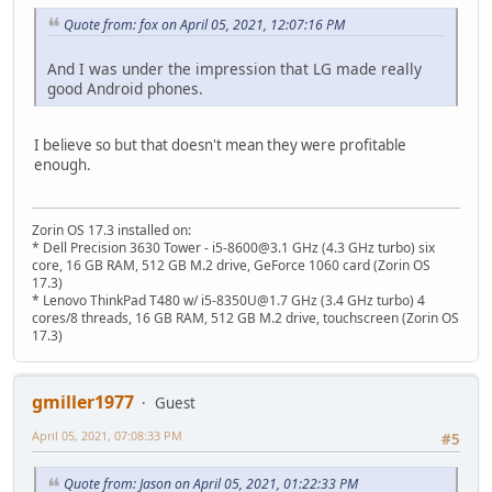
Quote from: fox on April 05, 2021, 12:07:16 PM
And I was under the impression that LG made really
good Android phones.
I believe so but that doesn't mean they were profitable
enough.
Zorin OS 17.3 installed on:
* Dell Precision 3630 Tower - i5-8600@3.1 GHz (4.3 GHz turbo) six
core, 16 GB RAM, 512 GB M.2 drive, GeForce 1060 card (Zorin OS
17.3)
* Lenovo ThinkPad T480 w/ i5-8350U@1.7 GHz (3.4 GHz turbo) 4
cores/8 threads, 16 GB RAM, 512 GB M.2 drive, touchscreen (Zorin OS
17.3)
gmiller1977
Guest
April 05, 2021, 07:08:33 PM
#5
Quote from: Jason on April 05, 2021, 01:22:33 PM