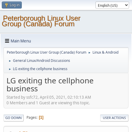
Log in
Peterborough Linux User
Group (Canada) Forum
Main Menu
Peterborough Linux User Group (Canada) Forum
Linux & Android
►
General Linux/Android Discussions
►
LG exiting the cellphone business
►
LG exiting the cellphone
business
Started by ssfc72, April 05, 2021, 02:10:13 AM
0 Members and 1 Guest are viewing this topic.
Pages
1
GO DOWN
USER ACTIONS