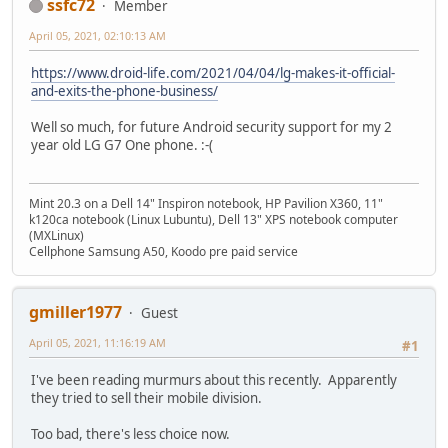
ssfc72
Member
April 05, 2021, 02:10:13 AM
https://www.droid-life.com/2021/04/04/lg-makes-it-official-
and-exits-the-phone-business/
Well so much, for future Android security support for my 2
year old LG G7 One phone. :-(
Mint 20.3 on a Dell 14" Inspiron notebook, HP Pavilion X360, 11"
k120ca notebook (Linux Lubuntu), Dell 13" XPS notebook computer
(MXLinux)
Cellphone Samsung A50, Koodo pre paid service
gmiller1977
Guest
April 05, 2021, 11:16:19 AM
#1
I've been reading murmurs about this recently. Apparently
they tried to sell their mobile division.
Too bad, there's less choice now.