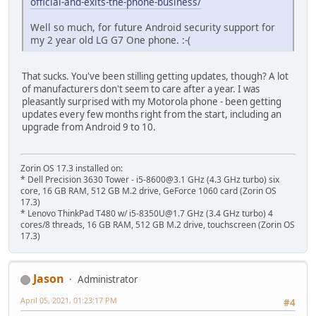
official-and-exits-the-phone-business/
Well so much, for future Android security support for
my 2 year old LG G7 One phone. :-(
That sucks. You've been stilling getting updates, though? A lot
of manufacturers don't seem to care after a year. I was
pleasantly surprised with my Motorola phone - been getting
updates every few months right from the start, including an
upgrade from Android 9 to 10.
Zorin OS 17.3 installed on:
* Dell Precision 3630 Tower - i5-8600@3.1 GHz (4.3 GHz turbo) six
core, 16 GB RAM, 512 GB M.2 drive, GeForce 1060 card (Zorin OS
17.3)
* Lenovo ThinkPad T480 w/ i5-8350U@1.7 GHz (3.4 GHz turbo) 4
cores/8 threads, 16 GB RAM, 512 GB M.2 drive, touchscreen (Zorin OS
17.3)
Jason
Administrator
April 05, 2021, 01:23:17 PM
#4