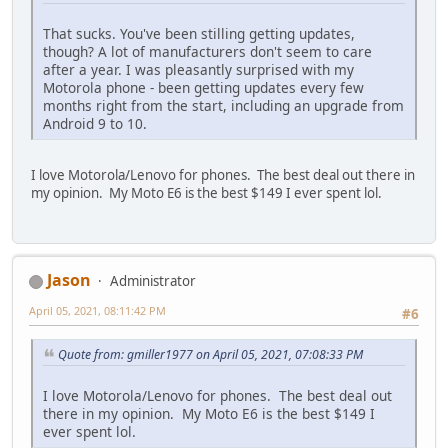
That sucks. You've been stilling getting updates,
though? A lot of manufacturers don't seem to care
after a year. I was pleasantly surprised with my
Motorola phone - been getting updates every few
months right from the start, including an upgrade from
Android 9 to 10.
I love Motorola/Lenovo for phones. The best deal out there in
my opinion. My Moto E6 is the best $149 I ever spent lol.
Jason
Administrator
April 05, 2021, 08:11:42 PM
#6
Quote from: gmiller1977 on April 05, 2021, 07:08:33 PM
I love Motorola/Lenovo for phones. The best deal out
there in my opinion. My Moto E6 is the best $149 I
ever spent lol.