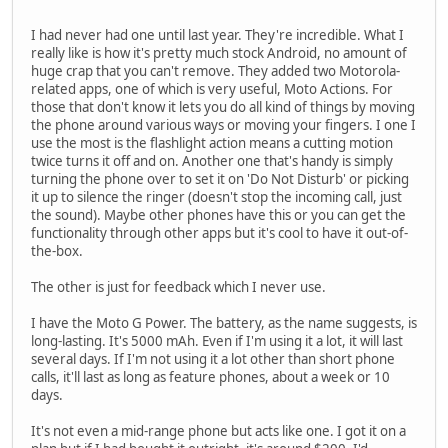
I had never had one until last year. They're incredible. What I
really like is how it's pretty much stock Android, no amount of
huge crap that you can't remove. They added two Motorola-
related apps, one of which is very useful, Moto Actions. For
those that don't know it lets you do all kind of things by moving
the phone around various ways or moving your fingers. I one I
use the most is the flashlight action means a cutting motion
twice turns it off and on. Another one that's handy is simply
turning the phone over to set it on 'Do Not Disturb' or picking
it up to silence the ringer (doesn't stop the incoming call, just
the sound). Maybe other phones have this or you can get the
functionality through other apps but it's cool to have it out-of-
the-box.
The other is just for feedback which I never use.
I have the Moto G Power. The battery, as the name suggests, is
long-lasting. It's 5000 mAh. Even if I'm using it a lot, it will last
several days. If I'm not using it a lot other than short phone
calls, it'll last as long as feature phones, about a week or 10
days.
It's not even a mid-range phone but acts like one. I got it on a