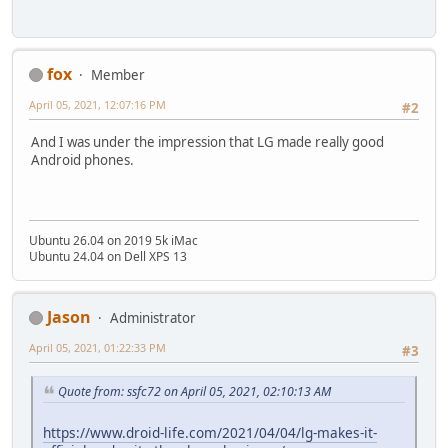
fox
Member
April 05, 2021, 12:07:16 PM
#2
And I was under the impression that LG made really good
Android phones.
Ubuntu 26.04 on 2019 5k iMac
Ubuntu 24.04 on Dell XPS 13
Jason
Administrator
April 05, 2021, 01:22:33 PM
#3
Quote from: ssfc72 on April 05, 2021, 02:10:13 AM
https://www.droid-life.com/2021/04/04/lg-makes-it-