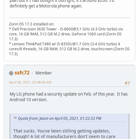
plan but if I had bought it outright, it's around $200. I'd
definitely get a Motorola phone again.
Zorin OS 17.3 installed on:
* Dell Precision 3630 Tower - i5-8600@3.1 GHz (4.3 GHz turbo) six
core, 16 GB RAM, 512 GB M.2 drive, GeForce 1060 card (Zorin OS
17.3)
* Lenovo ThinkPad T480 w/ i5-8350U@1.7 GHz (3.4 GHz turbo) 4
cores/8 threads, 16 GB RAM, 512 GB M.2 drive, touchscreen (Zorin OS
17.3)
ssfc72
Member
April 06, 2021, 02:46:04 AM
#7
My LG phone had a security update on Feb. of this year. It has
Android 10 version.
Quote from: Jason on April 05, 2021, 01:22:33 PM
That sucks. You've been stilling getting updates,
though? A lot of manufacturers don't seem to care