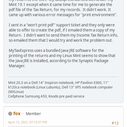
Mint 19.1 except when it came time for me to generate the
pdf file of the Tax Return, for my records. It didn't work. It
came up with various error messages for "print environment".
I sent in a "won't print pdf" support ticket and they only were
able to offer to create the pdf, if I emailed them a copy of my
Return. I didn't want to send them my Income Tax Return info,
so emailed them that I would try and work the problem out.
MyTaxExpress uses a bundled Java JRE software for the
printing of the returns and my Linux Mint seems to show that
the Java JRE is installed, according to the Synaptic Package
Manager.
Mint 20.3 on a Dell 14" Inspiron notebook, HP Pavilion X360, 11"
k120ca notebook (Linux Lubuntu), Dell 13" XPS notebook computer
(MXLinux)
Cellphone Samsung A50, Koodo pre paid service
fox
Member
April 12, 2021, 07:10:37 PM
#12