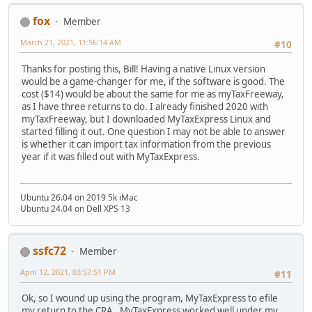
fox
Member
March 21, 2021, 11:56:14 AM
#10
Thanks for posting this, Bill! Having a native Linux version
would be a game-changer for me, if the software is good. The
cost ($14) would be about the same for me as myTaxFreeway,
as I have three returns to do. I already finished 2020 with
myTaxFreeway, but I downloaded MyTaxExpress Linux and
started filling it out. One question I may not be able to answer
is whether it can import tax information from the previous
year if it was filled out with MyTaxExpress.
Ubuntu 26.04 on 2019 5k iMac
Ubuntu 24.04 on Dell XPS 13
ssfc72
Member
April 12, 2021, 03:57:51 PM
#11
Ok, so I wound up using the program, MyTaxExpress to efile
my return to the CRA. MyTaxExpress worked well under my