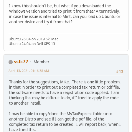
I know this shouldn't be, but what if you downloaded the
Windows version and tried to print it from that? Alternatively,
in case the issue is internal to Mint, can you load up Ubuntu or
another distro and try it from that?
Ubuntu 26.04 on 2019 5k iMac
Ubuntu 24.04 on Dell XPS 13
ssfc72
Member
April 13, 2021, 01:16:38 AM
#13
Thanks for the suggestions, Mike. There is one little problem,
in that in order to print out a completed tax return or pdf file,
the software needs to have a registration code applied. I am
thinking this may be difficult to do, if I tried to apply the code
to another install.
I may be able to copy/clone the MyTaxExpress folder into
another Distro and see if I can get the pdf file, of the
completed tax return to be created. I will report back, when I
have tried this.