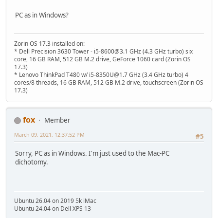
PC as in Windows?
Zorin OS 17.3 installed on:
* Dell Precision 3630 Tower - i5-8600@3.1 GHz (4.3 GHz turbo) six
core, 16 GB RAM, 512 GB M.2 drive, GeForce 1060 card (Zorin OS
17.3)
* Lenovo ThinkPad T480 w/ i5-8350U@1.7 GHz (3.4 GHz turbo) 4
cores/8 threads, 16 GB RAM, 512 GB M.2 drive, touchscreen (Zorin OS
17.3)
fox
Member
March 09, 2021, 12:37:52 PM
#5
Sorry, PC as in Windows. I'm just used to the Mac-PC
dichotomy.
Ubuntu 26.04 on 2019 5k iMac
Ubuntu 24.04 on Dell XPS 13