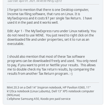
Last Edit
: April 01, 2021, 04:40:00 PM by ssfc72
I forgot to mention that there is one Desktop computer,
Income tax filing software, that runs on Linux. It is
MyTaxExpress and it costs $7 per single Tax Return. I have
used it in the past and it works well.
Edit: Apr 1 - The MyTaxExpress runs under Linux natively. You
do not need to use WINE. You just need to right click on the
downloaded file and under properties, set it to run as an
executable.
I should also mention that most of these Tax software
programs can be downloaded freely and used. You only need
to pay, if you want to print or Netfile your results. This allows
me to double check my Tax return results, by comparing the
results from another Tax Return program. :-)
Mint 20.3 on a Dell 14" Inspiron notebook, HP Pavilion X360, 11"
k120ca notebook (Linux Lubuntu), Dell 13" XPS notebook computer
(MXLinux)
Cellphone Samsung A50, Koodo pre paid service