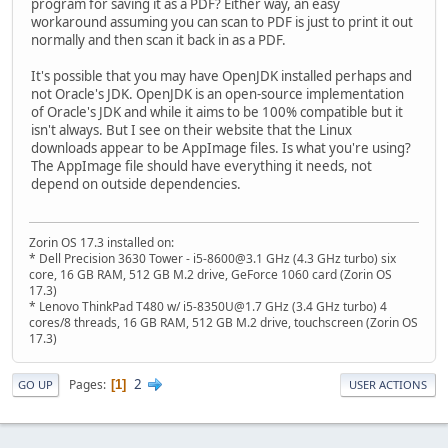
program for saving it as a PDF? Either way, an easy
workaround assuming you can scan to PDF is just to print it out
normally and then scan it back in as a PDF.
It's possible that you may have OpenJDK installed perhaps and
not Oracle's JDK. OpenJDK is an open-source implementation
of Oracle's JDK and while it aims to be 100% compatible but it
isn't always. But I see on their website that the Linux
downloads appear to be AppImage files. Is what you're using?
The AppImage file should have everything it needs, not
depend on outside dependencies.
Zorin OS 17.3 installed on:
* Dell Precision 3630 Tower - i5-8600@3.1 GHz (4.3 GHz turbo) six
core, 16 GB RAM, 512 GB M.2 drive, GeForce 1060 card (Zorin OS
17.3)
* Lenovo ThinkPad T480 w/ i5-8350U@1.7 GHz (3.4 GHz turbo) 4
cores/8 threads, 16 GB RAM, 512 GB M.2 drive, touchscreen (Zorin OS
17.3)
2
Pages
1
GO UP
USER ACTIONS