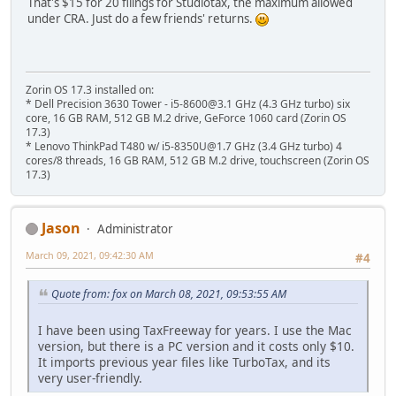
That's $15 for 20 filings for Studiotax, the maximum allowed
under CRA. Just do a few friends' returns.
Zorin OS 17.3 installed on:
* Dell Precision 3630 Tower - i5-8600@3.1 GHz (4.3 GHz turbo) six
core, 16 GB RAM, 512 GB M.2 drive, GeForce 1060 card (Zorin OS
17.3)
* Lenovo ThinkPad T480 w/ i5-8350U@1.7 GHz (3.4 GHz turbo) 4
cores/8 threads, 16 GB RAM, 512 GB M.2 drive, touchscreen (Zorin OS
17.3)
Jason
Administrator
March 09, 2021, 09:42:30 AM
#4
Quote from: fox on March 08, 2021, 09:53:55 AM
I have been using TaxFreeway for years. I use the Mac
version, but there is a PC version and it costs only $10.
It imports previous year files like TurboTax, and its
very user-friendly.