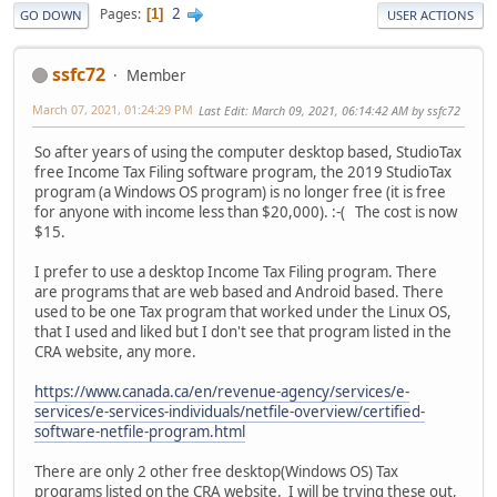
2
Pages
1
GO DOWN
USER ACTIONS
ssfc72
Member
March 07, 2021, 01:24:29 PM
Last Edit
: March 09, 2021, 06:14:42 AM by ssfc72
So after years of using the computer desktop based, StudioTax
free Income Tax Filing software program, the 2019 StudioTax
program (a Windows OS program) is no longer free (it is free
for anyone with income less than $20,000). :-( The cost is now
$15.
I prefer to use a desktop Income Tax Filing program. There
are programs that are web based and Android based. There
used to be one Tax program that worked under the Linux OS,
that I used and liked but I don't see that program listed in the
CRA website, any more.
https://www.canada.ca/en/revenue-agency/services/e-
services/e-services-individuals/netfile-overview/certified-
software-netfile-program.html
There are only 2 other free desktop(Windows OS) Tax
programs listed on the CRA website. I will be trying these out,