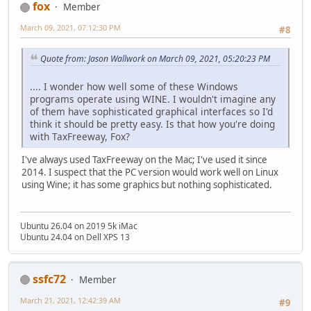
fox
Member
March 09, 2021, 07:12:30 PM
#8
Quote from: Jason Wallwork on March 09, 2021, 05:20:23 PM
.... I wonder how well some of these Windows
programs operate using WINE. I wouldn't imagine any
of them have sophisticated graphical interfaces so I'd
think it should be pretty easy. Is that how you're doing
with TaxFreeway, Fox?
I've always used TaxFreeway on the Mac; I've used it since
2014. I suspect that the PC version would work well on Linux
using Wine; it has some graphics but nothing sophisticated.
Ubuntu 26.04 on 2019 5k iMac
Ubuntu 24.04 on Dell XPS 13
ssfc72
Member
March 21, 2021, 12:42:39 AM
#9