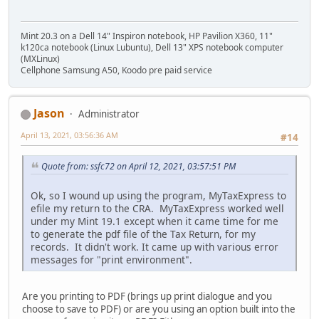
Mint 20.3 on a Dell 14" Inspiron notebook, HP Pavilion X360, 11"
k120ca notebook (Linux Lubuntu), Dell 13" XPS notebook computer
(MXLinux)
Cellphone Samsung A50, Koodo pre paid service
Jason
Administrator
April 13, 2021, 03:56:36 AM
#14
Quote from: ssfc72 on April 12, 2021, 03:57:51 PM
Ok, so I wound up using the program, MyTaxExpress to
efile my return to the CRA. MyTaxExpress worked well
under my Mint 19.1 except when it came time for me
to generate the pdf file of the Tax Return, for my
records. It didn't work. It came up with various error
messages for "print environment".
Are you printing to PDF (brings up print dialogue and you
choose to save to PDF) or are you using an option built into the