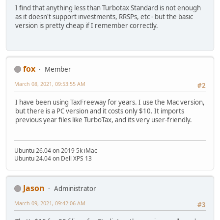
I find that anything less than Turbotax Standard is not enough
as it doesn't support investments, RRSPs, etc - but the basic
version is pretty cheap if I remember correctly.
fox
Member
March 08, 2021, 09:53:55 AM
#2
I have been using TaxFreeway for years. I use the Mac version,
but there is a PC version and it costs only $10. It imports
previous year files like TurboTax, and its very user-friendly.
Ubuntu 26.04 on 2019 5k iMac
Ubuntu 24.04 on Dell XPS 13
Jason
Administrator
March 09, 2021, 09:42:06 AM
#3