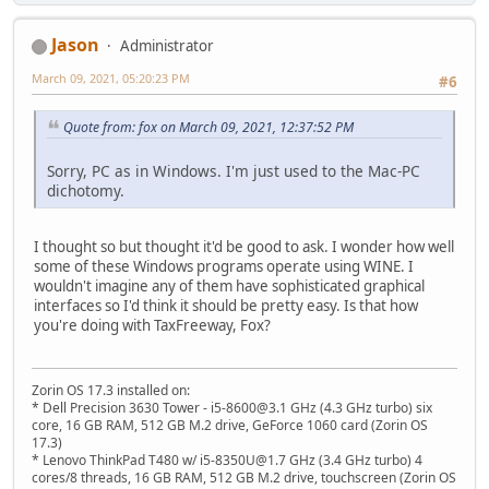
Jason
Administrator
March 09, 2021, 05:20:23 PM
#6
Quote from: fox on March 09, 2021, 12:37:52 PM
Sorry, PC as in Windows. I'm just used to the Mac-PC
dichotomy.
I thought so but thought it'd be good to ask. I wonder how well
some of these Windows programs operate using WINE. I
wouldn't imagine any of them have sophisticated graphical
interfaces so I'd think it should be pretty easy. Is that how
you're doing with TaxFreeway, Fox?
Zorin OS 17.3 installed on:
* Dell Precision 3630 Tower - i5-8600@3.1 GHz (4.3 GHz turbo) six
core, 16 GB RAM, 512 GB M.2 drive, GeForce 1060 card (Zorin OS
17.3)
* Lenovo ThinkPad T480 w/ i5-8350U@1.7 GHz (3.4 GHz turbo) 4
cores/8 threads, 16 GB RAM, 512 GB M.2 drive, touchscreen (Zorin OS