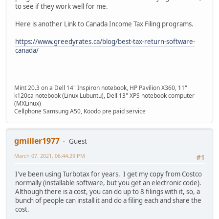
to see if they work well for me.
Here is another Link to Canada Income Tax Filing programs.
https://www.greedyrates.ca/blog/best-tax-return-software-
canada/
Mint 20.3 on a Dell 14" Inspiron notebook, HP Pavilion X360, 11"
k120ca notebook (Linux Lubuntu), Dell 13" XPS notebook computer
(MXLinux)
Cellphone Samsung A50, Koodo pre paid service
gmiller1977
Guest
March 07, 2021, 06:44:29 PM
#1
I've been using Turbotax for years. I get my copy from Costco
normally (installable software, but you get an electronic code).
Although there is a cost, you can do up to 8 filings with it, so, a
bunch of people can install it and do a filing each and share the
cost.