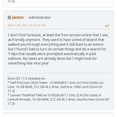
17.3)
Jason
Administrator
March 09, 2021, 05:22:25 PM
#7
I don't find Turbotax, at least the free version online that I use,
as friendly anymore. They used to have a kind of wizard that
walked you through everything and it still does to an extent
but I found I had to turn on certain things and do a search for
T-slips that usually were prompted automatically in past
editions. My taxes are already done but I might look for
something else next year.
Zorin OS 17.3 installed on:
* Dell Precision 3630 Tower - i5-8600@3.1 GHz (4.3 GHz turbo) six
core, 16 GB RAM, 512 GB M.2 drive, GeForce 1060 card (Zorin OS
17.3)
* Lenovo ThinkPad T480 w/ i5-8350U@1.7 GHz (3.4 GHz turbo) 4
cores/8 threads, 16 GB RAM, 512 GB M.2 drive, touchscreen (Zorin OS
17.3)