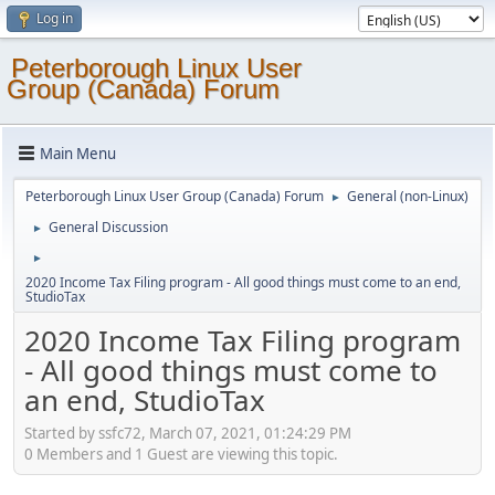
Log in
Peterborough Linux User
Group (Canada) Forum
Main Menu
Peterborough Linux User Group (Canada) Forum
General (non-Linux)
►
General Discussion
►
►
2020 Income Tax Filing program - All good things must come to an end,
StudioTax
2020 Income Tax Filing program
- All good things must come to
an end, StudioTax
Started by ssfc72, March 07, 2021, 01:24:29 PM
0 Members and 1 Guest are viewing this topic.