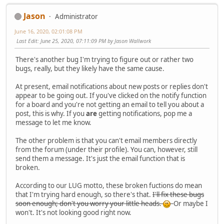
Jason
Administrator
June 16, 2020, 02:01:08 PM
Last Edit
: June 25, 2020, 07:11:09 PM by Jason Wallwork
There's another bug I'm trying to figure out or rather two
bugs, really, but they likely have the same cause.
At present, email notifications about new posts or replies don't
appear to be going out. If you've clicked on the notify function
for a board and you're not getting an email to tell you about a
post, this is why. If you
are
getting notifications, pop me a
message to let me know.
The other problem is that you can't email members directly
from the forum (under their profile). You can, however, still
send them a message. It's just the email function that is
broken.
According to our LUG motto, these broken fuctions do mean
that I'm trying hard enough, so there's that.
I'll fix these bugs
soon enough; don't you worry your little heads.
Or maybe I
won't. It's not looking good right now.