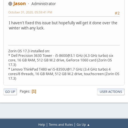
Jason
Administrator
October 31, 2020, 05:59:41 PM
#2
I haven't fixed this issue but hopefully will get it done over the
winter with any luck.
Zorin OS 17.3 installed on:
* Dell Precision 3630 Tower - i5-8600@3.1 GHz (4.3 GHz turbo) six
core, 16 GB RAM, 512 GB M.2 drive, GeForce 1060 card (Zorin OS
17.3)
* Lenovo ThinkPad T480 w/ i5-8350U@1.7 GHz (3.4 GHz turbo) 4
cores/8 threads, 16 GB RAM, 512 GB M.2 drive, touchscreen (Zorin OS
17.3)
Pages
1
GO UP
USER ACTIONS
|
|
Help
Terms and Rules
Go Up ▲