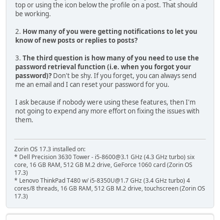
top or using the icon below the profile on a post. That should
be working.
2.
How many of you were getting notifications to let you
know of new posts or replies to posts?
3.
The third question is how many of you need to use the
password retrieval function (i.e. when you forgot your
password)?
Don't be shy. If you forget, you can always send
me an email and I can reset your password for you.
I ask because if nobody were using these features, then I'm
not going to expend any more effort on fixing the issues with
them.
Zorin OS 17.3 installed on:
* Dell Precision 3630 Tower - i5-8600@3.1 GHz (4.3 GHz turbo) six
core, 16 GB RAM, 512 GB M.2 drive, GeForce 1060 card (Zorin OS
17.3)
* Lenovo ThinkPad T480 w/ i5-8350U@1.7 GHz (3.4 GHz turbo) 4
cores/8 threads, 16 GB RAM, 512 GB M.2 drive, touchscreen (Zorin OS
17.3)