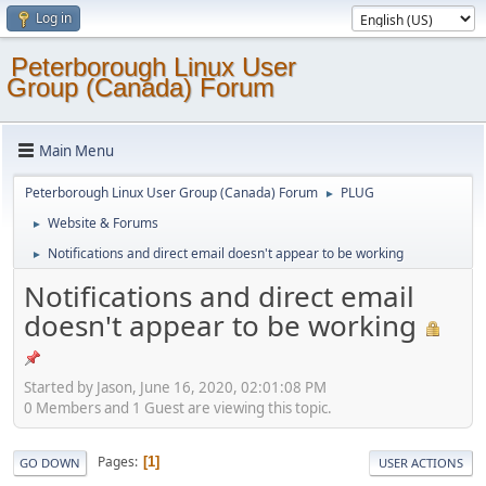
Log in
Peterborough Linux User
Group (Canada) Forum
Main Menu
Peterborough Linux User Group (Canada) Forum
PLUG
►
Website & Forums
►
Notifications and direct email doesn't appear to be working
►
Notifications and direct email
doesn't appear to be working
Started by Jason, June 16, 2020, 02:01:08 PM
0 Members and 1 Guest are viewing this topic.
Pages
1
GO DOWN
USER ACTIONS