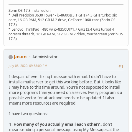
Zorin OS 17.3 installed on:
* Dell Precision 3630 Tower - i5-8600@3.1 GHz (4.3 GHz turbo) six
core, 16 GB RAM, 512 GB M.2 drive, GeForce 1060 card (Zorin OS
17.3)
* Lenovo ThinkPad T480 w/ i5-8350U@1.7 GHz (3.4 GHz turbo) 4
cores/8 threads, 16 GB RAM, 512 GB M.2 drive, touchscreen (Zorin OS
17.3)
Jason
Administrator
July 05, 2020, 09:58:00 PM
#1
I despair of ever fixing this issue with email. I didn't have to
install a mail server to get this working before. But it looks like
I may have to this time around. You're not supposed to install
more programs than you need on a server. Every program is a
possible vector for attack and needs to be updated. It also
means more resources are required.
I have two questions:
1.
How many of you actually email each other?
I don't
mean sending a personal message using My Messages at the