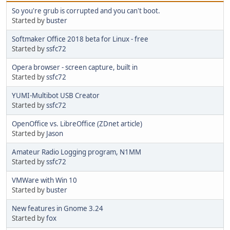
So you're grub is corrupted and you can't boot.
Started by
buster
Softmaker Office 2018 beta for Linux - free
Started by
ssfc72
Opera browser - screen capture, built in
Started by
ssfc72
YUMI-Multibot USB Creator
Started by
ssfc72
OpenOffice vs. LibreOffice (ZDnet article)
Started by
Jason
Amateur Radio Logging program, N1MM
Started by
ssfc72
VMWare with Win 10
Started by
buster
New features in Gnome 3.24
Started by
fox