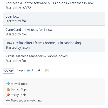
Kodi Media Centre software plus Add-ons = Internet TV box
Started by
ssfc72
openbox
Started by
fox
ClamX and antiviruses for Linux
Started by
fox
How Firefox differs from Chrome, IE in sandboxing
Started by
Jason
Virtual Machine Manager & Gnome-boxes
Started by
fox
1
...
4
5
Pages
6
GO UP
Moved Topic
Locked Topic
Sticky Topic
Topic you are watching