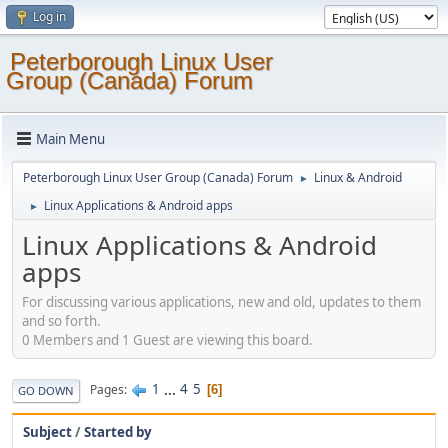
Log in
Peterborough Linux User
Group (Canada) Forum
Main Menu
Peterborough Linux User Group (Canada) Forum
Linux & Android
►
Linux Applications & Android apps
►
Linux Applications & Android
apps
For discussing various applications, new and old, updates to them
and so forth.
0 Members and 1 Guest are viewing this board.
1
...
4
5
Pages
6
GO DOWN
Subject
/
Started by