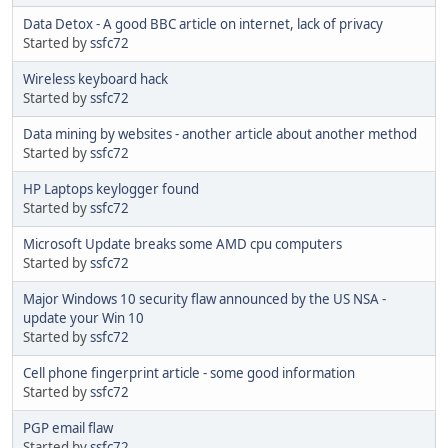
Data Detox - A good BBC article on internet, lack of privacy
Started by
ssfc72
Wireless keyboard hack
Started by
ssfc72
Data mining by websites - another article about another method
Started by
ssfc72
HP Laptops keylogger found
Started by
ssfc72
Microsoft Update breaks some AMD cpu computers
Started by
ssfc72
Major Windows 10 security flaw announced by the US NSA -
update your Win 10
Started by
ssfc72
Cell phone fingerprint article - some good information
Started by
ssfc72
PGP email flaw
Started by
ssfc72