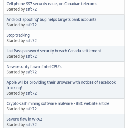
Cell phone SS7 security issue, on Canadian telecoms
Started by
ssfc72
Android 'spoofing' bug helps targets bank accounts
Started by
ssfc72
Stop tracking
Started by
ssfc72
LastPass password security breach Canada settlement
Started by
ssfc72
New security flaw in Intel CPU's
Started by
ssfc72
Apple will be providing their Browser with notices of Facebook
tracking!
Started by
ssfc72
Crypto-cash mining software malware - BBC website article
Started by
ssfc72
Severe flaw in WPA2
Started by
ssfc72