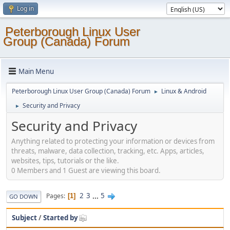
Log in
Peterborough Linux User
Group (Canada) Forum
Main Menu
Peterborough Linux User Group (Canada) Forum
Linux & Android
►
Security and Privacy
►
Security and Privacy
Anything related to protecting your information or devices from
threats, malware, data collection, tracking, etc. Apps, articles,
websites, tips, tutorials or the like.
0 Members and 1 Guest are viewing this board.
2
3
...
5
Pages
1
GO DOWN
Subject
/
Started by