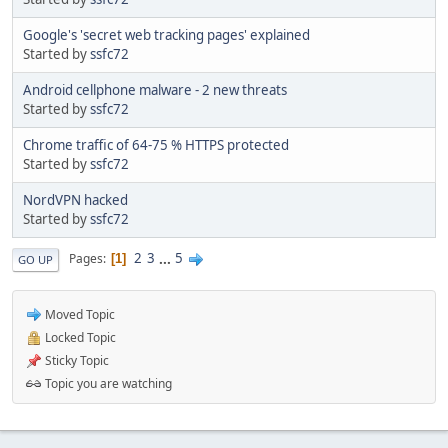
Google's 'secret web tracking pages' explained
Started by
ssfc72
Android cellphone malware - 2 new threats
Started by
ssfc72
Chrome traffic of 64-75 % HTTPS protected
Started by
ssfc72
NordVPN hacked
Started by
ssfc72
2
3
...
5
Pages
1
GO UP
Moved Topic
Locked Topic
Sticky Topic
Topic you are watching