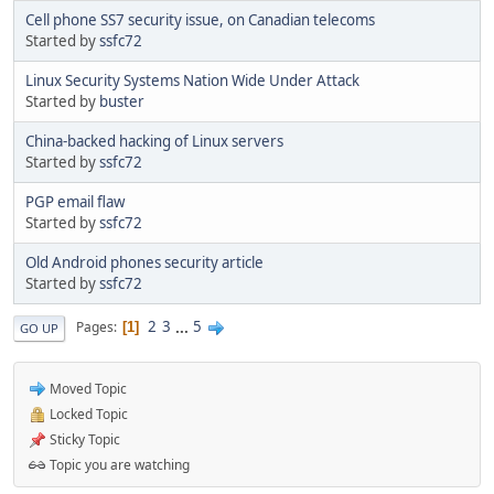
Cell phone SS7 security issue, on Canadian telecoms
Started by
ssfc72
Linux Security Systems Nation Wide Under Attack
Started by
buster
China-backed hacking of Linux servers
Started by
ssfc72
PGP email flaw
Started by
ssfc72
Old Android phones security article
Started by
ssfc72
2
3
...
5
Pages
1
GO UP
Moved Topic
Locked Topic
Sticky Topic
Topic you are watching