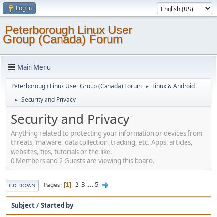
Log in
Peterborough Linux User
Group (Canada) Forum
Main Menu
Peterborough Linux User Group (Canada) Forum
Linux & Android
►
Security and Privacy
►
Security and Privacy
Anything related to protecting your information or devices from
threats, malware, data collection, tracking, etc. Apps, articles,
websites, tips, tutorials or the like.
0 Members and 2 Guests are viewing this board.
2
3
...
5
Pages
1
GO DOWN
Subject
/
Started by