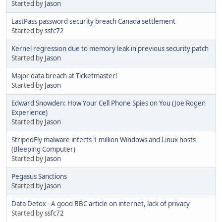
Started by
Jason
LastPass password security breach Canada settlement
Started by
ssfc72
Kernel regression due to memory leak in previous security patch
Started by
Jason
Major data breach at Ticketmaster!
Started by
Jason
Edward Snowden: How Your Cell Phone Spies on You (Joe Rogen
Experience)
Started by
Jason
StripedFly malware infects 1 million Windows and Linux hosts
(Bleeping Computer)
Started by
Jason
Pegasus Sanctions
Started by
Jason
Data Detox - A good BBC article on internet, lack of privacy
Started by
ssfc72