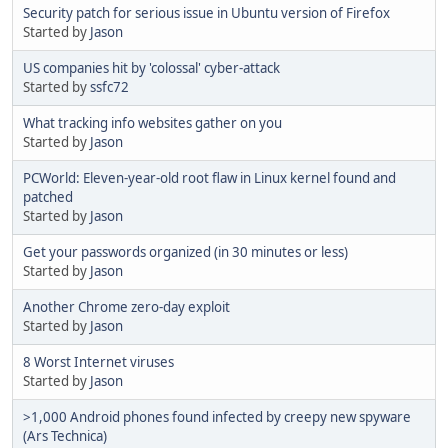
Security patch for serious issue in Ubuntu version of Firefox
Started by
Jason
US companies hit by 'colossal' cyber-attack
Started by
ssfc72
What tracking info websites gather on you
Started by
Jason
PCWorld: Eleven-year-old root flaw in Linux kernel found and
patched
Started by
Jason
Get your passwords organized (in 30 minutes or less)
Started by
Jason
Another Chrome zero-day exploit
Started by
Jason
8 Worst Internet viruses
Started by
Jason
>1,000 Android phones found infected by creepy new spyware
(Ars Technica)