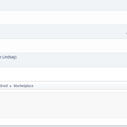
e Lindsay)
droid
Marketplace
►