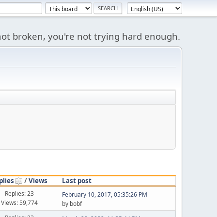
s not broken, you're not trying hard enough.
plies
/
Views
Last post
Replies: 23
February 10, 2017, 05:35:26 PM
Views: 59,774
by bobf