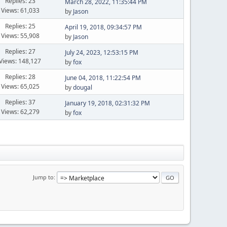
Replies: 23
March 28, 2022, 11:35:44 PM
Views: 61,033
by
Jason
Replies: 25
April 19, 2018, 09:34:57 PM
Views: 55,908
by
Jason
Replies: 27
July 24, 2023, 12:53:15 PM
Views: 148,127
by
fox
Replies: 28
June 04, 2018, 11:22:54 PM
Views: 65,025
by
dougal
Replies: 37
January 19, 2018, 02:31:32 PM
Views: 62,279
by
fox
Jump to