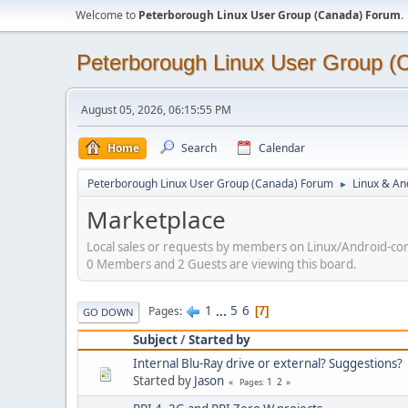
Welcome to
Peterborough Linux User Group (Canada) Forum
.
Peterborough Linux User Group 
August 05, 2026, 06:15:55 PM
Home
Search
Calendar
Peterborough Linux User Group (Canada) Forum
Linux & An
►
Marketplace
Local sales or requests by members on Linux/Android-com
0 Members and 2 Guests are viewing this board.
1
...
5
6
Pages
7
GO DOWN
Subject
/
Started by
Internal Blu-Ray drive or external? Suggestions?
Started by
Jason
1
2
Pages