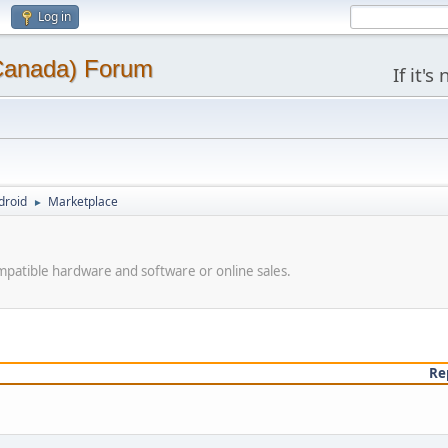
Log in
(Canada) Forum
If it'
droid
Marketplace
►
patible hardware and software or online sales.
Re