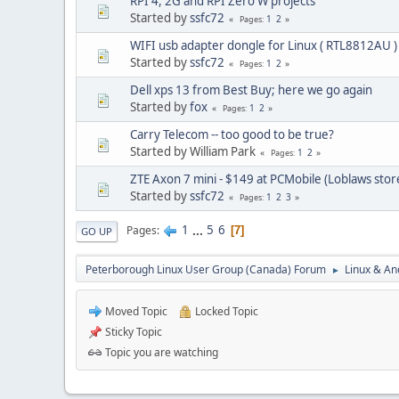
RPI 4, 2G and RPI Zero W projects
Started by
ssfc72
1
2
Pages
WIFI usb adapter dongle for Linux ( RTL8812AU )
Started by
ssfc72
1
2
Pages
Dell xps 13 from Best Buy; here we go again
Started by
fox
1
2
Pages
Carry Telecom -- too good to be true?
Started by William Park
1
2
Pages
ZTE Axon 7 mini - $149 at PCMobile (Loblaws stor
Started by
ssfc72
1
2
3
Pages
1
...
5
6
Pages
7
GO UP
Peterborough Linux User Group (Canada) Forum
Linux & An
►
Moved Topic
Locked Topic
Sticky Topic
Topic you are watching