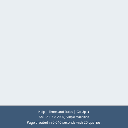
|
|
Help
Terms and Rules
Go Up ▲
,
SMF 2.1.7 © 2026
Simple Machines
Page created in 0.040 seconds with 20 queries.