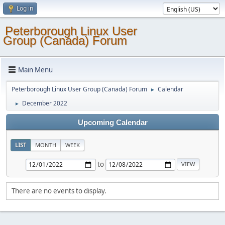
Log in
Peterborough Linux User
Group (Canada) Forum
Main Menu
Peterborough Linux User Group (Canada) Forum
Calendar
►
December 2022
►
Upcoming Calendar
LIST
MONTH
WEEK
to
There are no events to display.