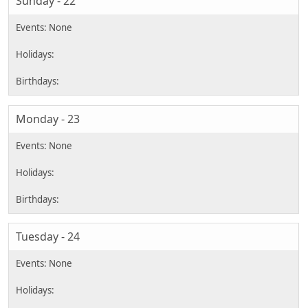
Sunday - 22
Monday - 23
Tuesday - 24