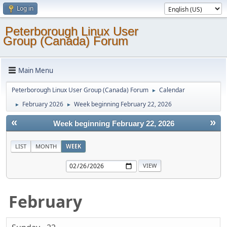
Log in
Peterborough Linux User
Group (Canada) Forum
Main Menu
Peterborough Linux User Group (Canada) Forum
Calendar
►
February 2026
Week beginning February 22, 2026
►
►
«
»
Week beginning February 22, 2026
LIST
MONTH
WEEK
February