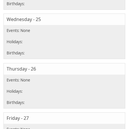
Wednesday - 25
Thursday - 26
Friday - 27