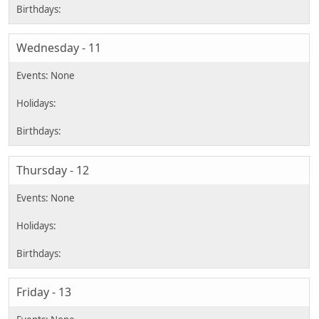
Wednesday - 11
Thursday - 12
Friday - 13