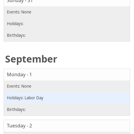
Sunday - 31
September
Monday - 1
Labor Day
Tuesday - 2