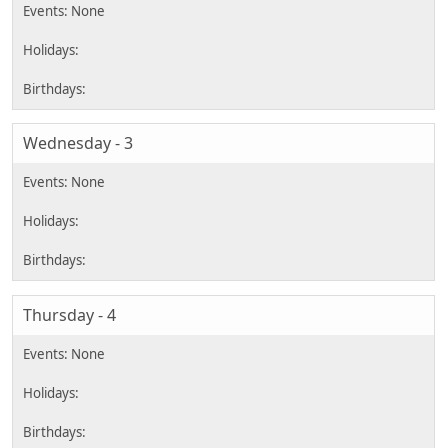
Wednesday - 3
Thursday - 4