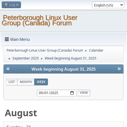
Log in
Peterborough Linux User
Group (Canada) Forum
Main Menu
Peterborough Linux User Group (Canada) Forum
Calendar
►
September 2025
Week beginning August 31, 2025
►
►
«
»
Week beginning August 31, 2025
LIST
MONTH
WEEK
August