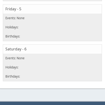
Friday - 5
Saturday - 6