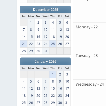
December 2025
Sun
Mon
Tue
Wed
Thu
Fri
Sat
1
2
3
4
5
6
Monday - 22
7
8
9
10
11
12
13
14
15
16
17
18
19
20
21
22
23
24
25
26
27
28
29
30
31
Tuesday - 23
January 2026
Sun
Mon
Tue
Wed
Thu
Fri
Sat
1
2
3
4
5
6
7
8
9
10
Wednesday - 24
11
12
13
14
15
16
17
18
19
20
21
22
23
24
25
26
27
28
29
30
31