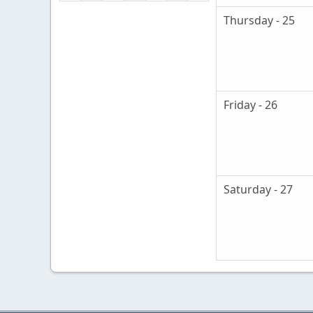
Thursday - 25
Friday - 26
Saturday - 27