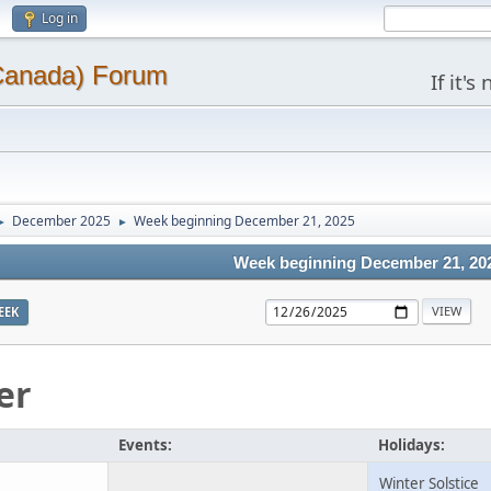
Log in
(Canada) Forum
If it'
December 2025
Week beginning December 21, 2025
►
►
Week beginning December 21, 20
EEK
er
Events:
Holidays:
Winter Solstice