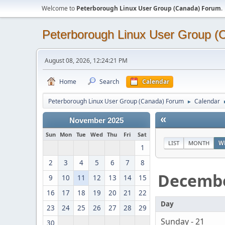
Welcome to
Peterborough Linux User Group (Canada) Forum
.
Peterborough Linux User Group 
August 08, 2026, 12:24:21 PM
Home
Search
Calendar
Peterborough Linux User Group (Canada) Forum
Calendar
►
«
November 2025
Sun
Mon
Tue
Wed
Thu
Fri
Sat
LIST
MONTH
W
1
2
3
4
5
6
7
8
Decemb
9
10
11
12
13
14
15
16
17
18
19
20
21
22
Day
23
24
25
26
27
28
29
Sunday - 21
30