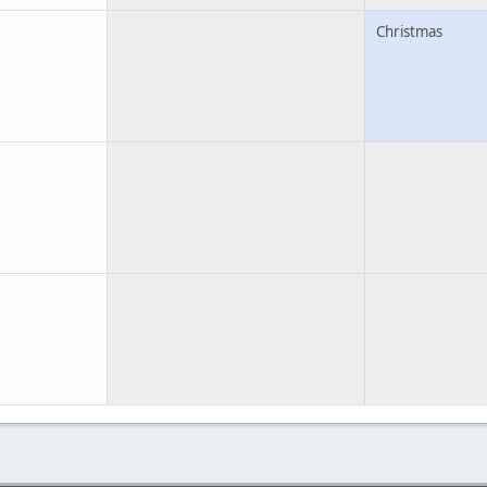
Christmas