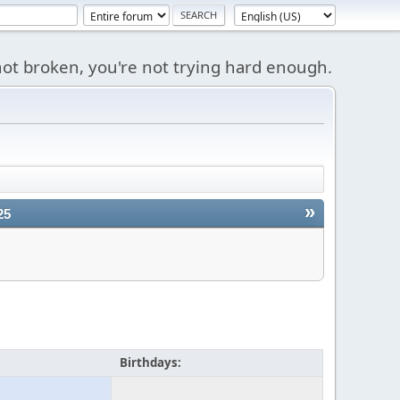
s not broken, you're not trying hard enough.
»
25
Birthdays: