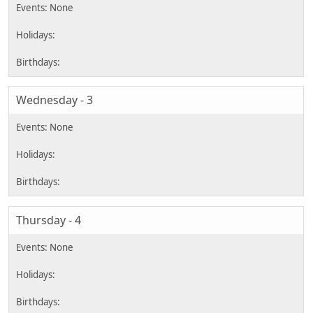
Wednesday - 3
Thursday - 4