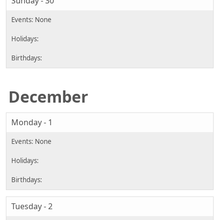
Sunday - 30
December
Monday - 1
Tuesday - 2