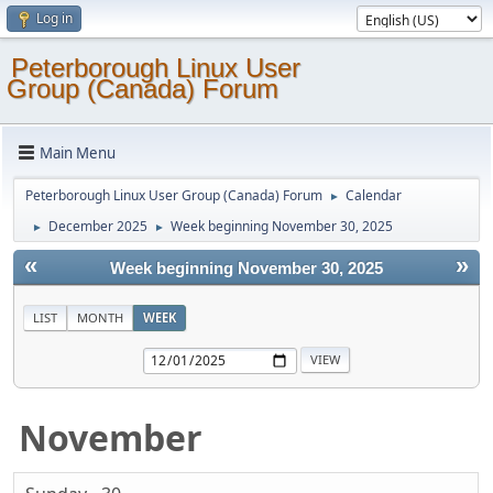
Log in
Peterborough Linux User
Group (Canada) Forum
Main Menu
Peterborough Linux User Group (Canada) Forum
Calendar
►
December 2025
Week beginning November 30, 2025
►
►
«
»
Week beginning November 30, 2025
LIST
MONTH
WEEK
November