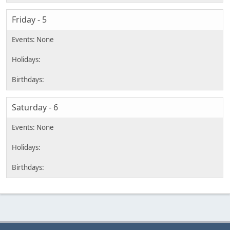
Friday - 5
Saturday - 6