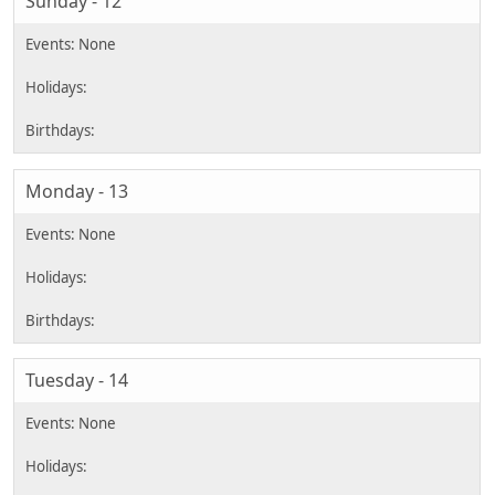
Sunday - 12
Monday - 13
Tuesday - 14