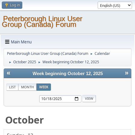
Log in
Peterborough Linux User
Group (Canada) Forum
Main Menu
Peterborough Linux User Group (Canada) Forum
Calendar
►
October 2025
Week beginning October 12, 2025
►
►
«
»
Week beginning October 12, 2025
LIST
MONTH
WEEK
October