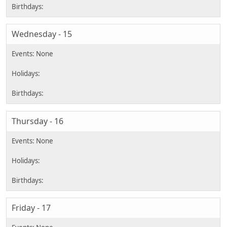
Wednesday - 15
Thursday - 16
Friday - 17