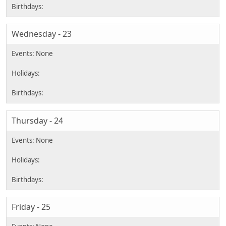
Wednesday - 23
Thursday - 24
Friday - 25