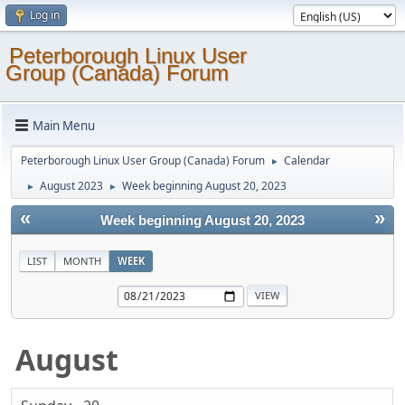
Log in
Peterborough Linux User
Group (Canada) Forum
Main Menu
Peterborough Linux User Group (Canada) Forum
Calendar
►
August 2023
Week beginning August 20, 2023
►
►
«
»
Week beginning August 20, 2023
LIST
MONTH
WEEK
August