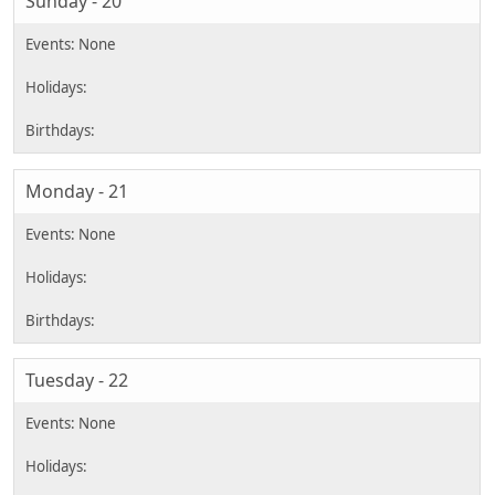
Sunday - 20
Monday - 21
Tuesday - 22