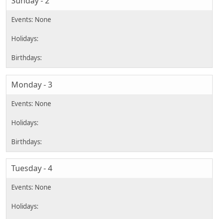
Sunday - 2
Monday - 3
Tuesday - 4