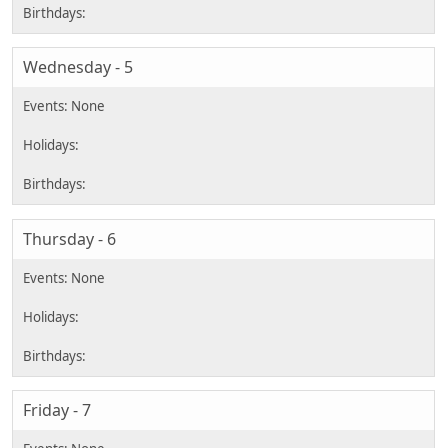
Wednesday - 5
Thursday - 6
Friday - 7