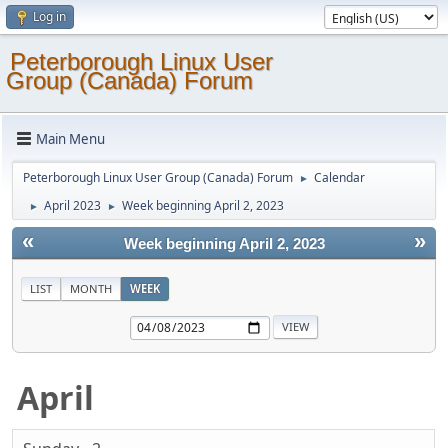
Log in
Peterborough Linux User
Group (Canada) Forum
Main Menu
Peterborough Linux User Group (Canada) Forum
Calendar
►
April 2023
Week beginning April 2, 2023
►
►
«
»
Week beginning April 2, 2023
LIST
MONTH
WEEK
April