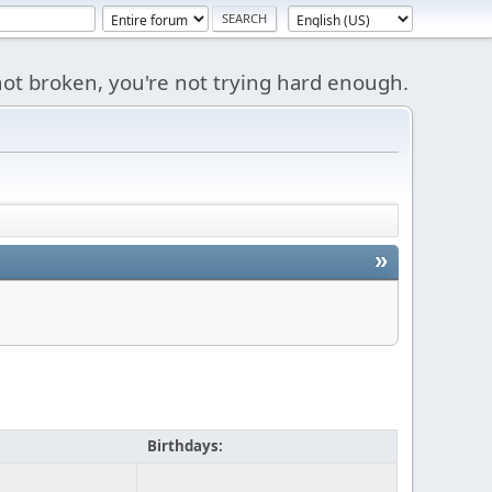
s not broken, you're not trying hard enough.
»
Birthdays: