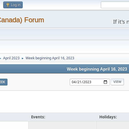
Log in
(Canada) Forum
If it'
April 2023
Week beginning April 16, 2023
►
►
Week beginning April 16, 2023
EEK
Events:
Holidays: