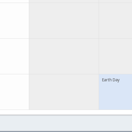
Earth Day