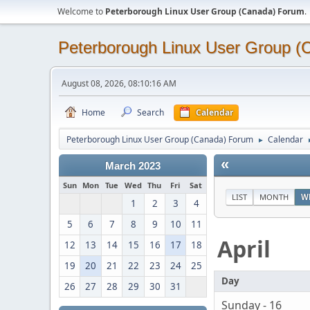
Welcome to
Peterborough Linux User Group (Canada) Forum
.
Peterborough Linux User Group 
August 08, 2026, 08:10:16 AM
Home
Search
Calendar
Peterborough Linux User Group (Canada) Forum
Calendar
►
«
March 2023
Sun
Mon
Tue
Wed
Thu
Fri
Sat
LIST
MONTH
W
1
2
3
4
5
6
7
8
9
10
11
April
12
13
14
15
16
17
18
19
20
21
22
23
24
25
Day
26
27
28
29
30
31
Sunday - 16