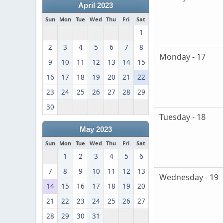
April 2023
Sun
Mon
Tue
Wed
Thu
Fri
Sat
1
2
3
4
5
6
7
8
Monday - 17
9
10
11
12
13
14
15
16
17
18
19
20
21
22
23
24
25
26
27
28
29
30
Tuesday - 18
May 2023
Sun
Mon
Tue
Wed
Thu
Fri
Sat
1
2
3
4
5
6
7
8
9
10
11
12
13
Wednesday - 19
14
15
16
17
18
19
20
21
22
23
24
25
26
27
28
29
30
31