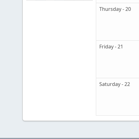
Thursday - 20
Friday - 21
Saturday - 22