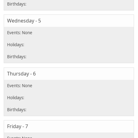
Wednesday - 5
Thursday - 6
Friday - 7