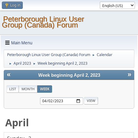
Log in
Peterborough Linux User
Group (Canada) Forum
Main Menu
Peterborough Linux User Group (Canada) Forum
Calendar
►
April 2023
Week beginning April 2, 2023
►
►
«
»
Week beginning April 2, 2023
LIST
MONTH
WEEK
April