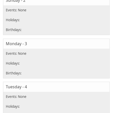
Sunday - 2
Monday - 3
Tuesday - 4