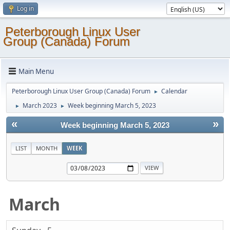
Log in
Peterborough Linux User
Group (Canada) Forum
Main Menu
Peterborough Linux User Group (Canada) Forum
Calendar
►
March 2023
Week beginning March 5, 2023
►
►
«
»
Week beginning March 5, 2023
LIST
MONTH
WEEK
March