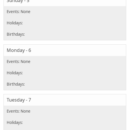
Sunday - 5
Monday - 6
Tuesday - 7