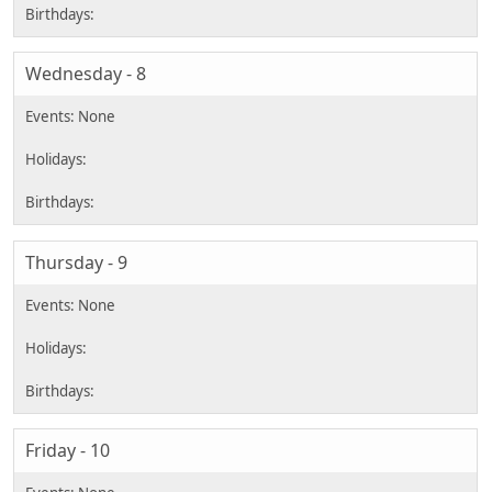
Wednesday - 8
Thursday - 9
Friday - 10