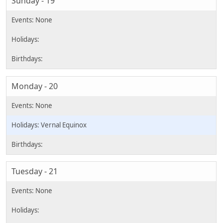
Sunday - 19
Monday - 20
Vernal Equinox
Tuesday - 21