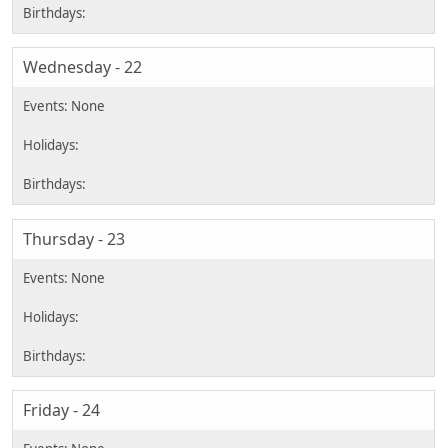
Wednesday - 22
Thursday - 23
Friday - 24