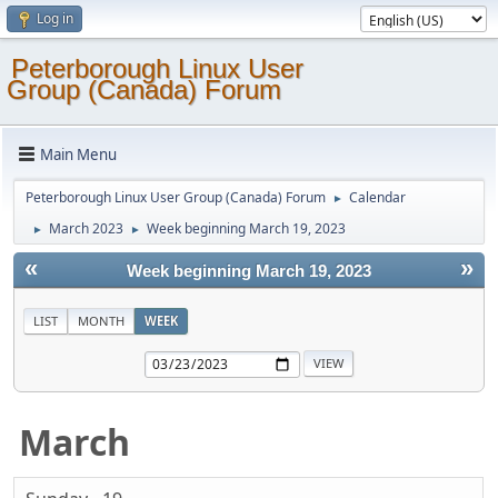
Log in
Peterborough Linux User
Group (Canada) Forum
Main Menu
Peterborough Linux User Group (Canada) Forum
Calendar
►
March 2023
Week beginning March 19, 2023
►
►
«
»
Week beginning March 19, 2023
LIST
MONTH
WEEK
March