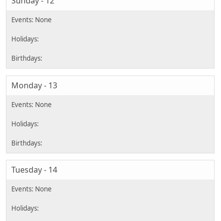
Sunday - 12
Monday - 13
Tuesday - 14