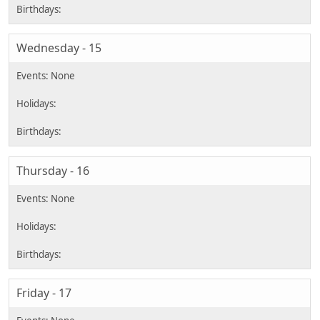
Wednesday - 15
Thursday - 16
Friday - 17