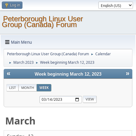
Log in
Peterborough Linux User
Group (Canada) Forum
Main Menu
Peterborough Linux User Group (Canada) Forum
Calendar
►
March 2023
Week beginning March 12, 2023
►
►
«
»
Week beginning March 12, 2023
LIST
MONTH
WEEK
March