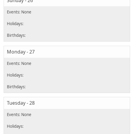
Sunday - 26
Monday - 27
Tuesday - 28