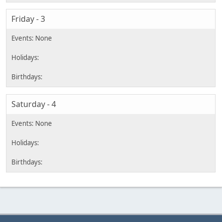
Friday - 3
Saturday - 4