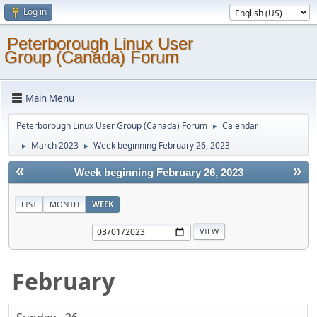
Log in
Peterborough Linux User
Group (Canada) Forum
Main Menu
Peterborough Linux User Group (Canada) Forum
Calendar
►
March 2023
Week beginning February 26, 2023
►
►
«
»
Week beginning February 26, 2023
LIST
MONTH
WEEK
February