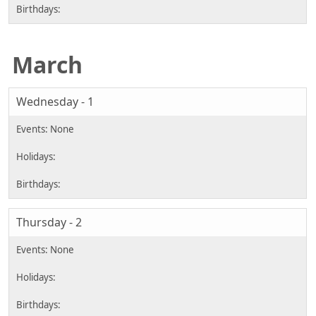
March
Wednesday - 1
Thursday - 2