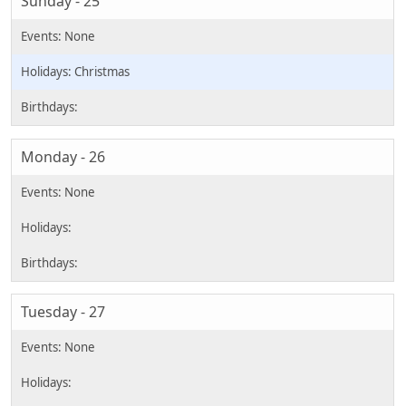
Sunday - 25
Christmas
Monday - 26
Tuesday - 27