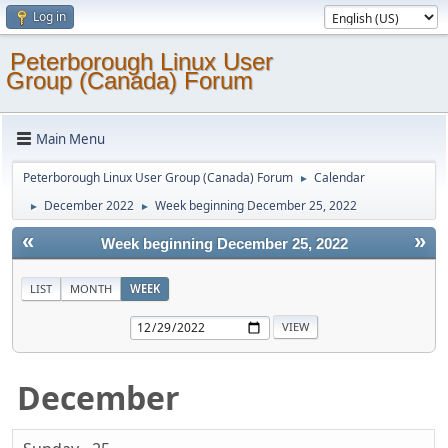
Log in
Peterborough Linux User
Group (Canada) Forum
Main Menu
Peterborough Linux User Group (Canada) Forum
Calendar
►
December 2022
Week beginning December 25, 2022
►
►
«
»
Week beginning December 25, 2022
LIST
MONTH
WEEK
December