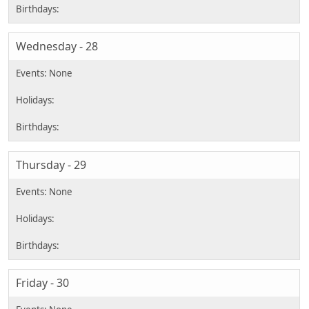
Wednesday - 28
Thursday - 29
Friday - 30