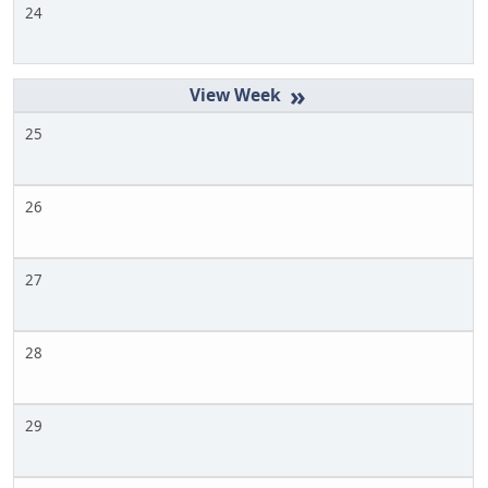
24
»
25
26
27
28
29