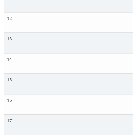
12
13
14
15
16
17