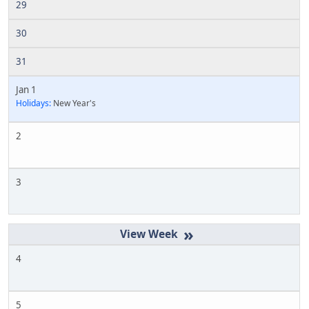
29
30
31
Jan 1
Holidays:
New Year's
2
3
»
4
5