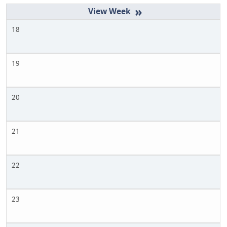
»
18
19
20
21
22
23