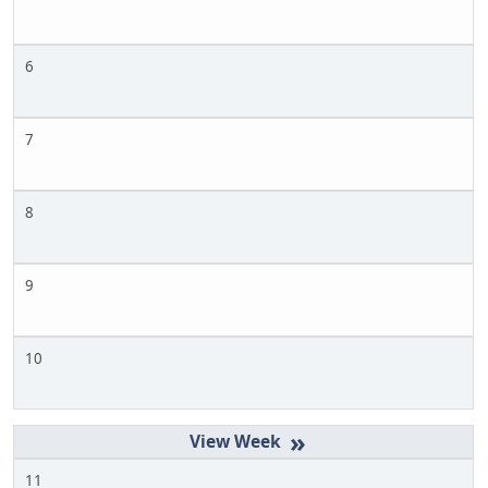
6
7
8
9
10
»
11