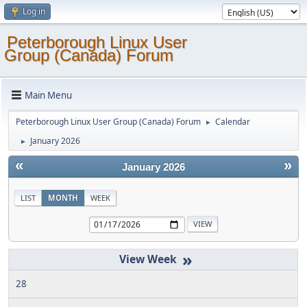
Log in
Peterborough Linux User
Group (Canada) Forum
Main Menu
Peterborough Linux User Group (Canada) Forum
Calendar
►
January 2026
►
«
»
January 2026
LIST
MONTH
WEEK
»
28