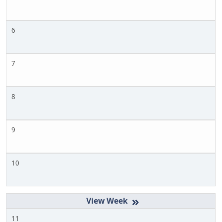
6
7
8
9
10
»
11