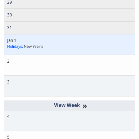
29
30
31
Jan 1
Holidays:
New Year's
2
3
»
4
5