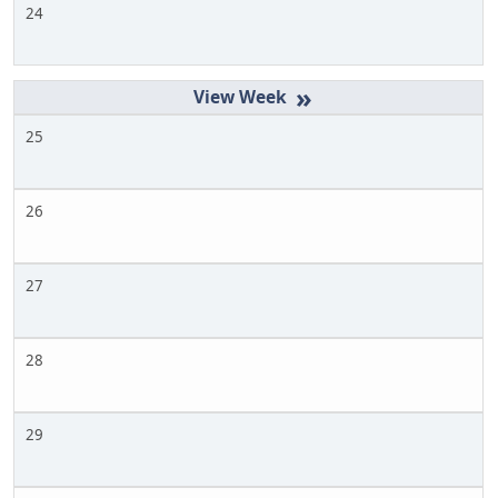
24
»
25
26
27
28
29