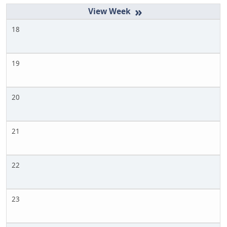
»
18
19
20
21
22
23