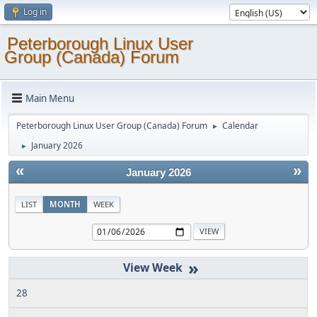
Log in
Peterborough Linux User
Group (Canada) Forum
Main Menu
Peterborough Linux User Group (Canada) Forum
Calendar
►
January 2026
►
«
»
January 2026
LIST
MONTH
WEEK
»
28