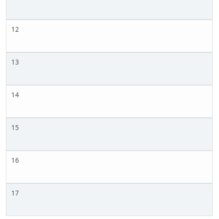
12
13
14
15
16
17