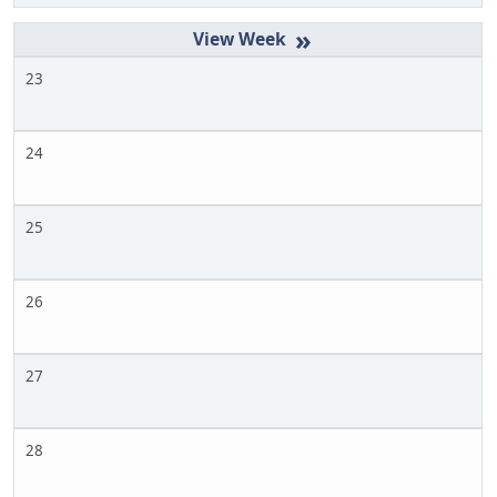
»
23
24
25
26
27
28