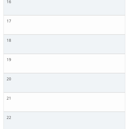
16
17
18
19
20
21
22