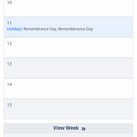
10
11
Holidays:
Remembrance Day, Rememberance Day
12
13
14
15
»