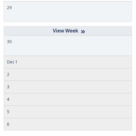
29
»
30
Dec 1
2
3
4
5
6