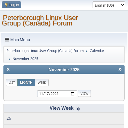
Log in
Peterborough Linux User
Group (Canada) Forum
Main Menu
Peterborough Linux User Group (Canada) Forum
Calendar
►
November 2025
►
«
»
November 2025
LIST
MONTH
WEEK
»
26