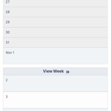
27
28
29
30
31
Nov 1
»
2
3