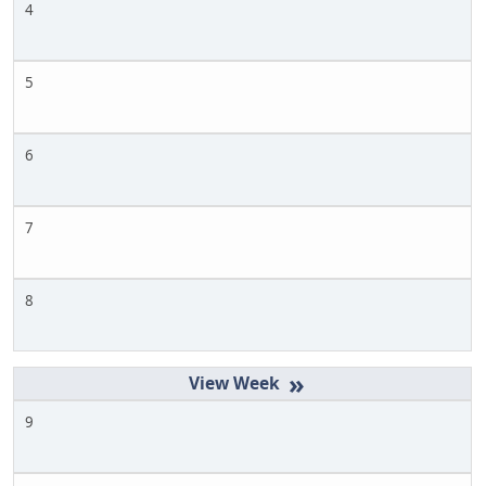
4
5
6
7
8
»
9